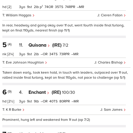
1
hd
[2]
3
9
2
p
74
35
74
–
William Haggas
Cieren Fallon
In rear, headway and going okay over 1f out, went fourth inside final furlong,
kept on final 110yds, nearest finish (op 11/1)
5
(4)
11.
Quisana
(IRE)
7/2
nk
[2¼]
3
9
2
–
34
73
–
Eve Johnson Houghton
Charles Bishop
Taken down early, took keen hold, in touch with leaders, outpaced over 1f out,
rallied inside final furlong, kept on final 110yds, not pace to challenge (op 5/1)
6
(9)
4.
Enchant
(IRE)
100/30
hd
[2½]
3
9
9
–
40
80
–
K R Burke
Sam James
Prominent, hung left and weakened from 1f out (op 7/2)