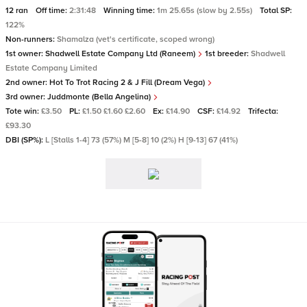
12 ran
Off time:
2:31:48
Winning time:
1m 25.65s (slow by 2.55s)
Total SP:
122%
Non-runners:
Shamalza (vet's certificate, scoped wrong)
1st owner:
Shadwell Estate Company Ltd (Raneem)
1st breeder:
Shadwell
Estate Company Limited
2nd owner:
Hot To Trot Racing 2 & J Fill (Dream Vega)
3rd owner:
Juddmonte (Bella Angelina)
Tote win:
£3.50
PL:
£1.50 £1.60 £2.60
Ex:
£14.90
CSF:
£14.92
Trifecta:
£93.30
DBI (SP%):
L [Stalls 1-4] 73 (57%) M [5-8] 10 (2%) H [9-13] 67 (41%)