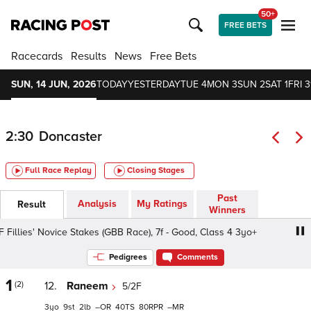
50+
FREE BETS
Racecards
Results
News
Free Bets
SUN, 14 JUN, 2026
TODAY
YESTERDAY
TUE 4
MON 3
SUN 2
SAT 1
FRI 3
2:30
Doncaster
Full Race Replay
Closing Stages
Past
Analysis
My Ratings
Result
Winners
illies' Novice Stakes (GBB Race), 7f - Good, Class 4 3yo+
Pedigrees
Comments
1
(2)
12.
Raneem
5/2F
3
9
2
–
40
80
–