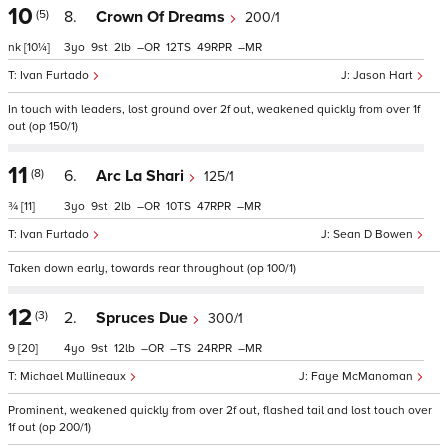
10
(5)
8.
Crown Of Dreams
200/1
nk
[10¼]
3
9
2
–
12
49
–
Ivan Furtado
Jason Hart
In touch with leaders, lost ground over 2f out, weakened quickly from over 1f
out (op 150/1)
11
(8)
6.
Arc La Shari
125/1
¾
[11]
3
9
2
–
10
47
–
Ivan Furtado
Sean D Bowen
Taken down early, towards rear throughout (op 100/1)
12
(3)
2.
Spruces Due
300/1
9
[20]
4
9
12
–
–
24
–
Michael Mullineaux
Faye McManoman
Prominent, weakened quickly from over 2f out, flashed tail and lost touch over
1f out (op 200/1)