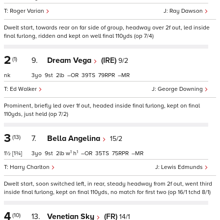
Roger Varian
Ray Dawson
Dwelt start, towards rear on far side of group, headway over 2f out, led inside
final furlong, ridden and kept on well final 110yds (op 7/4)
2
(1)
9.
Dream Vega
(IRE)
9/2
nk
3
9
2
–
39
79
–
Ed Walker
George Downing
Prominent, briefly led over 1f out, headed inside final furlong, kept on final
110yds, just held (op 7/2)
3
(13)
7.
Bella Angelina
15/2
1
1
1½
[1¾]
3
9
2
w
h
–
35
75
–
Harry Charlton
Lewis Edmunds
Dwelt start, soon switched left, in rear, steady headway from 2f out, went third
inside final furlong, kept on final 110yds, no match for first two (op 16/1 tchd 8/1)
4
(10)
13.
Venetian Sky
(FR)
14/1