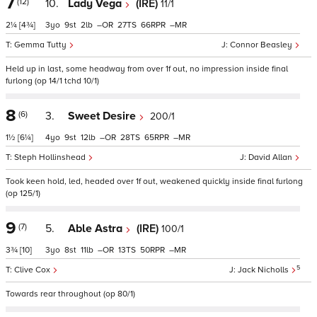
7
(12)
10.
Lady Vega
(IRE)
11/1
2¼
[4¾]
3
9
2
–
27
66
–
Gemma Tutty
Connor Beasley
Held up in last, some headway from over 1f out, no impression inside final
furlong (op 14/1 tchd 10/1)
8
(6)
3.
Sweet Desire
200/1
1½
[6¼]
4
9
12
–
28
65
–
Steph Hollinshead
David Allan
Took keen hold, led, headed over 1f out, weakened quickly inside final furlong
(op 125/1)
9
(7)
5.
Able Astra
(IRE)
100/1
3¾
[10]
3
8
11
–
13
50
–
5
Clive Cox
Jack Nicholls
Towards rear throughout (op 80/1)