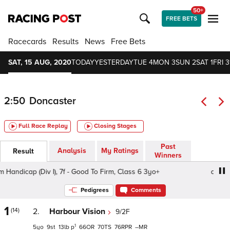
50+
FREE BETS
Racecards
Results
News
Free Bets
SAT, 15 AUG, 2020
TODAY
YESTERDAY
TUE 4
MON 3
SUN 2
SAT 1
FRI 3
2:50
Doncaster
Full Race Replay
Closing Stages
Past
Analysis
My Ratings
Result
Winners
dicap (Div I), 7f - Good To Firm, Class 6 3yo+
attheraces
Pedigrees
Comments
1
(14)
2.
Harbour Vision
9/2F
1
5
9
13
p
66
70
76
–