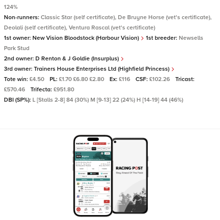
124%
Non-runners:
Classic Star (self certificate), De Bruyne Horse (vet's certificate),
Deolali (self certificate), Ventura Rascal (vet's certificate)
1st owner:
New Vision Bloodstock (Harbour Vision)
1st breeder:
Newsells
Park Stud
2nd owner:
D Renton & J Goldie (Insurplus)
3rd owner:
Trainers House Enterprises Ltd (Highfield Princess)
Tote win:
£4.50
PL:
£1.70 £6.80 £2.80
Ex:
£116
CSF:
£102.26
Tricast:
£570.46
Trifecta:
£951.80
DBI (SP%):
L [Stalls 2-8] 84 (30%) M [9-13] 22 (24%) H [14-19] 44 (46%)