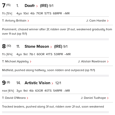
7
(15)
1.
Daafr
(IRE)
9/1
1½
[5¼]
4
10
4
71
57
68
–
Antony Brittain
Cam Hardie
Prominent, chased winner after 2f, ridden over 2f out, weakened gradually from
over 1f out (op 11/1)
8
(10)
11.
Stone Mason
(IRE)
9/1
1½
[6¾]
4
9
7
t
60
41
53
–
Michael Appleby
Alistair Rawlinson
Midfield, pushed along halfway, soon ridden and outpaced (op 11/1)
9
(8)
14.
Artistic Vision
12/1
nse
[6¾]
3
9
4
63
40
54
–
David O'Meara
Daniel Tudhope
Tracked leaders, pushed along 3f out, ridden over 2f out, soon weakened