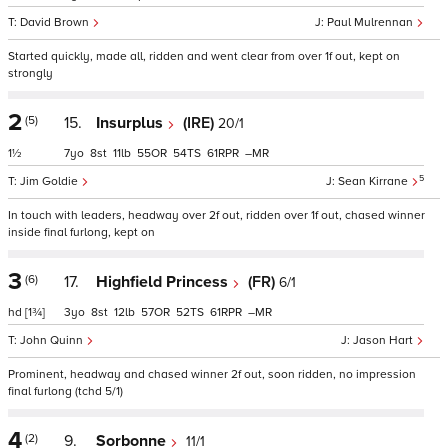
David Brown
Paul Mulrennan
Started quickly, made all, ridden and went clear from over 1f out, kept on
strongly
2
(5)
15.
Insurplus
(IRE)
20/1
1½
7
8
11
55
54
61
–
5
Jim Goldie
Sean Kirrane
In touch with leaders, headway over 2f out, ridden over 1f out, chased winner
inside final furlong, kept on
3
(6)
17.
Highfield Princess
(FR)
6/1
hd
[1¾]
3
8
12
57
52
61
–
John Quinn
Jason Hart
Prominent, headway and chased winner 2f out, soon ridden, no impression
final furlong (tchd 5/1)
4
(2)
9.
Sorbonne
11/1