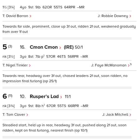
1½
[3¼]
4
9
9
62
55
64
–
David Barron
Robbie Downey
Towards far side, prominent, close up 3f out, ridden 2f out, weakened gradually
from over 1f out
5
(3)
16.
Cmon Cmon
(IRE)
50/1
1
nk
[3½]
3
8
7
p
57
46
56
–
5
Nigel Tinkler
Faye McManoman
Towards rear, headway over 3f out, chased leaders 2f out, soon ridden, no
impression final furlong (op 25/1)
6
(11)
10.
Rusper's Lad
11/1
1
nk
[3¾]
3
9
8
h
67
55
66
–
Tom Clover
Jack Mitchell
Steadied start, held up in rear, headway 3f out, pushed along 2f out, soon
ridden, kept on final furlong, nearest finish (op 10/1)