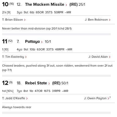
10
(16)
12.
The Mackem Missile
(IRE)
25/1
2¼
[9]
3
9
6
65
35
50
–
Brian Ellison
Ben Robinson
Never better than mid-division (op 20/1 tchd 28/1)
11
(12)
7.
Pattaya
10/1
1
[10]
4
9
10
63
33
48
–
Tim Easterby
David Allan
Chased leaders, pushed along 3f out, soon ridden, weakened from over 2f out
(op 7/1)
12
(9)
18.
Rebel State
(IRE)
50/1
hd
[10¼]
7
8
1
47
16
31
–
7
Jedd O'Keeffe
Owen Payton
Always towards rear