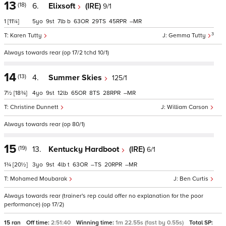
13
(18)
6.
Elixsoft
(IRE)
9/1
1
[11¼]
5
9
7
b
63
29
45
–
3
Karen Tutty
Gemma Tutty
Always towards rear (op 17/2 tchd 10/1)
14
(13)
4.
Summer Skies
125/1
7½
[18¾]
4
9
12
65
8
28
–
Christine Dunnett
William Carson
Always towards rear (op 80/1)
15
(19)
13.
Kentucky Hardboot
(IRE)
6/1
1¾
[20½]
3
9
4
t
63
–
20
–
Mohamed Moubarak
Ben Curtis
Always towards rear (trainer's rep could offer no explanation for the poor
performance) (op 17/2)
15 ran
Off time:
2:51:40
Winning time:
1m 22.55s (fast by 0.55s)
Total SP: