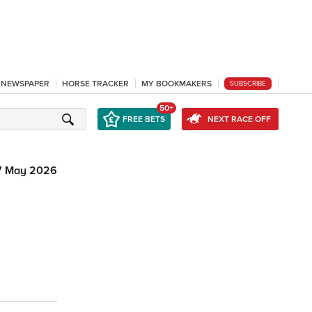
L NEWSPAPER
HORSE TRACKER
MY BOOKMAKERS
SUBSCRIBE
50+
FREE BETS
NEXT RACE OFF
7 May 2026