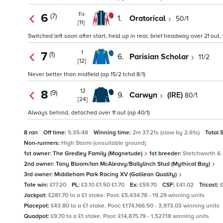
1¼
6
(7)
1.
Oratorical
50/1
[11]
Switched left soon after start, held up in rear, brief headway over 2f out,
1
7
(1)
6.
Parisian Scholar
11/2
[12]
Never better than midfield (op 15/2 tchd 8/1)
12
8
(9)
9.
Carwyn
(IRE)
80/1
[24]
Always behind, detached over 1f out (op 40/1)
8 ran
Off time:
5:35:48
Winning time:
2m 37.21s (slow by 2.61s)
Total 
Non-runners:
High Storm (unsuitable ground)
1st owner:
The Gredley Family (Magnetude)
1st breeder:
Stetchworth & 
2nd owner:
Tony Bloom/Ian McAleavy/Ballylinch Stud (Mythical Bay)
3rd owner:
Middleham Park Racing XV (Galilean Quality)
Tote win:
£17.20
PL:
£3.10 £1.50 £1.70
Ex:
£59.70
CSF:
£41.02
Tricast:
Jackpot:
£281.70 to a £1 stake. Pool: £5,434.78 - 19.29 winning units
Placepot:
£43.80 to a £1 stake. Pool: £174,166.50 - 3,973.03 winning units
Quadpot:
£9.70 to a £1 stake. Pool: £14,875.79 - 1,527.18 winning units