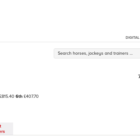
DIGITA
£815.40
6th
£407.70
t
ers