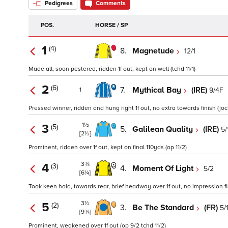
Pedigrees
Comments
POS.
HORSE / SP
1
(4)
8.
Magnetude
12/1
Made all, soon pestered, ridden 1f out, kept on well (tchd 11/1)
2
(6)
7.
Mythical Bay
(IRE)
9/4F
1
Pressed winner, ridden and hung right 1f out, no extra towards finish (j
1½
3
(5)
5.
Galilean Quality
(IRE)
5/
[2½]
Prominent, ridden over 1f out, kept on final 110yds (op 11/2)
3¾
4
(3)
4.
Moment Of Light
5/2
[6¼]
Took keen hold, towards rear, brief headway over 1f out, no impression fin
3½
5
(2)
3.
Be The Standard
(FR)
5/
[9¾]
Prominent, weakened over 1f out (op 9/2 tchd 11/2)