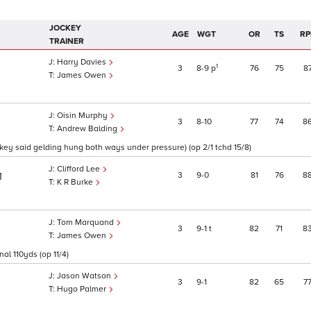
JOCKEY
AGE
WGT
OR
TS
RP
TRAINER
Harry Davies
1
3
8
9
p
76
75
8
James Owen
Oisin Murphy
3
8
10
77
74
8
Andrew Balding
ockey said gelding hung both ways under pressure) (op 2/1 tchd 15/8)
Clifford Lee
3
9
0
81
76
8
1
K R Burke
Tom Marquand
3
9
1
t
82
71
8
James Owen
al 110yds (op 11/4)
Jason Watson
3
9
1
82
65
7
1
Hugo Palmer