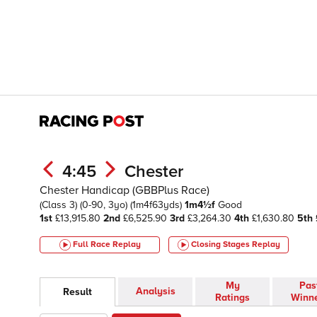
4:45
Chester
Chester Handicap (GBBPlus Race)
(Class 3)
(0-90, 3yo)
(1m4f63yds)
1m4½f
Good
1st
£13,915.80
2nd
£6,525.90
3rd
£3,264.30
4th
£1,630.80
5th
Full Race Replay
Closing Stages
Replay
My
Pas
Analysis
Result
Ratings
Winn