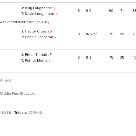
Billy Loughnane
3
9
9
90
71
8
David Loughnane
 weakened over 1f out (op 40/1)
Hector Crouch
1
3
8
12
p
79
59
7
Charlie Johnston
5
Ethan Tindall
3
8
3
75
35
4
Patrick Morris
SP:
119%
Middle Park Studs Ltd
£160.36
Trifecta:
£209.40