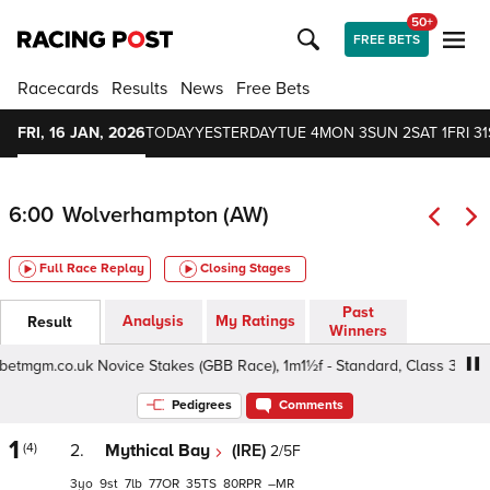
50+
FREE BETS
Racecards
Results
News
Free Bets
FRI, 16 JAN, 2026
TODAY
YESTERDAY
TUE 4
MON 3
SUN 2
SAT 1
FRI 31
6:00
Wolverhampton (AW)
Full Race Replay
Closing Stages
Past
Analysis
My Ratings
Result
Winners
tmgm.co.uk Novice Stakes (GBB Race), 1m1½f - Standard, Class 3 3yo
Pedigrees
Comments
1
(4)
2.
Mythical Bay
(IRE)
2/5F
3
9
7
77
35
80
–