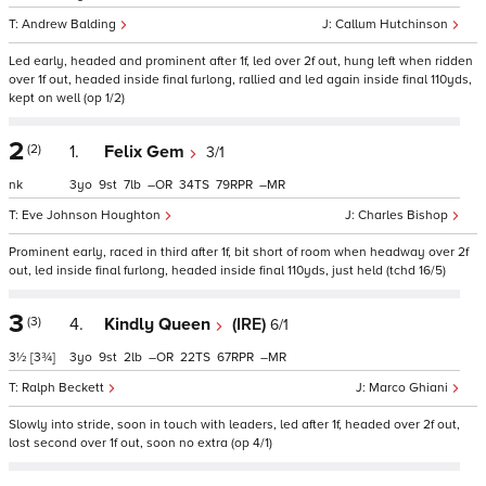
Andrew Balding
Callum Hutchinson
Led early, headed and prominent after 1f, led over 2f out, hung left when ridden
over 1f out, headed inside final furlong, rallied and led again inside final 110yds,
kept on well (op 1/2)
2
(2)
1.
Felix Gem
3/1
nk
3
9
7
–
34
79
–
Eve Johnson Houghton
Charles Bishop
Prominent early, raced in third after 1f, bit short of room when headway over 2f
out, led inside final furlong, headed inside final 110yds, just held (tchd 16/5)
3
(3)
4.
Kindly Queen
(IRE)
6/1
3½
[3¾]
3
9
2
–
22
67
–
Ralph Beckett
Marco Ghiani
Slowly into stride, soon in touch with leaders, led after 1f, headed over 2f out,
lost second over 1f out, soon no extra (op 4/1)