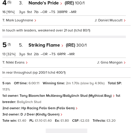
4
(5)
3.
Nando's Pride
(IRE)
100/1
16
[19¾]
3
9
7
–
–
38
–
Mark Loughnane
Daniel Muscutt
In touch with leaders, weakened over 2f out (tchd 80/1)
5
(1)
5.
Striking Flame
(IRE)
300/1
13
[32¾]
3
9
2
–
–
6
–
Nikki Evans
Gina Mangan
In rear throughout (op 200/1 tchd 400/1)
5 ran
Off time:
6:00:11
Winning time:
2m 1.70s (slow by 4.90s)
Total SP:
113%
1st owner:
Tony Bloom/Ian McAleavy/Ballylinch Stud (Mythical Bay)
1st
breeder:
Ballylinch Stud
2nd owner:
Hp Racing Felix Gem (Felix Gem)
3rd owner:
D J Deer (Kindly Queen)
Tote win:
£1.40
PL:
£1.10 £1.40
Ex:
£1.80
CSF:
£2.03
Trifecta:
£3.20