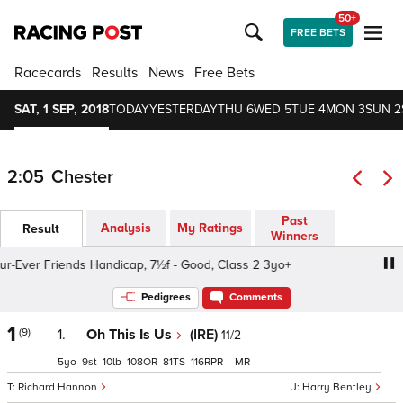
50+
FREE BETS
Racecards
Results
News
Free Bets
SAT, 1 SEP, 2018
TODAY
YESTERDAY
THU 6
WED 5
TUE 4
MON 3
SUN 2
2:05
Chester
Past
Analysis
My Ratings
Result
Winners
ver Friends Handicap, 7½f - Good, Class 2 3yo+
Foxy Bi
Pedigrees
Comments
1
(9)
1.
Oh This Is Us
(IRE)
11/2
5
9
10
108
81
116
–
Richard Hannon
Harry Bentley