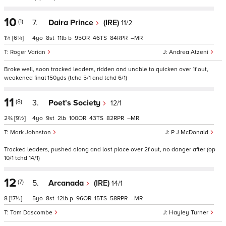
10
(1)
7.
Daira Prince
(IRE)
11/2
1¼
[6¾]
4
8
11
b
95
46
84
–
Roger Varian
Andrea Atzeni
Broke well, soon tracked leaders, ridden and unable to quicken over 1f out,
weakened final 150yds (tchd 5/1 and tchd 6/1)
11
(8)
3.
Poet's Society
12/1
2¾
[9½]
4
9
2
100
43
82
–
Mark Johnston
P J McDonald
Tracked leaders, pushed along and lost place over 2f out, no danger after (op
10/1 tchd 14/1)
12
(7)
5.
Arcanada
(IRE)
14/1
8
[17½]
5
8
12
p
96
15
58
–
Tom Dascombe
Hayley Turner