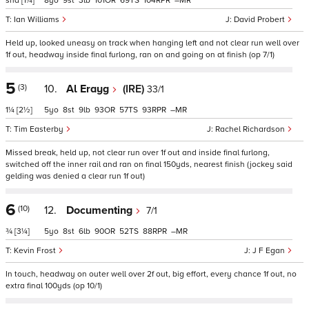
shd
[1¼]
8
9
3
101
69
104
–
Ian Williams
David Probert
Held up, looked uneasy on track when hanging left and not clear run well over
1f out, headway inside final furlong, ran on and going on at finish (op 7/1)
5
(3)
10.
Al Erayg
(IRE)
33/1
1¼
[2½]
5
8
9
93
57
93
–
Tim Easterby
Rachel Richardson
Missed break, held up, not clear run over 1f out and inside final furlong,
switched off the inner rail and ran on final 150yds, nearest finish (jockey said
gelding was denied a clear run 1f out)
6
(10)
12.
Documenting
7/1
¾
[3¼]
5
8
6
90
52
88
–
Kevin Frost
J F Egan
In touch, headway on outer well over 2f out, big effort, every chance 1f out, no
extra final 100yds (op 10/1)