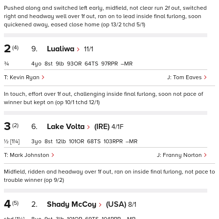
Pushed along and switched left early, midfield, not clear run 2f out, switched
right and headway well over 1f out, ran on to lead inside final furlong, soon
quickened away, eased close home (op 13/2 tchd 5/1)
2
(4)
9.
Lualiwa
11/1
¾
4
8
9
93
64
97
–
Kevin Ryan
Tom Eaves
In touch, effort over 1f out, challenging inside final furlong, soon not pace of
winner but kept on (op 10/1 tchd 12/1)
3
(2)
6.
Lake Volta
(IRE)
4/1F
½
[1¼]
3
8
12
101
68
103
–
Mark Johnston
Franny Norton
Midfield, ridden and headway over 1f out, ran on inside final furlong, not pace to
trouble winner (op 9/2)
4
(5)
2.
Shady McCoy
(USA)
8/1