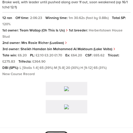
Broke well, with leader until pushed along over 1f out, soon weakened (op 16/1
tchd 12/1)
12 ran
Off time:
2:06:23
Winning time:
1m 30.62s (fast by 0.88s)
Total SP:
120%
1st owner:
Team Wallop (Oh This Is Us)
1st breeder:
Herbertstown House
Stud
2nd owner:
Mrs Rosie Richer (Lualiwa)
3rd owner:
Sheikh Hamdan bin Mohammed Al Maktoum (Lake Volta)
Tote win:
£6.20
PL:
£2.10 £3.20 £1.70
Ex:
£64.20
CSF:
£65.62
Tricast:
£275.83
Trifecta:
£364.90
DBI (SP%):
L [Stalls 1-4] 65 (39%) M [5-8] 20 (30%) H [9-12] 65 (31%)
New Course Record