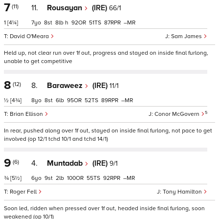
7
(11)
11.
Rousayan
(IRE)
66/1
1
[4¼]
7
8
8
h
92
51
87
–
David O'Meara
Sam James
Held up, not clear run over 1f out, progress and stayed on inside final furlong,
unable to get competitive
8
(12)
8.
Baraweez
(IRE)
11/1
½
[4¾]
8
8
6
95
52
89
–
5
Brian Ellison
Conor McGovern
In rear, pushed along over 1f out, stayed on inside final furlong, not pace to get
involved (op 12/1 tchd 10/1 and tchd 14/1)
9
(6)
4.
Muntadab
(IRE)
9/1
¾
[5½]
6
9
2
100
55
92
–
Roger Fell
Tony Hamilton
Soon led, ridden when pressed over 1f out, headed inside final furlong, soon
weakened (op 10/1)