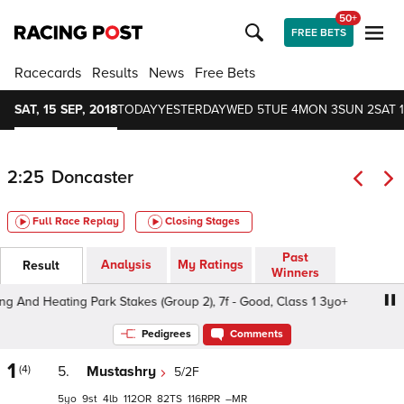
50+
FREE BETS
Racecards
Results
News
Free Bets
SAT, 15 SEP, 2018
TODAY
YESTERDAY
WED 5
TUE 4
MON 3
SUN 2
SAT 1
2:25
Doncaster
Full Race Replay
Closing Stages
Past
Analysis
My Ratings
Result
Winners
nd Heating Park Stakes (Group 2), 7f - Good, Class 1 3yo+
Pedigrees
Comments
1
(4)
5.
Mustashry
5/2F
5
9
4
112
82
116
–