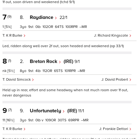
1f out, soon driven and weakened (tchd 9/1)
7
(9)
8.
Raydiance
22/1
1
[5¼]
3
9
0
102
64
100
–
K R Burke
Richard Kingscote
Led, ridden along well over 2f out, soon headed and weakened (op 33/1)
8
(1)
2.
Breton Rock
(IRE)
9/1
nk
[5½]
8
9
4
112
65
101
–
David Simcock
David Probert
Held up in rear, effort and some headway when not much room over 1f out,
never dangerous
9
(7)
9.
Unfortunately
(IRE)
11/1
11
[16½]
3
9
0
v
109
30
69
–
K R Burke
Frankie Dettori