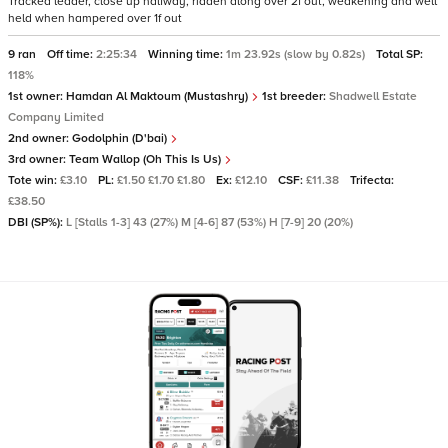
Tracked leader, close up halfway, ridden along over 2f out, weakening and well
held when hampered over 1f out
9 ran
Off time:
2:25:34
Winning time:
1m 23.92s (slow by 0.82s)
Total SP:
118%
1st owner:
Hamdan Al Maktoum (Mustashry)
1st breeder:
Shadwell Estate
Company Limited
2nd owner:
Godolphin (D'bai)
3rd owner:
Team Wallop (Oh This Is Us)
Tote win:
£3.10
PL:
£1.50 £1.70 £1.80
Ex:
£12.10
CSF:
£11.38
Trifecta:
£38.50
DBI (SP%):
L [Stalls 1-3] 43 (27%) M [4-6] 87 (53%) H [7-9] 20 (20%)