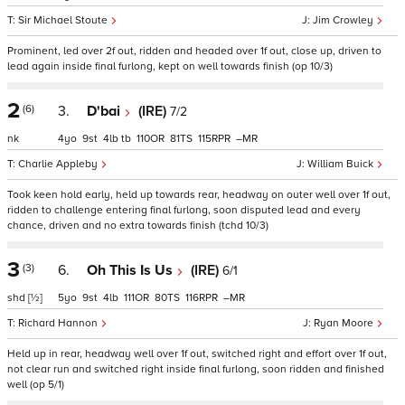
Sir Michael Stoute
Jim Crowley
Prominent, led over 2f out, ridden and headed over 1f out, close up, driven to
lead again inside final furlong, kept on well towards finish (op 10/3)
2
(6)
3.
D'bai
(IRE)
7/2
nk
4
9
4
tb
110
81
115
–
Charlie Appleby
William Buick
Took keen hold early, held up towards rear, headway on outer well over 1f out,
ridden to challenge entering final furlong, soon disputed lead and every
chance, driven and no extra towards finish (tchd 10/3)
3
(3)
6.
Oh This Is Us
(IRE)
6/1
shd
[½]
5
9
4
111
80
116
–
Richard Hannon
Ryan Moore
Held up in rear, headway well over 1f out, switched right and effort over 1f out,
not clear run and switched right inside final furlong, soon ridden and finished
well (op 5/1)