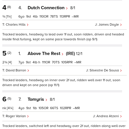
4
(8)
4.
Dutch Connection
8/1
¾
[1¼]
6
9
4
110
78
113
–
Charles Hills
James Doyle
Tracked leaders, headway to lead over 1f out, soon ridden, driven and headed
inside final furlong, kept on same pace towards finish (op 9/1)
5
(2)
1.
Above The Rest
(IRE)
12/1
2¾
[4]
7
9
4
h
111
70
105
–
David Barron
Silvestre De Sousa
Tracked leaders, headway on inner over 2f out, ridden well over 1f out, soon
driven and kept on one pace (op 11/1)
6
(5)
7.
Tomyris
8/1
nk
[4¼]
4
9
1
105
66
102
–
Roger Varian
Andrea Atzeni
Tracked leaders, switched left and headway over 2f out, ridden along well over