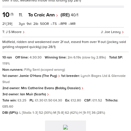
over 1f out, weakened inside final furlong (op 28/1)
10
(1)
11.
Ta Craic Ann
(IRE)
40/1
21
[39]
3
9
2
50
–
–
–
J S Moore
Joe Leavy
Midfield, ridden and weakened over 2f out, eased from over 1f out (jockey said
gelding stopped quickly) (op 28/1)
10 ran
Off time:
4:30:30
Winning time:
2m 6.19s (slow by 2.89s)
Total SP:
119%
Non-runners:
Fifty Sent (scoped wrong)
1st owner:
Jamie O'Hara (The Pug)
1st breeder:
Lynch Bages Ltd & Glenvale
Stud
2nd owner:
Mrs Catherine Evans (Bobby Dassler)
3rd owner:
Ian Muir (Scarfo)
Tote win:
£3.25
PL:
£1.30 £1.50 £4.30
Ex:
£12.80
CSF:
£11.52
Trifecta:
£85.60
DBI (SP%):
L [Stalls 1-3] 52 (30%) M [5-8] 62 (42%) H [9-11] 36 (28%)