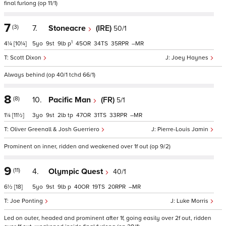
final furlong (op 11/1)
7
(3)
7.
Stoneacre
(IRE)
50/1
1
4¼
[10¼]
5
9
9
p
45
34
35
–
Scott Dixon
Joey Haynes
Always behind (op 40/1 tchd 66/1)
8
(8)
10.
Pacific Man
(FR)
5/1
1¼
[11½]
3
9
2
tp
47
31
33
–
Oliver Greenall & Josh Guerriero
Pierre-Louis Jamin
Prominent on inner, ridden and weakened over 1f out (op 9/2)
9
(11)
4.
Olympic Quest
40/1
6½
[18]
5
9
9
p
40
19
20
–
Joe Ponting
Luke Morris
Led on outer, headed and prominent after 1f, going easily over 2f out, ridden