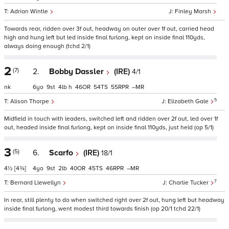
Adrian Wintle
Finley Marsh
Towards rear, ridden over 3f out, headway on outer over 1f out, carried head
high and hung left but led inside final furlong, kept on inside final 110yds,
always doing enough (tchd 2/1)
2
(7)
2.
Bobby Dassler
(IRE)
4/1
nk
6
9
4
h
46
54
55
–
5
Alison Thorpe
Elizabeth Gale
Midfield in touch with leaders, switched left and ridden over 2f out, led over 1f
out, headed inside final furlong, kept on inside final 110yds, just held (op 5/1)
3
(5)
6.
Scarfo
(IRE)
18/1
4½
[4¾]
4
9
2
40
45
46
–
7
Bernard Llewellyn
Charlie Tucker
In rear, still plenty to do when switched right over 2f out, hung left but headway
inside final furlong, went modest third towards finish (op 20/1 tchd 22/1)