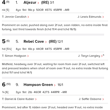
4
(9)
1.
Aljezur
(IRE)
3/1
nk
[5]
4
9
9
p
50
45
45
–
Jennie Candlish
Lewis Edmunds
Prominent on outer, pushed along over 2f out, soon ridden, no extra inside final
furlong, lost third towards finish (tchd 11/4 and tchd 16/5)
5
(6)
5.
Rebel Cove
(IRE)
12/1
hd
[5¼]
4
9
4
p
44
44
45
–
5
Simon Hodgson
Taryn Langley
Midfield, headway over 3f out, waiting for room from over 2f out, switched left
and pressed leaders when short of room over 1f out, no extra inside final furlong
(tchd 11/1 and tchd 14/1)
6
(10)
9.
Hampson Green
16/1
¾
[6]
3
9
2
46
42
44
–
Daniel & Claire Kubler
Saffie Osborne
Prominent, led after 1f, ridden over 2f out, headed over 1f out, no extra inside