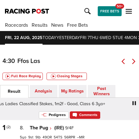
50+
FREE BETS
Racecards
Results
News
Free Bets
FRI, 22 AUG, 2025
TODAY
YESTERDAY
FRI 7
THU 6
WED 5
TUE 4
MON 
4:30
Ffos Las
Full Race Replay
Closing Stages
Past
Analysis
My Ratings
Result
Winners
dies Classified Stakes, 1m2f - Good, Class 6 3yo+
Asco
Pedigrees
Comments
1
(2)
8.
The Pug
(IRE)
9/4F
5
9
9
49
54
56
–