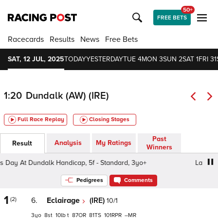
50+
FREE BETS
Racecards
Results
News
Free Bets
SAT, 12 JUL, 2025
TODAY
YESTERDAY
TUE 4
MON 3
SUN 2
SAT 1
FRI 31
1:20
Dundalk (AW) (IRE)
Full Race Replay
Closing Stages
Past
Analysis
My Ratings
Result
Winners
y At Dundalk Handicap, 5f - Standard, 3yo+
Ladies Day 
Pedigrees
Comments
1
(2)
6.
Eclairage
(IRE)
10/1
3
8
10
t
87
81
101
–