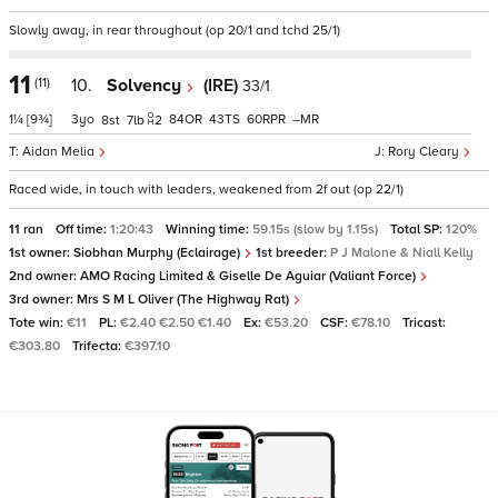
Slowly away, in rear throughout (op 20/1 and tchd 25/1)
11
(11)
10.
Solvency
(IRE)
33/1
1¼
[9¾]
3
84
43
60
–
8
7
2
Aidan Melia
Rory Cleary
Raced wide, in touch with leaders, weakened from 2f out (op 22/1)
11 ran
Off time:
1:20:43
Winning time:
59.15s (slow by 1.15s)
Total SP:
120%
1st owner:
Siobhan Murphy (Eclairage)
1st breeder:
P J Malone & Niall Kelly
2nd owner:
AMO Racing Limited & Giselle De Aguiar (Valiant Force)
3rd owner:
Mrs S M L Oliver (The Highway Rat)
Tote win:
€11
PL:
€2.40 €2.50 €1.40
Ex:
€53.20
CSF:
€78.10
Tricast:
€303.80
Trifecta:
€397.10