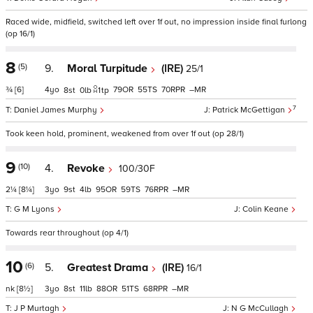
Raced wide, midfield, switched left over 1f out, no impression inside final furlong
(op 16/1)
8
(5)
9.
Moral Turpitude
(IRE)
25/1
¾
[6]
4
79
55
70
–
8
0
1
tp
7
Daniel James Murphy
Patrick McGettigan
Took keen hold, prominent, weakened from over 1f out (op 28/1)
9
(10)
4.
Revoke
100/30F
2¼
[8¼]
3
9
4
95
59
76
–
G M Lyons
Colin Keane
Towards rear throughout (op 4/1)
10
(6)
5.
Greatest Drama
(IRE)
16/1
nk
[8½]
3
8
11
88
51
68
–
J P Murtagh
N G McCullagh