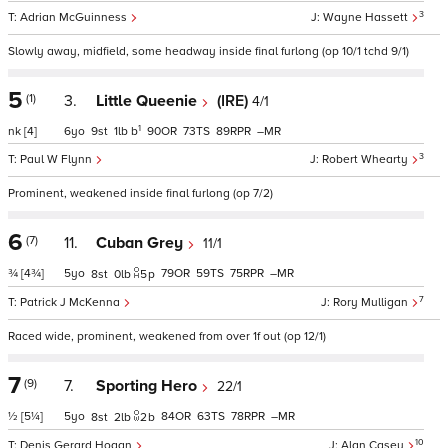
3
Adrian McGuinness
Wayne Hassett
Slowly away, midfield, some headway inside final furlong (op 10/1 tchd 9/1)
5
(1)
3.
Little Queenie
(IRE)
4/1
1
nk
[4]
6
9
1
b
90
73
89
–
3
Paul W Flynn
Robert Whearty
Prominent, weakened inside final furlong (op 7/2)
6
(7)
11.
Cuban Grey
11/1
¾
[4¾]
5
79
59
75
–
8
0
5
p
7
Patrick J McKenna
Rory Mulligan
Raced wide, prominent, weakened from over 1f out (op 12/1)
7
(9)
7.
Sporting Hero
22/1
½
[5¼]
5
84
63
78
–
8
2
2
b
10
Denis Gerard Hogan
Alan Casey