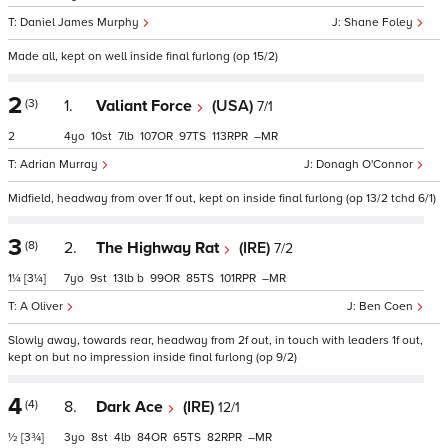
Daniel James Murphy
Shane Foley
Made all, kept on well inside final furlong (op 15/2)
2
(3)
1.
Valiant Force
(USA)
7/1
2
4
10
7
107
97
113
–
Adrian Murray
Donagh O'Connor
Midfield, headway from over 1f out, kept on inside final furlong (op 13/2 tchd 6/1)
3
(8)
2.
The Highway Rat
(IRE)
7/2
1¼
[3¼]
7
9
13
b
99
85
101
–
A Oliver
Ben Coen
Slowly away, towards rear, headway from 2f out, in touch with leaders 1f out,
kept on but no impression inside final furlong (op 9/2)
4
(4)
8.
Dark Ace
(IRE)
12/1
½
[3¾]
3
8
4
84
65
82
–