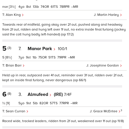
nse
[3½]
4
8
13
74
61
78
–
Alan King
Martin Harley
Towards rear of midfield, going okay over 2f out, pushed along and headway
from 2f out, ridden and hung left over 1f out, no extra inside final furlong (jockey
said the colt hung badly left-handed) (op 17/2)
5
(3)
7.
Manor Park
100/1
5
[8½]
7
9
1
75
51
71
–
Brian Barr
Josephine Gordon
Held up in rear, outpaced over 4f out, reminder over 3f out, ridden over 2f out,
kept on inside final furlong, never dangerous (op 66/1)
6
(8)
3.
Almufeed
(IRE)
7/4F
½
[9]
5
9
5
82
57
77
–
3
Sean Curran
Grace McEntee
Raced wide, tracked leaders, ridden from 2f out, weakened over 1f out (op 11/8)