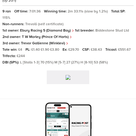
(op 20/1)
9 ran
Off time:
7:01:36
Winning time:
2m 33.11s (slow by 1.21s)
Total SP:
115%
Non-runners:
Trevolli (self certificate)
1st owner:
Ebury Racing 5 (Diamond Bay)
1st breeder:
Biddestone Stud Ltd
2nd owner:
T W Morley (Prince Of Harts)
3rd owner:
Trevor Gallienne (Winklevi)
Tote win:
£4
PL:
£1.40 £1.90 £3.80
Ex:
£29.70
CSF:
£38.43
Tricast:
£551.67
Trifecta:
£244
DBI (SP%):
L [Stalls 1-3] 70 (15%) M [5-7] 27 (27%) H [8-10] 53 (58%)