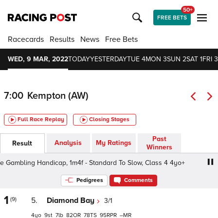
50+
FREE BETS
Racecards
Results
News
Free Bets
WED, 9 MAR, 2022
TODAY
YESTERDAY
TUE 4
MON 3
SUN 2
SAT 1
FRI 3
7:00
Kempton (AW)
Full Race Replay
Closing Stages
Past
Analysis
My Ratings
Result
Winners
ambling Handicap, 1m4f - Standard To Slow, Class 4 4yo+
Pedigrees
Comments
1
(9)
5.
Diamond Bay
3/1
4
9
7
82
78
95
–