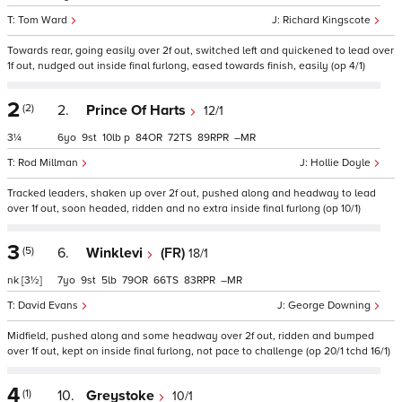
Tom Ward
Richard Kingscote
Towards rear, going easily over 2f out, switched left and quickened to lead over
1f out, nudged out inside final furlong, eased towards finish, easily (op 4/1)
2
(2)
2.
Prince Of Harts
12/1
3¼
6
9
10
p
84
72
89
–
Rod Millman
Hollie Doyle
Tracked leaders, shaken up over 2f out, pushed along and headway to lead
over 1f out, soon headed, ridden and no extra inside final furlong (op 10/1)
3
(5)
6.
Winklevi
(FR)
18/1
nk
[3½]
7
9
5
79
66
83
–
David Evans
George Downing
Midfield, pushed along and some headway over 2f out, ridden and bumped
over 1f out, kept on inside final furlong, not pace to challenge (op 20/1 tchd 16/1)
4
(1)
10.
Greystoke
10/1