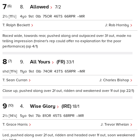
7
(6)
8.
Allowed
7/2
2½
[11½]
4
9
0
75
46
66
–
Ralph Beckett
Rob Hornby
Raced wide, towards rear, pushed along and outpaced over 3f out, made no
telling impression (trainer's rep could offer no explanation for the poor
performance) (op 4/1)
8
(7)
9.
All Yours
(FR)
33/1
shd
[11¾]
11
9
0
74
43
65
–
Sean Curran
Charles Bishop
Close up, pushed along over 2f out, ridden and weakened over 1f out (op 22/1)
9
(10)
4.
Wise Glory
(IRE)
18/1
2½
[14¼]
5
9
7
81
45
68
–
Grace Harris
Trevor Whelan
Led, pushed along over 2f out, ridden and headed over 1f out, soon weakened