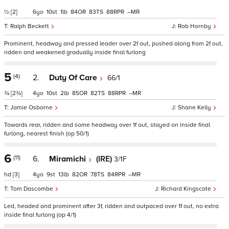
½
[2]
6
10
1
84
83
88
–
Ralph Beckett
Rob Hornby
Prominent, headway and pressed leader over 2f out, pushed along from 2f out,
ridden and weakened gradually inside final furlong
5
(4)
2.
Duty Of Care
66/1
¾
[2¾]
4
10
2
85
82
88
–
Jamie Osborne
Shane Kelly
Towards rear, ridden and some headway over 1f out, stayed on inside final
furlong, nearest finish (op 50/1)
6
(11)
6.
Miramichi
(IRE)
3/1F
hd
[3]
4
9
13
82
78
84
–
Tom Dascombe
Richard Kingscote
Led, headed and prominent after 3f, ridden and outpaced over 1f out, no extra
inside final furlong (op 4/1)