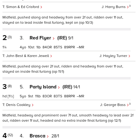
3
Simon & Ed Crisford
Harry Burns
Midfield, pushed along and headway from over 2f out, ridden over 1f out,
stayed on to lead inside final furlong, kept on (op 10/3)
2
(3)
3.
Red Flyer
(IRE)
9/1
1¼
4
10
1
84
85
89
–
John Best & Karen Jewell
Hayley Turner
Midfield, pushed along over 2f out, ridden and headway from over 1f out,
stayed on inside final furlong (op 11/1)
3
(8)
5.
Party Island
(IRE)
14/1
hd
[1½]
5
9
11
83
83
88
–
3
Denis Coakley
George Bass
Midfield, headway and prominent over 7f out, smooth headway to lead over 2f
out, ridden over 1f out, headed and no extra inside final furlong (op 12/1)
4
(12)
4.
Brasca
28/1