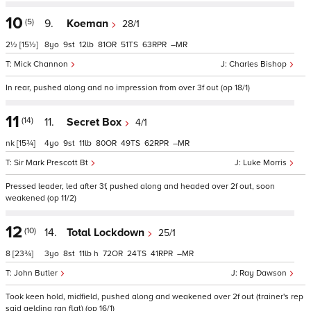
10
(5)
9.
Koeman
28/1
2½
[15½]
8
9
12
81
51
63
–
Mick Channon
Charles Bishop
In rear, pushed along and no impression from over 3f out (op 18/1)
11
(14)
11.
Secret Box
4/1
nk
[15¾]
4
9
11
80
49
62
–
Sir Mark Prescott Bt
Luke Morris
Pressed leader, led after 3f, pushed along and headed over 2f out, soon
weakened (op 11/2)
12
(10)
14.
Total Lockdown
25/1
8
[23¾]
3
8
11
h
72
24
41
–
John Butler
Ray Dawson
Took keen hold, midfield, pushed along and weakened over 2f out (trainer's rep
said gelding ran flat) (op 16/1)