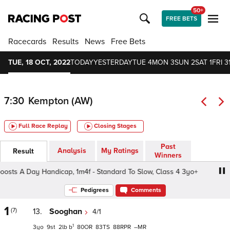
50+
FREE BETS
Racecards
Results
News
Free Bets
TUE, 18 OCT, 2022
TODAY
YESTERDAY
TUE 4
MON 3
SUN 2
SAT 1
FRI 3
7:30
Kempton (AW)
Full Race Replay
Closing Stages
Past
Analysis
My Ratings
Result
Winners
ts A Day Handicap, 1m4f - Standard To Slow, Class 4 3yo+
Pedigrees
Comments
1
(7)
13.
Sooghan
4/1
1
3
9
2
b
80
83
88
–