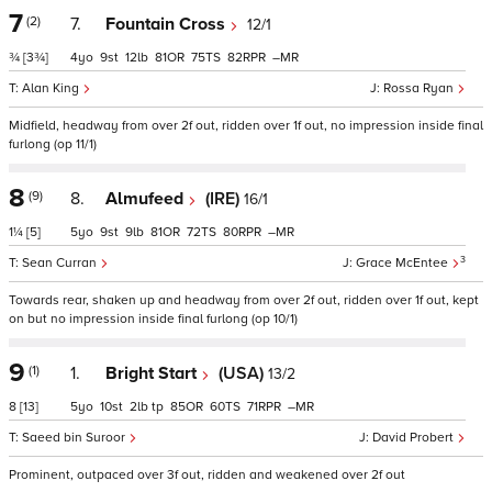
7
(2)
7.
Fountain Cross
12/1
¾
[3¾]
4
9
12
81
75
82
–
Alan King
Rossa Ryan
Midfield, headway from over 2f out, ridden over 1f out, no impression inside final
furlong (op 11/1)
8
(9)
8.
Almufeed
(IRE)
16/1
1¼
[5]
5
9
9
81
72
80
–
3
Sean Curran
Grace McEntee
Towards rear, shaken up and headway from over 2f out, ridden over 1f out, kept
on but no impression inside final furlong (op 10/1)
9
(1)
1.
Bright Start
(USA)
13/2
8
[13]
5
10
2
tp
85
60
71
–
Saeed bin Suroor
David Probert
Prominent, outpaced over 3f out, ridden and weakened over 2f out