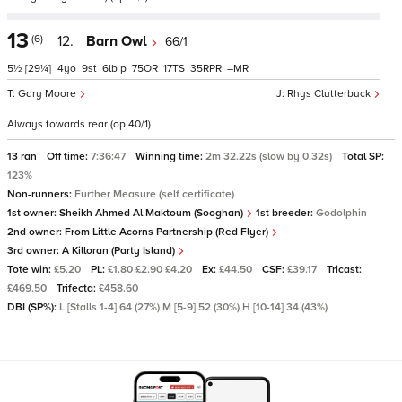
13
(6)
12.
Barn Owl
66/1
5½
[29¼]
4
9
6
p
75
17
35
–
Gary Moore
Rhys Clutterbuck
Always towards rear (op 40/1)
13 ran
Off time:
7:36:47
Winning time:
2m 32.22s (slow by 0.32s)
Total SP:
123%
Non-runners:
Further Measure (self certificate)
1st owner:
Sheikh Ahmed Al Maktoum (Sooghan)
1st breeder:
Godolphin
2nd owner:
From Little Acorns Partnership (Red Flyer)
3rd owner:
A Killoran (Party Island)
Tote win:
£5.20
PL:
£1.80 £2.90 £4.20
Ex:
£44.50
CSF:
£39.17
Tricast:
£469.50
Trifecta:
£458.60
DBI (SP%):
L [Stalls 1-4] 64 (27%) M [5-9] 52 (30%) H [10-14] 34 (43%)