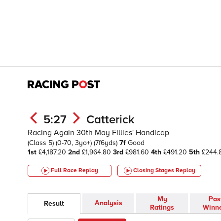
5:27
Catterick
Racing Again 30th May Fillies' Handicap
(Class 5)
(0-70, 3yo+)
(7f6yds)
7f
Good
1st
£4,187.20
2nd
£1,964.80
3rd
£981.60
4th
£491.20
5th
£244.
Full Race Replay
Closing Stages
Replay
My
Pas
Analysis
Result
Ratings
Winn