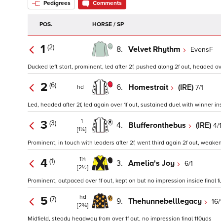
Pedigrees
Comments
POS.
HORSE / SP
1
(2)
8.
Velvet Rhythm
EvensF
Ducked left start, prominent, led after 2f, pushed along 2f out, headed ov
2
(6)
6.
Homestrait
(IRE)
7/1
hd
Led, headed after 2f, led again over 1f out, sustained duel with winner ins
1
3
(3)
4.
Blufferonthebus
(IRE)
4/
[1¼]
Prominent, in touch with leaders after 2f, went third again 2f out, weake
1¼
4
(1)
3.
Amelia's Joy
6/1
[2½]
Prominent, outpaced over 1f out, kept on but no impression inside final f
hd
5
(7)
9.
Thehunnebelllegacy
16/
[2¾]
Midfield, steady headway from over 1f out, no impression final 110yds