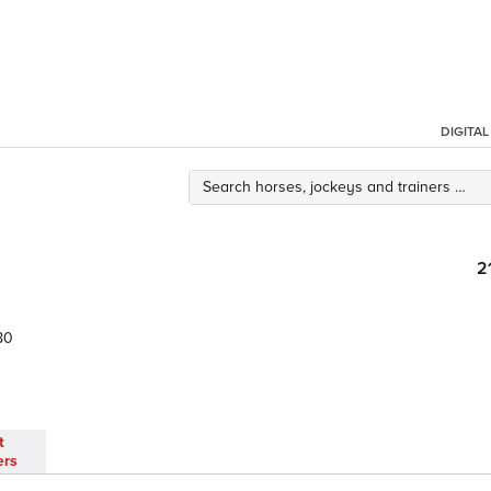
DIGITA
2
80
t
ers