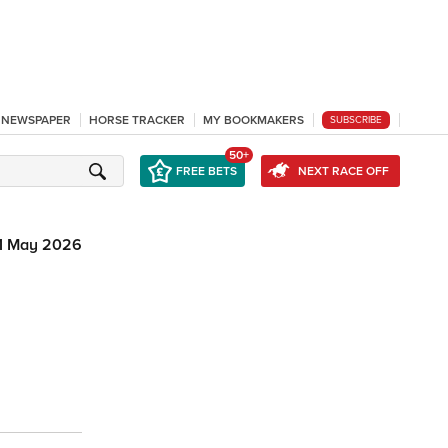
L NEWSPAPER
HORSE TRACKER
MY BOOKMAKERS
SUBSCRIBE
50+
FREE BETS
NEXT RACE OFF
1 May 2026