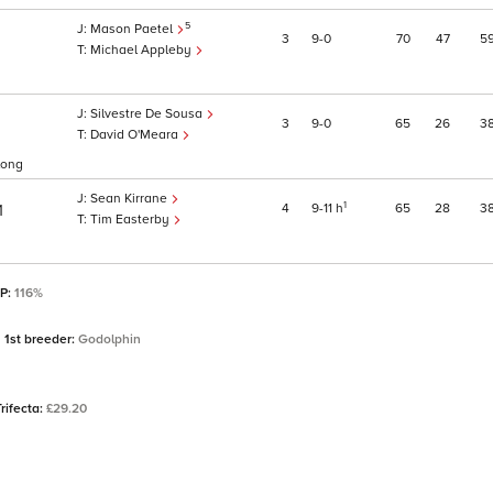
5
Mason Paetel
3
9
0
70
47
5
Michael Appleby
Silvestre De Sousa
3
9
0
65
26
3
David O'Meara
rlong
Sean Kirrane
1
4
9
11
h
65
28
3
1
Tim Easterby
SP:
116%
1st breeder:
Godolphin
Trifecta:
£29.20