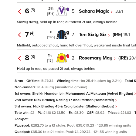
2¾
6
(5)
5.
Sahara Magic
33/1
[5½]
Slowly away, held up in rear, outpaced 2f out, always behind
6
7
(4)
7.
Ten Sixty Six
(IRE)
18/1
[11½]
Midfield, outpaced 2f out, hung left over 1f out, weakened inside final fu
1½
8
(8)
2.
Rosemary May
(IRE)
20/
[13]
Held up in rear, outpaced 2f out, always behind
8 ran
Off time:
5:27:34
Winning time:
1m 25.41s (slow by 2.21s)
Total 
Non-runners:
In A Hurry (unsuitable ground)
1st owner:
Sheikh Hamdan bin Mohammed Al Maktoum (Velvet Rhythm)
2nd owner:
Nick Bradley Racing 17 And Partner (Homestrait)
3rd owner:
Nick Bradley 45 & Craig Lidster (Blufferonthebus)
Tote win:
£2
PL:
£1.10 £2 £1.50
Ex:
£8.30
CSF:
£8.92
Tricast:
£21.03
Jackpot:
Placepot:
£282.70 to a £1 stake. Pool: £35,010.23 - 123.85 winning units
Quadpot:
£35.30 to a £1 stake. Pool: £4,292.74 - 121.55 winning units