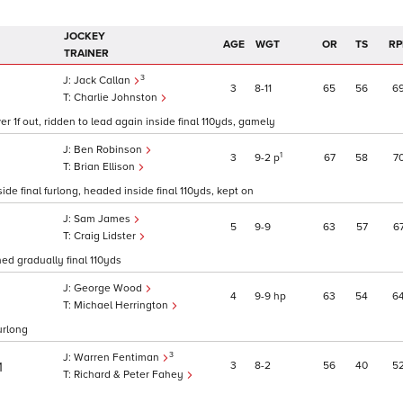
JOCKEY
AGE
WGT
OR
TS
RP
TRAINER
3
Jack Callan
3
8
11
65
56
6
Charlie Johnston
er 1f out, ridden to lead again inside final 110yds, gamely
Ben Robinson
1
3
9
2
p
67
58
7
Brian Ellison
ide final furlong, headed inside final 110yds, kept on
Sam James
5
9
9
63
57
6
1
Craig Lidster
ned gradually final 110yds
George Wood
4
9
9
hp
63
54
6
Michael Herrington
urlong
3
Warren Fentiman
3
8
2
56
40
5
1
Richard & Peter Fahey