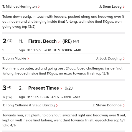
Michael Herrington
Sean Levey
Taken down early, in touch with leaders, pushed along and headway over 1f
out, ridden and challenging inside final furlong, led inside final 110yds, won
going away (op 13/2)
2
(12)
11.
Fistral Beach
(IRE)
14/1
1
5
9
1
p
57
31
63
–
John Mackie
Jack Doughty
Prominent on outer, led and going best 2f out, faced challenges inside final
furlong, headed inside final 110yds, no extra towards finish (op 12/1)
3
(4)
2.
Present Times
9/2J
¾
[1¾]
4
9
9
65
37
69
–
Tony Culhane & Stella Barclay
Stevie Donohoe
Towards rear, still plenty to do 2f out, switched right and headway over 1f out,
kept on well inside final furlong, went third towards finish, eyecatcher (op 5/1
tchd 4/1)