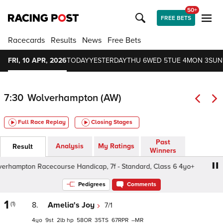
50+
FREE BETS
Racecards
Results
News
Free Bets
FRI, 10 APR, 2026
TODAY
YESTERDAY
THU 6
WED 5
TUE 4
MON 3
SUN
7:30
Wolverhampton (AW)
Full Race Replay
Closing Stages
Past
Analysis
My Ratings
Result
Winners
ampton Racecourse Handicap, 7f - Standard, Class 6 4yo+
Pedigrees
Comments
1
(1)
8.
Amelia's Joy
7/1
4
9
2
hp
58
35
67
–