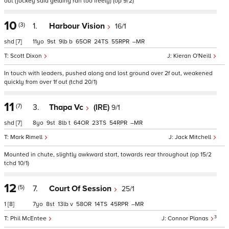
out (jockey said gelding ran too freely) (op 9/2)
10
(3)
1.
Harbour Vision
16/1
shd
[7]
11
9
9
b
65
24
55
–
Scott Dixon
Kieran O'Neill
In touch with leaders, pushed along and lost ground over 2f out, weakened
quickly from over 1f out (tchd 20/1)
11
(7)
3.
Thapa Vc
(IRE)
9/1
shd
[7]
8
9
8
t
64
23
54
–
Mark Rimell
Jack Mitchell
Mounted in chute, slightly awkward start, towards rear throughout (op 15/2
tchd 10/1)
12
(5)
7.
Court Of Session
25/1
1
[8]
7
8
13
v
58
14
45
–
3
Phil McEntee
Connor Planas