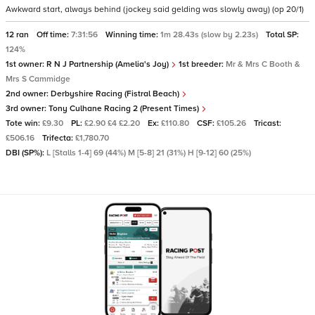
Awkward start, always behind (jockey said gelding was slowly away) (op 20/1)
12 ran
Off time:
7:31:56
Winning time:
1m 28.43s (slow by 2.23s)
Total SP:
124%
1st owner:
R N J Partnership (Amelia's Joy)
1st breeder:
Mr & Mrs C Booth &
Mrs S Cammidge
2nd owner:
Derbyshire Racing (Fistral Beach)
3rd owner:
Tony Culhane Racing 2 (Present Times)
Tote win:
£9.30
PL:
£2.90 £4 £2.20
Ex:
£110.80
CSF:
£105.26
Tricast:
£506.16
Trifecta:
£1,780.70
DBI (SP%):
L [Stalls 1-4] 69 (44%) M [5-8] 21 (31%) H [9-12] 60 (25%)