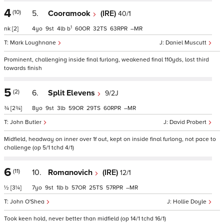
4
(10)
5.
Cooramook
(IRE)
40/1
1
nk
[2]
4
9
4
b
60
32
63
–
Mark Loughnane
Daniel Muscutt
Prominent, challenging inside final furlong, weakened final 110yds, lost third
towards finish
5
(2)
6.
Split Elevens
9/2J
¾
[2¾]
8
9
3
59
29
60
–
John Butler
David Probert
Midfield, headway on inner over 1f out, kept on inside final furlong, not pace to
challenge (op 5/1 tchd 4/1)
6
(11)
10.
Romanovich
(IRE)
12/1
½
[3¼]
7
9
1
b
57
25
57
–
John O'Shea
Hollie Doyle
Took keen hold, never better than midfield (op 14/1 tchd 16/1)