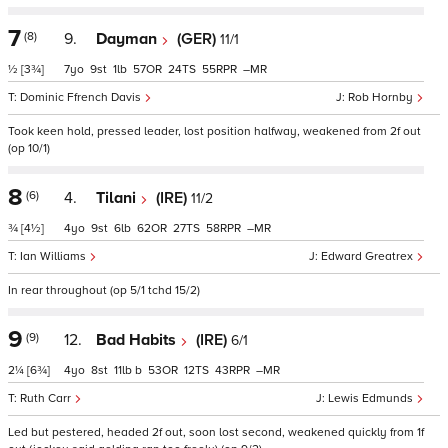
7
(8)
9.
Dayman
(GER)
11/1
½
[3¾]
7
9
1
57
24
55
–
Dominic Ffrench Davis
Rob Hornby
Took keen hold, pressed leader, lost position halfway, weakened from 2f out
(op 10/1)
8
(6)
4.
Tilani
(IRE)
11/2
¾
[4½]
4
9
6
62
27
58
–
Ian Williams
Edward Greatrex
In rear throughout (op 5/1 tchd 15/2)
9
(9)
12.
Bad Habits
(IRE)
6/1
2¼
[6¾]
4
8
11
b
53
12
43
–
Ruth Carr
Lewis Edmunds
Led but pestered, headed 2f out, soon lost second, weakened quickly from 1f