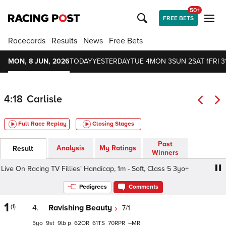
50+
FREE BETS
Racecards
Results
News
Free Bets
MON, 8 JUN, 2026
TODAY
YESTERDAY
TUE 4
MON 3
SUN 2
SAT 1
FRI 3
4:18
Carlisle
Full Race Replay
Closing Stages
Past
Analysis
My Ratings
Result
Winners
e On Racing TV Fillies' Handicap, 1m - Soft, Class 5 3yo+
Pedigrees
Comments
1
(1)
4.
Ravishing Beauty
7/1
5
9
9
p
62
61
70
–