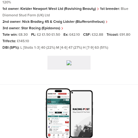
120%
1st owner:
Kielder Newport West Ltd (Ravishing Beauty)
1st breeder:
Blue
Diamond Stud Farm (UK) Ltd
2nd owner:
Nick Bradley 45 & Craig Lidster (Blufferonthebus)
3rd owner:
Star Racing (Epidavros)
Tote win:
£8.30
PL:
£2 £1.50 £1.50
Ex:
£42.10
CSF:
£32.88
Tricast:
£91.80
Trifecta:
£145.10
DBI (SP%):
L [Stalls 1-3] 40 (22%) M [4-6] 47 (27%) H [7-9] 63 (51%)