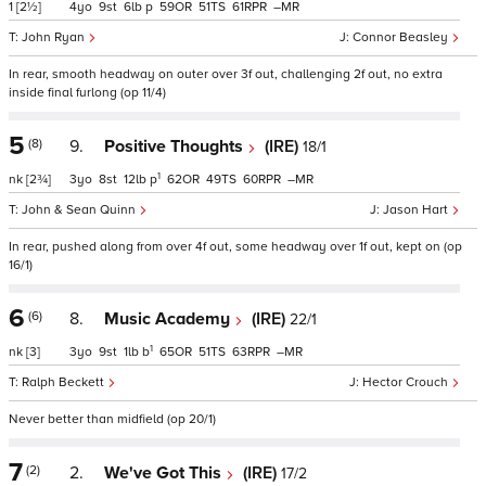
1
[2½]
4
9
6
p
59
51
61
–
John Ryan
Connor Beasley
In rear, smooth headway on outer over 3f out, challenging 2f out, no extra
inside final furlong (op 11/4)
5
(8)
9.
Positive Thoughts
(IRE)
18/1
1
nk
[2¾]
3
8
12
p
62
49
60
–
John & Sean Quinn
Jason Hart
In rear, pushed along from over 4f out, some headway over 1f out, kept on (op
16/1)
6
(6)
8.
Music Academy
(IRE)
22/1
1
nk
[3]
3
9
1
b
65
51
63
–
Ralph Beckett
Hector Crouch
Never better than midfield (op 20/1)
7
(2)
2.
We've Got This
(IRE)
17/2