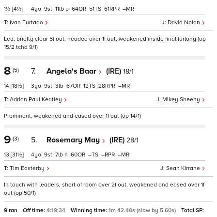
1½
[4½]
4
9
11
p
64
51
61
–
Ivan Furtado
David Nolan
Led, briefly clear 5f out, headed over 1f out, weakened inside final furlong (op
15/2 tchd 9/1)
8
(5)
7.
Angela's Baar
(IRE)
18/1
14
[18½]
3
9
3
67
12
28
–
Adrian Paul Keatley
Mikey Sheehy
Prominent, weakened and eased over 1f out (op 14/1)
9
(3)
5.
Rosemary May
(IRE)
28/1
13
[31½]
4
9
7
h
60
–
–
–
Tim Easterby
Sean Kirrane
In touch with leaders, short of room over 2f out, weakened and eased over 1f
out (op 50/1)
9 ran
Off time:
4:19:34
Winning time:
1m 42.40s (slow by 5.60s)
Total SP: