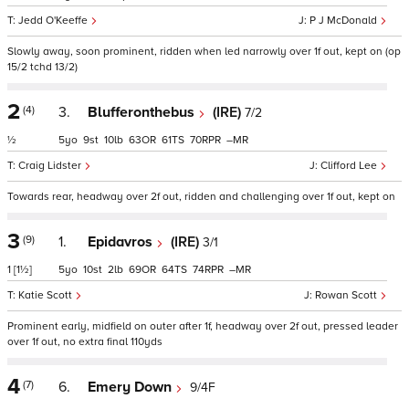
Jedd O'Keeffe
P J McDonald
Slowly away, soon prominent, ridden when led narrowly over 1f out, kept on (op
15/2 tchd 13/2)
2
(4)
3.
Blufferonthebus
(IRE)
7/2
½
5
9
10
63
61
70
–
Craig Lidster
Clifford Lee
Towards rear, headway over 2f out, ridden and challenging over 1f out, kept on
3
(9)
1.
Epidavros
(IRE)
3/1
1
[1½]
5
10
2
69
64
74
–
Katie Scott
Rowan Scott
Prominent early, midfield on outer after 1f, headway over 2f out, pressed leader
over 1f out, no extra final 110yds
4
(7)
6.
Emery Down
9/4F