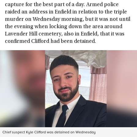
capture for the best part of a day. Armed police
raided an address in Enfield in relation to the triple
murder on Wednesday morning, but it was not until
the evening when locking down the area around
Lavender Hill cemetery, also in Enfield, that it was
confirmed Clifford had been detained.
Chief suspect Kyle Clifford was detained on Wednesday