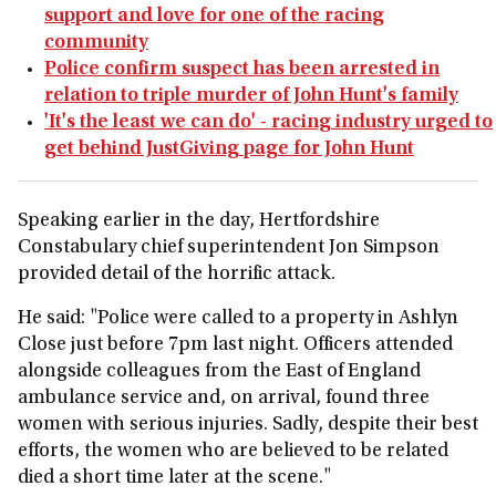
support and love for one of the racing
community
Police confirm suspect has been arrested in
relation to triple murder of John Hunt's family
'It's the least we can do' - racing industry urged to
get behind JustGiving page for John Hunt
Speaking earlier in the day, Hertfordshire
Constabulary chief superintendent Jon Simpson
provided detail of the horrific attack.
He said: "Police were called to a property in Ashlyn
Close just before 7pm last night. Officers attended
alongside colleagues from the East of England
ambulance service and, on arrival, found three
women with serious injuries. Sadly, despite their best
efforts, the women who are believed to be related
died a short time later at the scene."