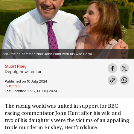
BBC racing commentator John Hunt with his wife Carol
Stuart Riley
Deputy news editor
Published on
10 July 2024
in
Britain
Last updated
10:37, 13 July 2024
The racing world was united in support for BBC
racing commentator John Hunt after his wife and
two of his daughters were the victims of an appalling
triple murder in Bushey, Hertfordshire.