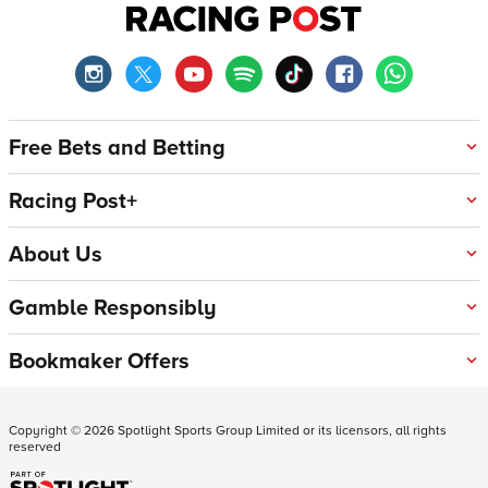
Free Bets and Betting
Racing Post+
About Us
Gamble Responsibly
Bookmaker Offers
Copyright ©
2026
Spotlight Sports Group Limited or its licensors, all rights
reserved