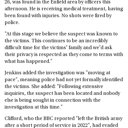
26, was found in the Enfield area by officers this
afternoon. He is receiving medical treatment, having
been found with injuries. No shots were fired by
police.
"At this stage we believe the suspect was known to
the victims. This continues to be an incredibly
difficult time for the victims' family and we'd ask
their privacy is respected as they come to terms with
what has happened."
Jenkins added the investigation was "moving at
pace", meaning police had not yet formally identified
the victims. She added: "Following extensive
inquiries, the suspect has been located and nobody
else is being sought in connection with the
investigation at this time."
Clifford, who the BBC reported "left the British army
after a short period of service in 2022", had evaded