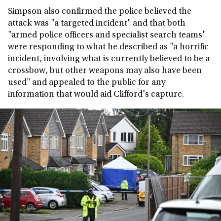
Simpson also confirmed the police believed the
attack was "a targeted incident" and that both
"armed police officers and specialist search teams"
were responding to what he described as "a horrific
incident, involving what is currently believed to be a
crossbow, but other weapons may also have been
used" and appealed to the public for any
information that would aid Clifford's capture.