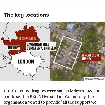
The key locations
Hunt's BBC colleagues were similarly devastated. In
a note sent to BBC 5 Live staff on Wednesday, the
organisation vowed to provide "all the support we