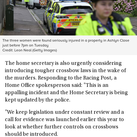
The three women were found seriously injured in a property in Ashlyn Close
just before 7pm on Tuesday
Credit:
Leon Neal (Getty Images)
The home secretary is also urgently considering
introducing tougher crossbow laws in the wake of
the murders. Responding to the Racing Post, a
Home Office spokesperson said: "This is an
appalling incident and the Home Secretary is being
kept updated by the police.
"We keep legislation under constant review and a
call for evidence was launched earlier this year to
look at whether further controls on crossbows
should be introduced.