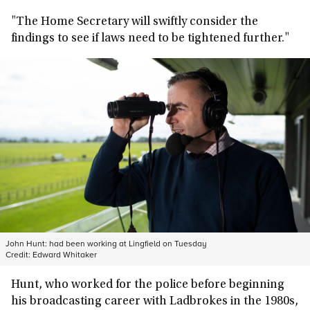
"The Home Secretary will swiftly consider the
findings to see if laws need to be tightened further."
John Hunt: had been working at Lingfield on Tuesday
Credit:
Edward Whitaker
Hunt, who worked for the police before beginning
his broadcasting career with Ladbrokes in the 1980s,