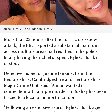
Louise Hunt, 25, and Hannah Hunt, 28
More than 23 hours after the horrific crossbow
attack, the BBC reported a substantial manhunt
across multiple areas had resulted in the police
finally having their chief suspect, Kyle Clifford, in
custody.
Detective inspector Justine Jenkins, from the
Bedfordshire, Cambridgeshire and Hertfordshire
Major Crime Unit, said: "A man wanted in
connection with a triple murder in Bushey has been
traced to a location in north London.
"Following an extensive search Kyle Clifford, aged