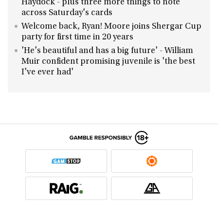
Haydock - plus three more things to note
across Saturday's cards
Welcome back, Ryan! Moore joins Shergar Cup
party for first time in 20 years
'He's beautiful and has a big future' - William
Muir confident promising juvenile is 'the best
I've ever had'