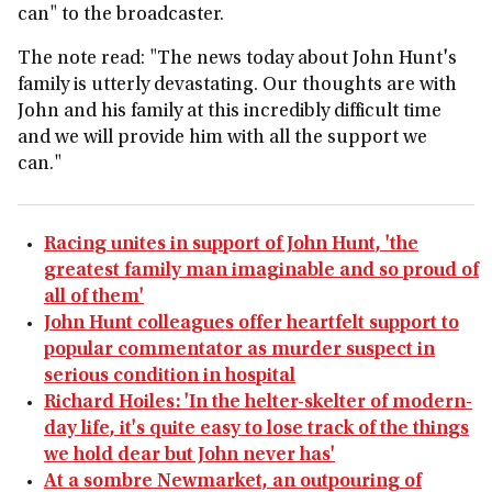
can" to the broadcaster.
The note read: "The news today about John Hunt's
family is utterly devastating. Our thoughts are with
John and his family at this incredibly difficult time
and we will provide him with all the support we
can."
Racing unites in support of John Hunt, 'the
greatest family man imaginable and so proud of
all of them'
John Hunt colleagues offer heartfelt support to
popular commentator as murder suspect in
serious condition in hospital
Richard Hoiles: 'In the helter-skelter of modern-
day life, it's quite easy to lose track of the things
we hold dear but John never has'
At a sombre Newmarket, an outpouring of