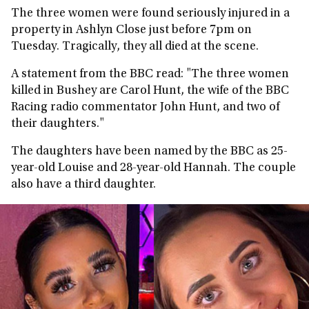
The three women were found seriously injured in a
property in Ashlyn Close just before 7pm on
Tuesday. Tragically, they all died at the scene.
A statement from the BBC read: "The three women
killed in Bushey are Carol Hunt, the wife of the BBC
Racing radio commentator John Hunt, and two of
their daughters."
The daughters have been named by the BBC as 25-
year-old Louise and 28-year-old Hannah. The couple
also have a third daughter.