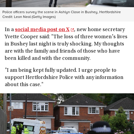
Police officers survey the scene in Ashlyn Close in Bushey, Hertfordshire
Credit:
Leon Neal (Getty Images)
In a
social media post on X
, new home secretary
Yvette Cooper said: "The loss of three women's lives
in Bushey last night is truly shocking. My thoughts
are with the family and friends of those who have
been killed and with the community.
"I am being kept fully updated. I urge people to
support Hertfordshire Police with any information
about this case."