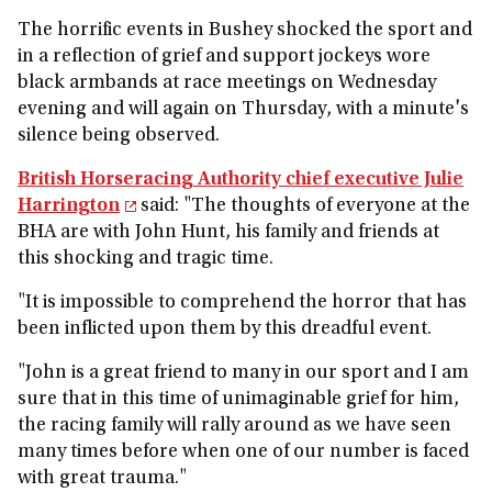
The horrific events in Bushey shocked the sport and
in a reflection of grief and support jockeys wore
black armbands at race meetings on Wednesday
evening and will again on Thursday, with a minute's
silence being observed.
British Horseracing Authority chief executive Julie
Harrington
said: "The thoughts of everyone at the
BHA are with John Hunt, his family and friends at
this shocking and tragic time.
"It is impossible to comprehend the horror that has
been inflicted upon them by this dreadful event.
"John is a great friend to many in our sport and I am
sure that in this time of unimaginable grief for him,
the racing family will rally around as we have seen
many times before when one of our number is faced
with great trauma."