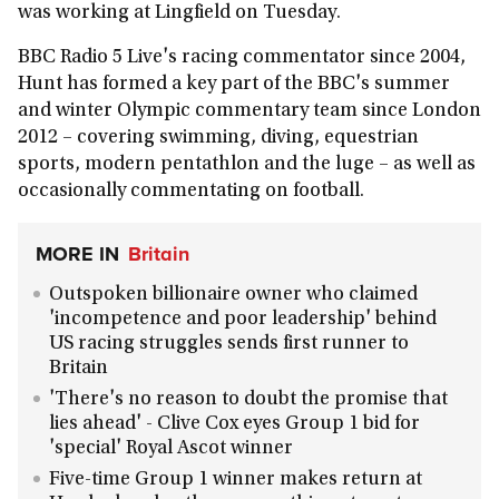
was working at Lingfield on Tuesday.
BBC Radio 5 Live's racing commentator since 2004,
Hunt has formed a key part of the BBC's summer
and winter Olympic commentary team since London
2012 – covering swimming, diving, equestrian
sports, modern pentathlon and the luge – as well as
occasionally commentating on football.
MORE IN
Britain
Outspoken billionaire owner who claimed
'incompetence and poor leadership' behind
US racing struggles sends first runner to
Britain
'There's no reason to doubt the promise that
lies ahead' - Clive Cox eyes Group 1 bid for
'special' Royal Ascot winner
Five-time Group 1 winner makes return at