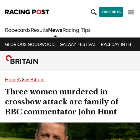
FREE BETS
Racecards
Results
News
Racing Tips
GLORIOUS GOODWOOD
GALWAY FESTIVAL
RACEDAY INTEL
R
BRITAIN
Home
News
Britain
Three women murdered in
crossbow attack are family of
BBC commentator John Hunt