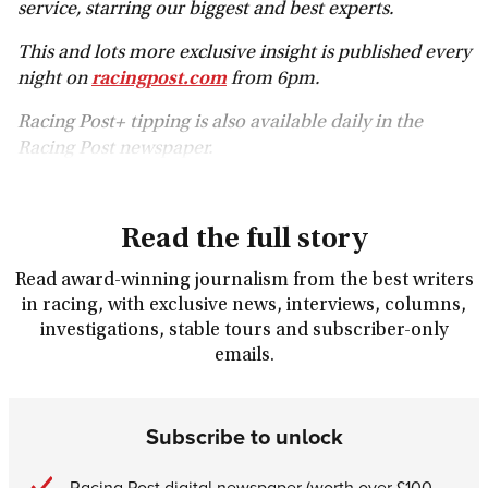
service, starring our biggest and best experts.
This and lots more exclusive insight is published every
night on
racingpost.com
from 6pm.
Racing Post+ tipping is also available daily in the
Racing Post newspaper.
Read the full story
Read award-winning journalism from the best writers
in racing, with exclusive news, interviews, columns,
investigations, stable tours and subscriber-only
emails.
Subscribe to unlock
Racing Post digital newspaper (worth over £100