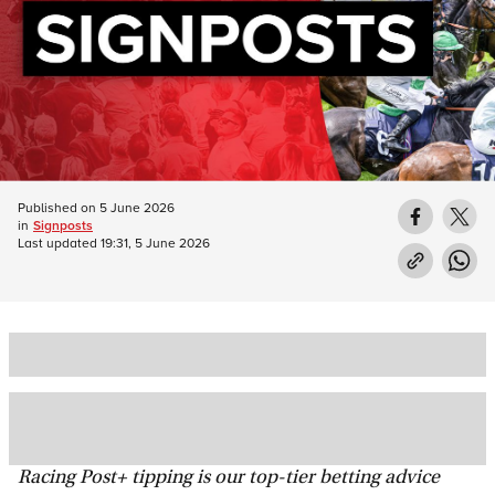
Published on
5 June 2026
in
Signposts
Last updated
19:31, 5 June 2026
Racing Post+ tipping is our top-tier betting advice