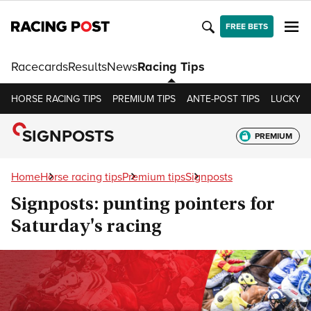
FREE BETS
Racecards
Results
News
Racing Tips
HORSE RACING TIPS
PREMIUM TIPS
ANTE-POST TIPS
LUCKY 15
SIGNPOSTS
PREMIUM
Home
Horse racing tips
Premium tips
Signposts
Signposts: punting pointers for
Saturday's racing