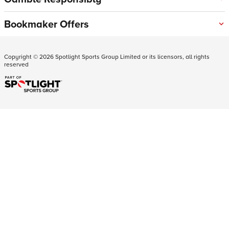
Bookmaker Offers
Copyright ©
2026
Spotlight Sports Group Limited or its licensors, all rights
reserved