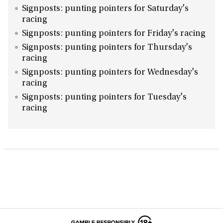
Signposts: punting pointers for Saturday's
racing
Signposts: punting pointers for Friday's racing
Signposts: punting pointers for Thursday's
racing
Signposts: punting pointers for Wednesday's
racing
Signposts: punting pointers for Tuesday's
racing