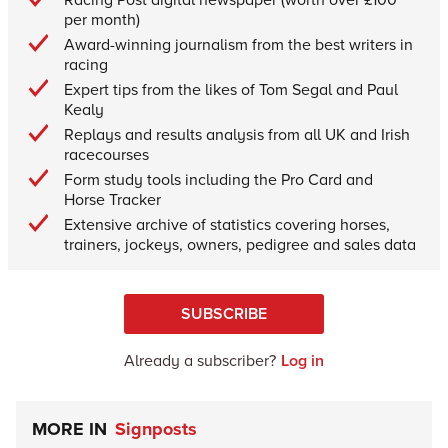
per month)
Award-winning journalism from the best writers in
racing
Expert tips from the likes of Tom Segal and Paul
Kealy
Replays and results analysis from all UK and Irish
racecourses
Form study tools including the Pro Card and
Horse Tracker
Extensive archive of statistics covering horses,
trainers, jockeys, owners, pedigree and sales data
SUBSCRIBE
Already a subscriber?
Log in
MORE IN
Signposts