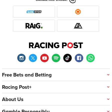
Free Bets and Betting
Racing Post+
About Us
Gamble Responsibly