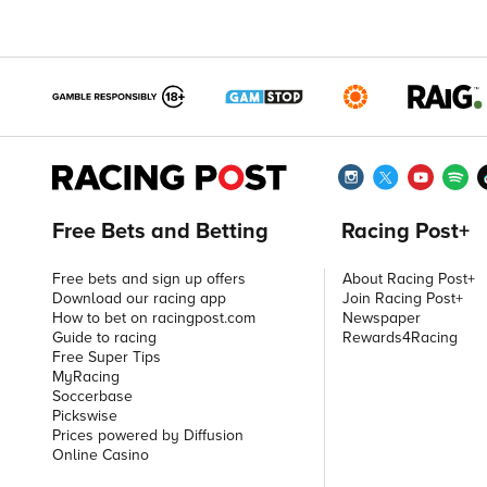
Free Bets and Betting
Racing Post+
Free bets and sign up offers
About Racing Post+
Download our racing app
Join Racing Post+
How to bet on racingpost.com
Newspaper
Guide to racing
Rewards4Racing
Free Super Tips
MyRacing
Soccerbase
Pickswise
Prices powered by Diffusion
Online Casino