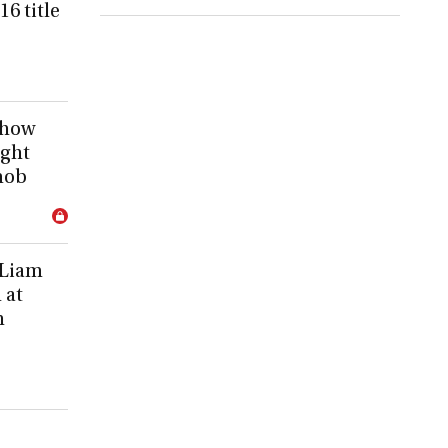
16 title
 how
ught
mob
 Liam
 at
h