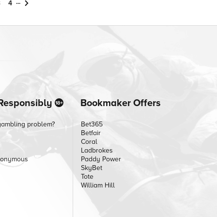
...
3
4
Responsibly
Bookmaker Offers
gambling problem?
Bet365
Betfair
Coral
Ladbrokes
nonymous
Paddy Power
SkyBet
Tote
William Hill