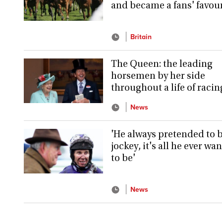
and became a fans' favou
Britain
The Queen: the leading
horsemen by her side
throughout a life of racin
News
'He always pretended to b
jockey, it's all he ever wa
to be'
News