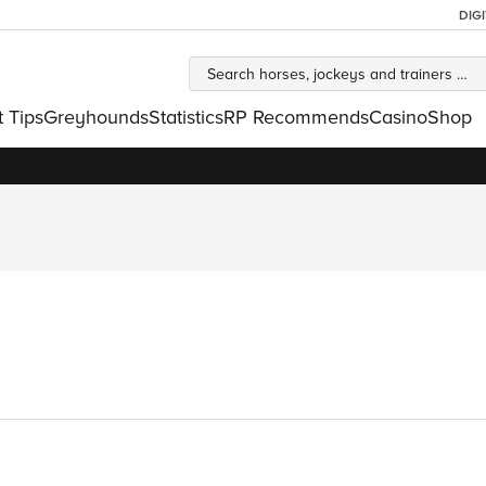
DIG
t Tips
Greyhounds
Statistics
RP Recommends
Casino
Shop