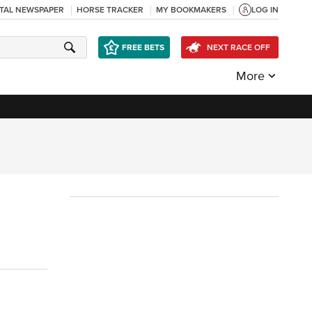
ITAL NEWSPAPER
HORSE TRACKER
MY BOOKMAKERS
LOG IN
FREE BETS
NEXT RACE OFF
More