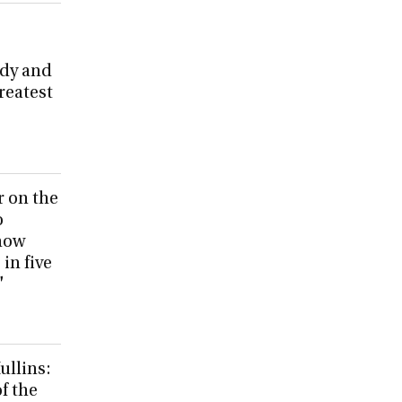
ndy and
reatest
r on the
o
how
in five
'
ullins:
of the