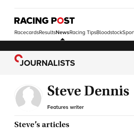
Racecards
Results
News
Racing Tips
Bloodstock
Spor
JOURNALISTS
Steve Dennis
Features writer
Steve
’s articles