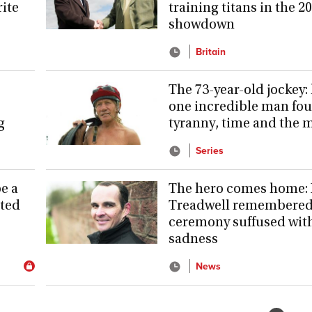
rite
training titans in the 20
showdown
Britain
The 73-year-old jockey:
one incredible man fo
g
tyranny, time and the 
Series
e a
The hero comes home:
nted
Treadwell remembered
ceremony suffused wit
sadness
News