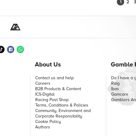
1
2
About Us
Gamble 
Contact us and help
Do I have a 
Careers
Raig
B2B Products & Content
Ibas
ICS-Digital
Gamcare
Racing Post Shop
Gamblers A
Terms, Conditions & Policies
Community, Environment and
Corporate Responsibility
Cookie Policy
Authors