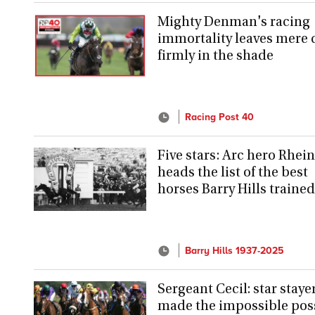
Mighty Denman's racing
immortality leaves mere 
firmly in the shade
Racing Post 40
Five stars: Arc hero Rhei
heads the list of the best
horses Barry Hills trained
Barry Hills 1937-2025
Sergeant Cecil: star stay
made the impossible pos