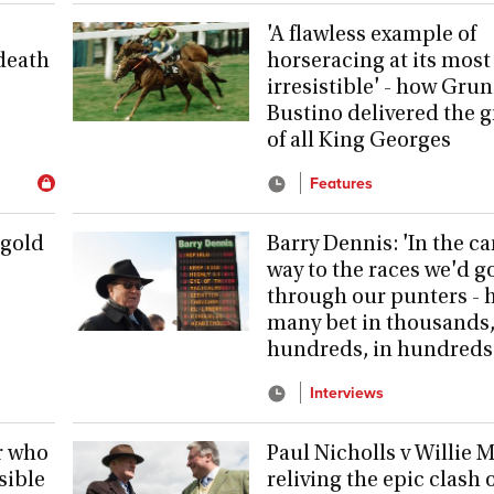
'A flawless example of
death
horseracing at its most
irresistible' - how Gru
Bustino delivered the g
of all King Georges
Features
ngold
Barry Dennis: 'In the ca
way to the races we'd g
through our punters - 
many bet in thousands, 
hundreds, in hundreds
Interviews
er who
Paul Nicholls v Willie M
sible
reliving the epic clash 