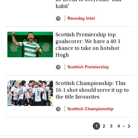
he needs to overcome 'bad
habit'
Raceday Intel
Scottish Premiership top
goalscorer: We have a 40-1
chance to take on hotshot
Hogh
Scottish Premiership
Scottish Championship: This
16-1 shot should serve it up to
the title favourites
Scottish Championship
...
1
2
3
4