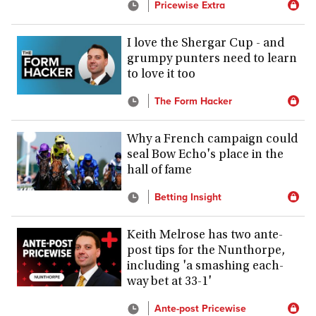
Pricewise Extra
I love the Shergar Cup - and
grumpy punters need to learn
to love it too
The Form Hacker
Why a French campaign could
seal Bow Echo's place in the
hall of fame
Betting Insight
Keith Melrose has two ante-
post tips for the Nunthorpe,
including 'a smashing each-
way bet at 33-1'
Ante-post Pricewise