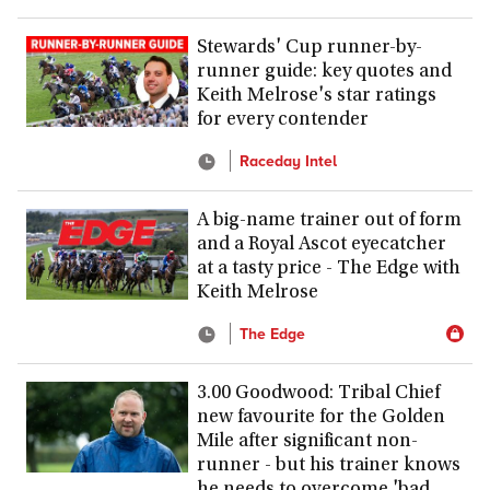
Stewards' Cup runner-by-
runner guide: key quotes and
Keith Melrose's star ratings
for every contender
Raceday Intel
A big-name trainer out of form
and a Royal Ascot eyecatcher
at a tasty price - The Edge with
Keith Melrose
The Edge
3.00 Goodwood: Tribal Chief
new favourite for the Golden
Mile after significant non-
runner - but his trainer knows