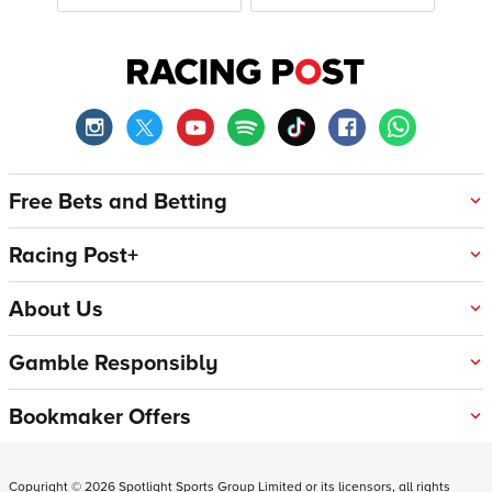
Free Bets and Betting
Racing Post+
About Us
Gamble Responsibly
Bookmaker Offers
Copyright ©
2026
Spotlight Sports Group Limited or its licensors, all rights