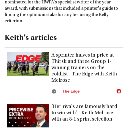
nominated for the HWPA's specialist writer of the year
award, with submissions that included a punter's guide to
finding the optimum stake for any bet using the Kelly
criterion.
Keith
’s articles
A sprinter halves in price at
Thirsk and three Group 1-
winning trainers on the
coldlist - The Edge with Keith
Melrose
The Edge
'Her rivals are famously hard
to win with' - Keith Melrose
with an 8-1 sprint selection