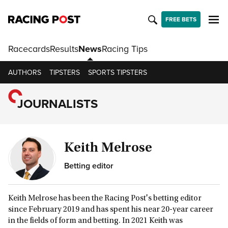
FREE BETS
Racecards
Results
News
Racing Tips
AUTHORS
TIPSTERS
SPORTS TIPSTERS
JOURNALISTS
Keith Melrose
Betting editor
Keith Melrose has been the Racing Post's betting editor
since February 2019 and has spent his near 20-year career
in the fields of form and betting. In 2021 Keith was