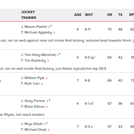
JOCKEY
AGE
WGT
OR
TS
RP
TRAINER
3
Mason Paetel
9
9
11
75
48
8
Michael Appleby
ut, ran on well against near rail inside final furlong, reduced lead towards finish, 
3
Tom Kiely-Marshall
1
4
9
5
tp
69
42
7
Tim Easterby
ut, ran on well inside final furlong, just failed, eyecatcher (op 25/1)
William Pyle
7
9
8
69
40
7
0
Ruth Carr
5
Shay Farmer
1
4
9
1
w
67
36
6
Brian Ellison
nal 110yds, not reach leaders
3
Rhys Elliott
7
9
3
v
67
33
6
Michael Dods