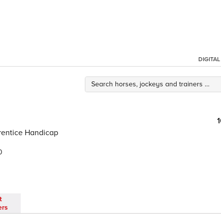
DIGITA
rentice Handicap
0
t
ers