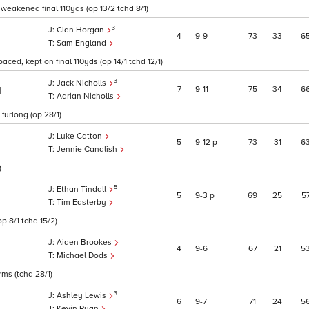
 weakened final 110yds (op 13/2 tchd 8/1)
3
Cian Horgan
4
9
9
73
33
6
Sam England
aced, kept on final 110yds (op 14/1 tchd 12/1)
3
Jack Nicholls
7
9
11
75
34
6
1
Adrian Nicholls
 furlong (op 28/1)
Luke Catton
5
9
12
p
73
31
6
Jennie Candlish
)
5
Ethan Tindall
5
9
3
p
69
25
5
Tim Easterby
p 8/1 tchd 15/2)
Aiden Brookes
4
9
6
67
21
5
Michael Dods
rms (tchd 28/1)
3
Ashley Lewis
6
9
7
71
24
5
Kevin Ryan