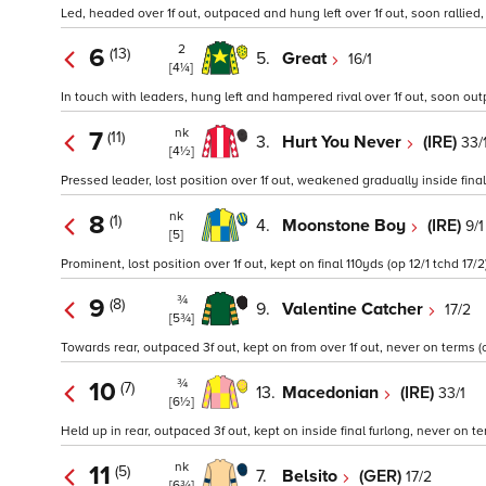
Led, headed over 1f out, outpaced and hung left over 1f out, soon rallied,
2
6
(13)
5.
Great
16/1
[4¼]
In touch with leaders, hung left and hampered rival over 1f out, soon outp
nk
7
(11)
3.
Hurt You Never
(IRE)
33/
[4½]
Pressed leader, lost position over 1f out, weakened gradually inside final
nk
8
(1)
4.
Moonstone Boy
(IRE)
9/1
[5]
Prominent, lost position over 1f out, kept on final 110yds (op 12/1 tchd 17/2
¾
9
(8)
9.
Valentine Catcher
17/2
[5¾]
Towards rear, outpaced 3f out, kept on from over 1f out, never on terms (o
¾
10
(7)
13.
Macedonian
(IRE)
33/1
[6½]
Held up in rear, outpaced 3f out, kept on inside final furlong, never on te
nk
11
(5)
7.
Belsito
(GER)
17/2
[6¾]