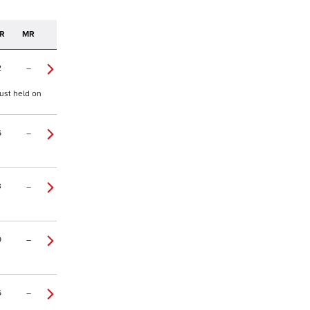
R
MR
2
–
just held on
6
–
3
–
9
–
6
–