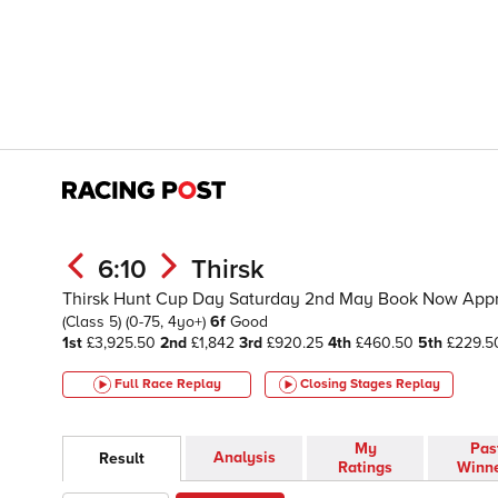
6:10
Thirsk
Thirsk Hunt Cup Day Saturday 2nd May Book Now App
(Class 5)
(0-75, 4yo+)
6f
Good
1st
£3,925.50
2nd
£1,842
3rd
£920.25
4th
£460.50
5th
£229.5
Full Race Replay
Closing Stages
Replay
My
Pas
Analysis
Result
Ratings
Winn