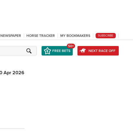
L NEWSPAPER
HORSE TRACKER
MY BOOKMAKERS
SUBSCRIBE
50+
FREE BETS
NEXT RACE OFF
10 Apr 2026