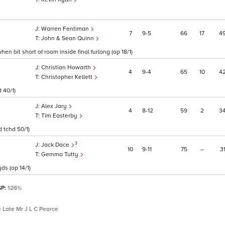
Warren Fentiman
7
9
5
66
17
4
John & Sean Quinn
en bit short of room inside final furlong (op 18/1)
Christian Howarth
4
9
4
65
10
4
Christopher Kellett
 40/1)
Alex Jary
4
8
12
59
2
3
Tim Easterby
 tchd 50/1)
3
Jack Dace
10
9
11
75
–
3
Gemma Tutty
ds (op 14/1)
SP:
126%
 Late Mr J L C Pearce