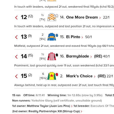
In touch with leaders, outpaced 2f out, weakened final 110yds (tchd 15/2)
½
12
(12)
14.
One More Dream
22/1
[7¼]
In touch with leaders, outpaced and lost position 2f out, no impression wh
2
13
(9)
15.
El Pinto
50/1
[9¼]
Midfield, outpaced 2f out, weakened and eased final 110yds (op 66/1 tchd
½
14
(15)
16.
Barmyblade
(IRE)
40/1
[9¾]
Prominent, lost ground quickly over 1f out, soon weakened (tchd 33/1 and
6
15
(2)
2.
Mark's Choice
(IRE)
22/1
[15¾]
Always behind, held up in rear, outpaced over 2f out, lost touch final 110y
15 ran
Off time:
6:11:41
Winning time:
1m 12.65s (slow by 3.95s)
Total 
Non-runners:
Yorkshire Glory (self certificate, unsuitable ground)
1st owner:
Matthew Taylor (Juan Les Pins)
1st breeder:
Executors Of The
2nd owner:
Reality Partnerships XIII (Stirrup Cup)