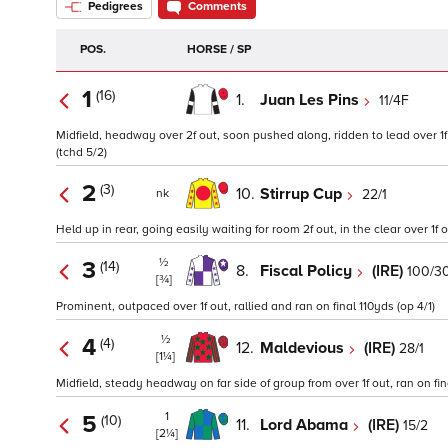
Pedigrees
Comments
POS.
HORSE / SP
1
(16)
1.
Juan Les Pins
11/4F
Midfield, headway over 2f out, soon pushed along, ridden to lead over 1f o
(tchd 5/2)
2
(3)
10.
Stirrup Cup
22/1
nk
Held up in rear, going easily waiting for room 2f out, in the clear over 1f o
½
3
(14)
8.
Fiscal Policy
(IRE)
100/3
[¾]
Prominent, outpaced over 1f out, rallied and ran on final 110yds (op 4/1)
½
4
(4)
12.
Maldevious
(IRE)
28/1
[1¼]
Midfield, steady headway on far side of group from over 1f out, ran on fi
1
5
(10)
11.
Lord Abama
(IRE)
15/2
[2¼]