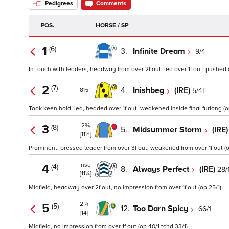
Pedigrees
Comments
POS.
HORSE / SP
1
(6)
3.
Infinite Dream
9/4
In touch with leaders, headway from over 2f out, led over 1f out, pushed 
2
(7)
4.
Inishbeg
(IRE)
5/4F
8½
Took keen hold, led, headed over 1f out, weakened inside final furlong (op
2¾
3
(8)
5.
Midsummer Storm
(IRE
[11¼]
Prominent, pressed leader from over 3f out, weakened from over 1f out (op
nse
4
(4)
8.
Always Perfect
(IRE)
28/
[11¼]
Midfield, headway over 2f out, no impression from over 1f out (op 25/1)
2¾
5
(5)
12.
Too Darn Spicy
66/1
[14]
Midfield, no impression from over 1f out (op 40/1 tchd 33/1)