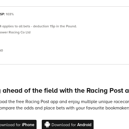
 SP:
103%
 applies to all bets - deduction 15p in the Pound.
Power Racing Co Ltd
60
 ahead of the field with the Racing Post 
ad the free Racing Post app and enjoy multiple unique racecard
compare the odds and place bets with your favourite bookmakers
ownload for
iPhone
Download for
Android