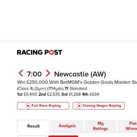
7:00
Newcastle (AW)
Win £250,000 With BetMGM's Golden Goals Maiden St
(Class 4)
(3yo+)
(7f14yds)
7f
Standard
1st
£5,400
2nd
£2,535
3rd
£1,268
4th
£634
Full Race Replay
Closing Stages
Replay
My
Pas
Analysis
Result
Ratings
Winn