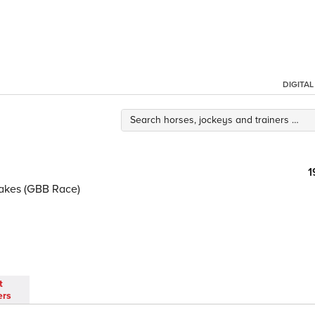
DIGITA
1
akes (GBB Race)
t
ers