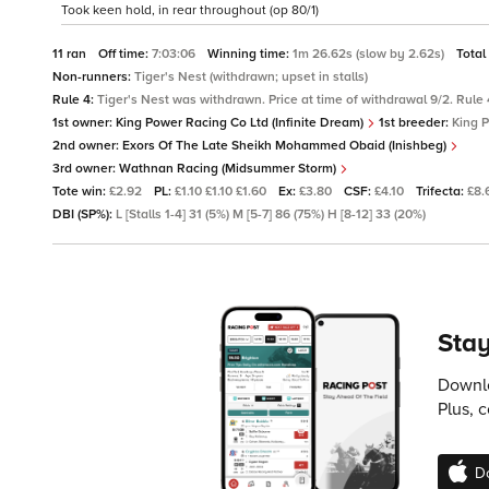
Took keen hold, in rear throughout (op 80/1)
11 ran
Off time:
7:03:06
Winning time:
1m 26.62s (slow by 2.62s)
Total
Non-runners:
Tiger's Nest (withdrawn; upset in stalls)
Rule 4:
Tiger's Nest was withdrawn. Price at time of withdrawal 9/2. Rule 4
1st owner:
King Power Racing Co Ltd (Infinite Dream)
1st breeder:
King 
2nd owner:
Exors Of The Late Sheikh Mohammed Obaid (Inishbeg)
3rd owner:
Wathnan Racing (Midsummer Storm)
Tote win:
£2.92
PL:
£1.10 £1.10 £1.60
Ex:
£3.80
CSF:
£4.10
Trifecta:
£8.
DBI (SP%):
L [Stalls 1-4] 31 (5%) M [5-7] 86 (75%) H [8-12] 33 (20%)
Stay
Downlo
Plus, 
D