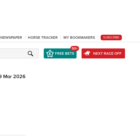
L NEWSPAPER
HORSE TRACKER
MY BOOKMAKERS
SUBSCRIBE
50+
FREE BETS
NEXT RACE OFF
9 Mar 2026