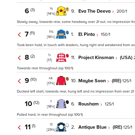
¾
6
(3)
9.
Eva The Deeva
200/1
[14¾]
Slowly away, towards rear, some headway over 2f out, no impression from
1¾
7
(11)
1.
El Pinto
150/1
[16½]
Took keen hold, in touch with leaders, hung right and weakened from ove
½
8
(2)
11.
Project Kinsman
(USA)
[17]
Towards rear throughout (op 100/1)
nk
9
(10)
10.
Maybe Soon
(IRE)
125/1
[17¼]
Ducked left start, towards rear, hung left and no impression from over 2f 
1
10
(12)
6.
Rousham
125/1
[18¼]
Pulled hard, in rear throughout (op 100/1)
11
11
(1)
2.
Antique Blue
(IRE)
125/1
[29¼]