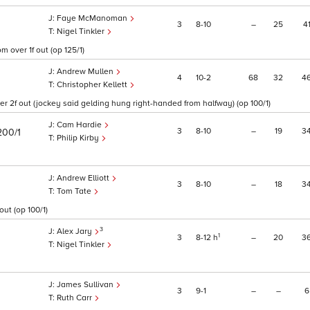
Faye McManoman
3
8
10
–
25
4
Nigel Tinkler
 over 1f out (op 125/1)
Andrew Mullen
4
10
2
68
32
4
Christopher Kellett
r 2f out (jockey said gelding hung right-handed from halfway) (op 100/1)
Cam Hardie
3
8
10
–
19
3
200/1
Philip Kirby
Andrew Elliott
3
8
10
–
18
3
Tom Tate
out (op 100/1)
3
Alex Jary
1
3
8
12
h
–
20
3
Nigel Tinkler
James Sullivan
3
9
1
–
–
6
Ruth Carr