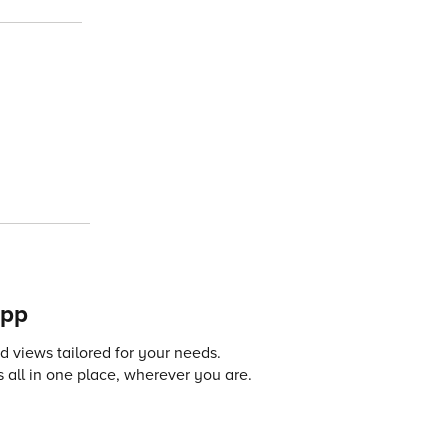
app
 views tailored for your needs.
 all in one place, wherever you are.