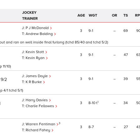
JOCKEY
AGE
WGT
OR
TS
RP
TRAINER
P J McDonald
3
9
1
–
69
9
Andrew Balding
out and ran on well inside final furlong (tchd 85/40 and tchd 5/2)
Kevin Stott
3
9
1
–
47
6
Kevin Ryan
 11/10)
James Doyle
)
3
9
1
–
39
5
9/2
K R Burke
 4/1 tchd 5/1)
Harry Davies
1
3
8
10
t
–
34
5
1
Charlie Fellowes
3
Warren Fentiman
3
8
7
–
27
4
Richard Fahey