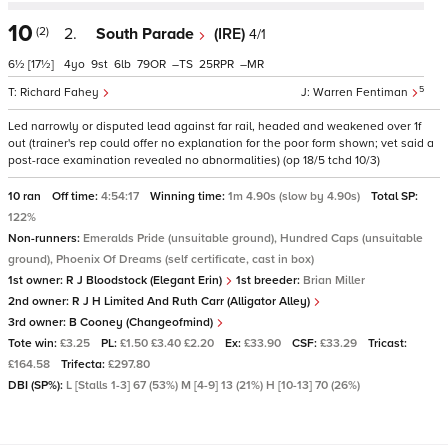
10
(2)
2.
South Parade
(IRE)
4/1
6½
[17½]
4
9
6
79
–
25
–
5
Richard Fahey
Warren Fentiman
Led narrowly or disputed lead against far rail, headed and weakened over 1f
out (trainer's rep could offer no explanation for the poor form shown; vet said a
post-race examination revealed no abnormalities) (op 18/5 tchd 10/3)
10 ran
Off time:
4:54:17
Winning time:
1m 4.90s (slow by 4.90s)
Total SP:
122%
Non-runners:
Emeralds Pride (unsuitable ground), Hundred Caps (unsuitable
ground), Phoenix Of Dreams (self certificate, cast in box)
1st owner:
R J Bloodstock (Elegant Erin)
1st breeder:
Brian Miller
2nd owner:
R J H Limited And Ruth Carr (Alligator Alley)
3rd owner:
B Cooney (Changeofmind)
Tote win:
£3.25
PL:
£1.50 £3.40 £2.20
Ex:
£33.90
CSF:
£33.29
Tricast:
£164.58
Trifecta:
£297.80
DBI (SP%):
L [Stalls 1-3] 67 (53%) M [4-9] 13 (21%) H [10-13] 70 (26%)