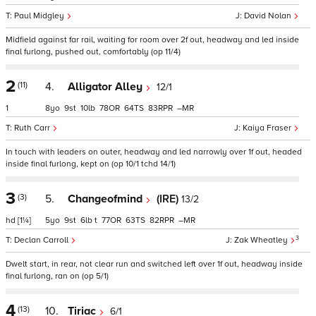
Paul Midgley
David Nolan
Midfield against far rail, waiting for room over 2f out, headway and led inside
final furlong, pushed out, comfortably (op 11/4)
2
(11)
4.
Alligator Alley
12/1
1
8
9
10
78
64
83
–
Ruth Carr
Kaiya Fraser
In touch with leaders on outer, headway and led narrowly over 1f out, headed
inside final furlong, kept on (op 10/1 tchd 14/1)
3
(3)
5.
Changeofmind
(IRE)
13/2
hd
[1¼]
5
9
6
t
77
63
82
–
3
Declan Carroll
Zak Wheatley
Dwelt start, in rear, not clear run and switched left over 1f out, headway inside
final furlong, ran on (op 5/1)
4
(13)
10.
Tiriac
6/1