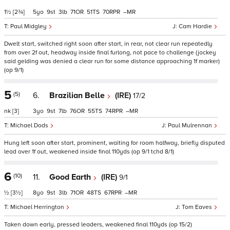
1½
[2¾]
5
9
3
71
51
70
–
Paul Midgley
Cam Hardie
Dwelt start, switched right soon after start, in rear, not clear run repeatedly
from over 2f out, headway inside final furlong, not pace to challenge (jockey
said gelding was denied a clear run for some distance approaching 1f marker)
(op 9/1)
5
(5)
6.
Brazilian Belle
(IRE)
17/2
nk
[3]
3
9
7
76
55
74
–
Michael Dods
Paul Mulrennan
Hung left soon after start, prominent, waiting for room halfway, briefly disputed
lead over 1f out, weakened inside final 110yds (op 9/1 tchd 8/1)
6
(10)
11.
Good Earth
(IRE)
9/1
½
[3½]
8
9
3
71
48
67
–
Michael Herrington
Tom Eaves
Taken down early, pressed leaders, weakened final 110yds (op 15/2)