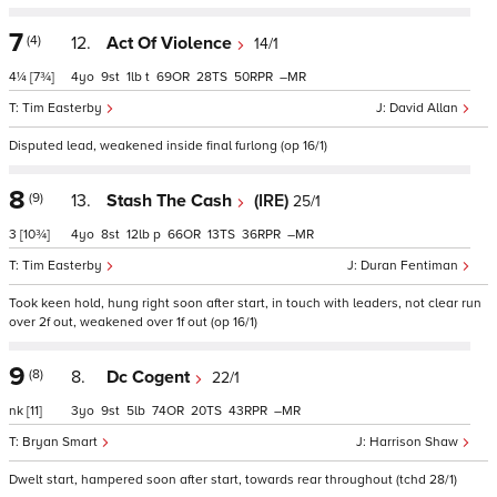
7
(4)
12.
Act Of Violence
14/1
4¼
[7¾]
4
9
1
t
69
28
50
–
Tim Easterby
David Allan
Disputed lead, weakened inside final furlong (op 16/1)
8
(9)
13.
Stash The Cash
(IRE)
25/1
3
[10¾]
4
8
12
p
66
13
36
–
Tim Easterby
Duran Fentiman
Took keen hold, hung right soon after start, in touch with leaders, not clear run
over 2f out, weakened over 1f out (op 16/1)
9
(8)
8.
Dc Cogent
22/1
nk
[11]
3
9
5
74
20
43
–
Bryan Smart
Harrison Shaw
Dwelt start, hampered soon after start, towards rear throughout (tchd 28/1)