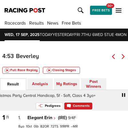
50+
FREE BETS
Racecards
Results
News
Free Bets
WED, 17 SEP, 2025
TODAY
YESTERDAY
FRI 7
THU 6
WED 5
TUE 4
MON 
4:53
Beverley
Full Race Replay
Closing Stages
Past
Analysis
My Ratings
Result
Winners
as Party Central Handicap, 5f - Soft, Class 4 3yo+
We Ar
Pedigrees
Comments
1
(1)
1.
Elegant Erin
(IRE)
9/4F
8
10
0
82
72
91
–