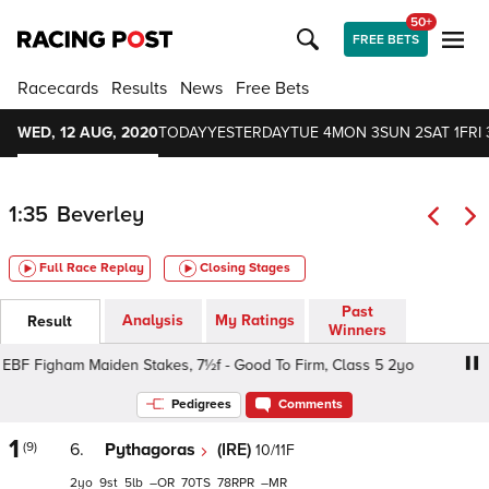
50+
FREE BETS
Racecards
Results
News
Free Bets
WED, 12 AUG, 2020
TODAY
YESTERDAY
TUE 4
MON 3
SUN 2
SAT 1
FRI 
1:35
Beverley
Full Race Replay
Closing Stages
Past
Analysis
My Ratings
Result
Winners
EBF Figham Maiden Stakes, 7½f - Good To Firm, Class 5 2yo
Pedigrees
Comments
1
(9)
6.
Pythagoras
(IRE)
10/11F
2
9
5
–
70
78
–