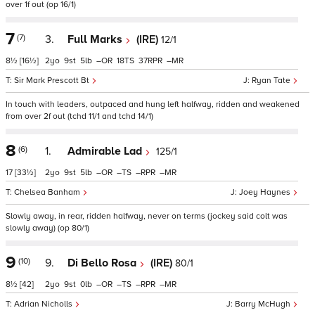
over 1f out (op 16/1)
7
(7)
3.
Full Marks
(IRE)
12/1
8½
[16½]
2
9
5
–
18
37
–
Sir Mark Prescott Bt
Ryan Tate
In touch with leaders, outpaced and hung left halfway, ridden and weakened
from over 2f out (tchd 11/1 and tchd 14/1)
8
(6)
1.
Admirable Lad
125/1
17
[33½]
2
9
5
–
–
–
–
Chelsea Banham
Joey Haynes
Slowly away, in rear, ridden halfway, never on terms (jockey said colt was
slowly away) (op 80/1)
9
(10)
9.
Di Bello Rosa
(IRE)
80/1
8½
[42]
2
9
0
–
–
–
–
Adrian Nicholls
Barry McHugh