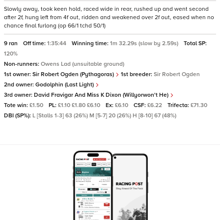
Slowly away, took keen hold, raced wide in rear, rushed up and went second
after 2f, hung left from 4f out, ridden and weakened over 2f out, eased when no
chance final furlong (op 66/1 tchd 50/1)
9 ran
Off time:
1:35:44
Winning time:
1m 32.29s (slow by 2.59s)
Total SP:
120%
Non-runners:
Owens Lad (unsuitable ground)
1st owner:
Sir Robert Ogden (Pythagoras)
1st breeder:
Sir Robert Ogden
2nd owner:
Godolphin (Last Light)
3rd owner:
David Fravigar And Miss K Dixon (Willyorwon't He)
Tote win:
£1.50
PL:
£1.10 £1.80 £6.10
Ex:
£6.10
CSF:
£6.22
Trifecta:
£71.30
DBI (SP%):
L [Stalls 1-3] 63 (26%) M [5-7] 20 (26%) H [8-10] 67 (48%)