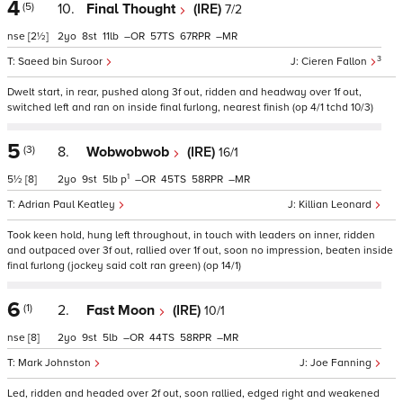
4
(5)
10.
Final Thought
(IRE)
7/2
nse
[2½]
2
8
11
–
57
67
–
3
Saeed bin Suroor
Cieren Fallon
Dwelt start, in rear, pushed along 3f out, ridden and headway over 1f out,
switched left and ran on inside final furlong, nearest finish (op 4/1 tchd 10/3)
5
(3)
8.
Wobwobwob
(IRE)
16/1
1
5½
[8]
2
9
5
p
–
45
58
–
Adrian Paul Keatley
Killian Leonard
Took keen hold, hung left throughout, in touch with leaders on inner, ridden
and outpaced over 3f out, rallied over 1f out, soon no impression, beaten inside
final furlong (jockey said colt ran green) (op 14/1)
6
(1)
2.
Fast Moon
(IRE)
10/1
nse
[8]
2
9
5
–
44
58
–
Mark Johnston
Joe Fanning
Led, ridden and headed over 2f out, soon rallied, edged right and weakened