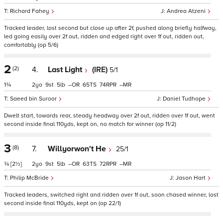
Richard Fahey
Andrea Atzeni
Tracked leader, lost second but close up after 2f, pushed along briefly halfway,
led going easily over 2f out, ridden and edged right over 1f out, ridden out,
comfortably (op 5/6)
2
(2)
4.
Last Light
(IRE)
5/1
1¾
2
9
5
–
65
74
–
Saeed bin Suroor
Daniel Tudhope
Dwelt start, towards rear, steady headway over 2f out, ridden over 1f out, went
second inside final 110yds, kept on, no match for winner (op 11/2)
3
(8)
7.
Willyorwon't He
25/1
¾
[2½]
2
9
5
–
63
72
–
Philip McBride
Jason Hart
Tracked leaders, switched right and ridden over 1f out, soon chased winner, lost
second inside final 110yds, kept on (op 22/1)