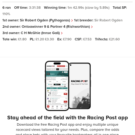
6 ran
Off time:
3:31:38
Winning time:
1m 42.99s (slow by 5.89s)
Total SP:
110%
1st owner:
Sir Robert Ogden (Pythagoras)
1st breeder:
Sir Robert Ogden
2nd owner:
Ontoawinner 9 & Partner 4 (Rishworthian)
3rd owner:
C H McGhie (Innse Gall)
Tote win:
£1.80
PL:
£1.20 £3.30
Ex:
£7.90
CSF:
£7.53
Trifecta:
£21.60
Stay ahead of the field with the Racing Post app
Download the free Racing Post app and enjoy multiple unique
racecard views tailored for your needs.
Plus, compare the odds
and place bets with your favourite bookmakers all in one place,