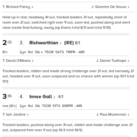
Richard Fahey
Silvestre De Sousa
Held up in rear, headway 4f out, tracked leaders 3f out, repeatedly short of
room over 2f out, switched right over 1f out, soon led, pushed along and went
clear inside final furlong, easily (op Evens tchd 8/11 and tchd 11/10)
2
(2)
3.
Rishworthian
(IRE)
8/1
8½
2
9
5
v
75
54
71
–
David O'Meara
Daniel Tudhope
Tracked leaders, ridden and made strong challenge over 2f out, led narrowly 2f
out, headed over 1f out, soon outpaced and no chance with winner (op 10/1 tchd
11/1)
3
(6)
4.
Innse Gall
4/1
nse
[8½]
2
9
3
73
51
69
–
Iain Jardine
Paul Mulrennan
Tracked leaders, pushed along over 3f out, ridden and made challenge over 2f
out, outpaced from over 1f out (op 10/3 tchd 16/5)