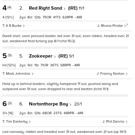
4
(4)
2.
Red Right Sand
(IRE)
11/1
4
[12½]
2
8
12
75
41
62
–
7
K R Burke
Rhona Pindar
Dwelt start, soon pressed leader, led over 3f out, soon ridden, headed over 2f
out, weakened final furlong (op 8/1 tchd 15/2)
5
(5)
5.
Zookeeper
(IRE)
9/1
hd
[12¾]
2
9
1
71
36
58
–
Mark Johnston
Franny Norton
Held up in behind leaders, slightly hampered 7f out, pushed along and
outpaced over 5f out, soon dropped to rear and beaten (tchd 11/1)
6
(3)
6.
Nortonthorpe Boy
20/1
3¼
[16]
2
8
12
68
23
48
–
Tim Easterby
Phil Dennis
Led narrowly, ridden and headed over 3f out, weakened over 2f out (op 14/1)