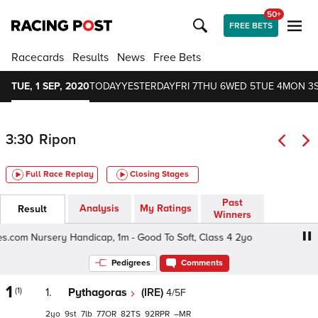
50+
FREE BETS
Racecards
Results
News
Free Bets
TUE, 1 SEP, 2020
TODAY
YESTERDAY
FRI 7
THU 6
WED 5
TUE 4
MON 3
3:30
Ripon
Full Race Replay
Closing Stages
Past
Analysis
My Ratings
Result
Winners
s.com Nursery Handicap, 1m - Good To Soft, Class 4 2yo
V
Pedigrees
Comments
1
(1)
1.
Pythagoras
(IRE)
4/5F
2
9
7
77
82
92
–