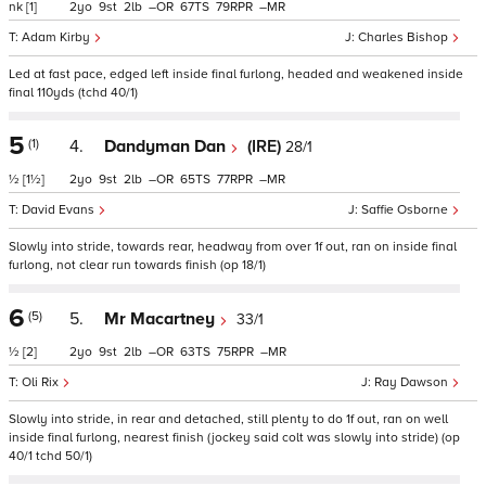
nk
[1]
2
9
2
–
67
79
–
Adam Kirby
Charles Bishop
Led at fast pace, edged left inside final furlong, headed and weakened inside
final 110yds (tchd 40/1)
5
(1)
4.
Dandyman Dan
(IRE)
28/1
½
[1½]
2
9
2
–
65
77
–
David Evans
Saffie Osborne
Slowly into stride, towards rear, headway from over 1f out, ran on inside final
furlong, not clear run towards finish (op 18/1)
6
(5)
5.
Mr Macartney
33/1
½
[2]
2
9
2
–
63
75
–
Oli Rix
Ray Dawson
Slowly into stride, in rear and detached, still plenty to do 1f out, ran on well
inside final furlong, nearest finish (jockey said colt was slowly into stride) (op
40/1 tchd 50/1)