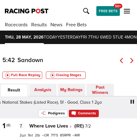
50+
FREE BETS
Racecards
Results
News
Free Bets
THU, 28 MAY, 2026
TODAY
YESTERDAY
FRI 7
THU 6
WED 5
TUE 4
MON
5:42
Sandown
Full Race Replay
Closing Stages
Past
Analysis
My Ratings
Result
Winners
ational Stakes (Listed Race), 5f - Good, Class 1 2yo
Star 
Pedigrees
Comments
1
(8)
7.
Where Love Lives
(IRE)
7/2
2
9
2
–
71
85
–