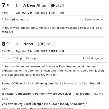
7
(6)
1.
A Bear Affair
(IRE)
5/1
4
[6]
2
9
2
–
48
61
–
Richard Hannon
Sean Levey
In touch with leaders early, midfield over 3f out, weakened from 2f out (op 6/1
tchd 4/1)
8
(2)
6.
Napa
(IRE)
2/1F
2½
[8½]
2
9
2
–
38
52
–
Kevin Philippart De Foy
David Egan
In touch with leaders, weakened from over 1f out (trainer could offer no
explanation for the poor form shown other than confirming report from jockey
that colt stopped quickly) (op 5/2 tchd 11/4)
8 ran
Off time:
5:45:28
Winning time:
1m 2.33s (slow by 2.53s)
Total SP:
120%
1st owner:
J Blackburn & Partner 1 (Where Love Lives)
1st breeder:
Tally-Ho
Stud
2nd owner:
Svg, Exact Lifestyle Ltd & Owen (Adaay Of Scarlett)