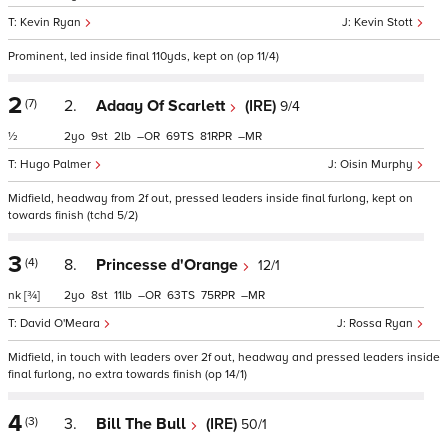
Kevin Ryan
Kevin Stott
Prominent, led inside final 110yds, kept on (op 11/4)
2
(7)
2.
Adaay Of Scarlett
(IRE)
9/4
½
2
9
2
–
69
81
–
Hugo Palmer
Oisin Murphy
Midfield, headway from 2f out, pressed leaders inside final furlong, kept on
towards finish (tchd 5/2)
3
(4)
8.
Princesse d'Orange
12/1
nk
[¾]
2
8
11
–
63
75
–
David O'Meara
Rossa Ryan
Midfield, in touch with leaders over 2f out, headway and pressed leaders inside
final furlong, no extra towards finish (op 14/1)
4
(3)
3.
Bill The Bull
(IRE)
50/1