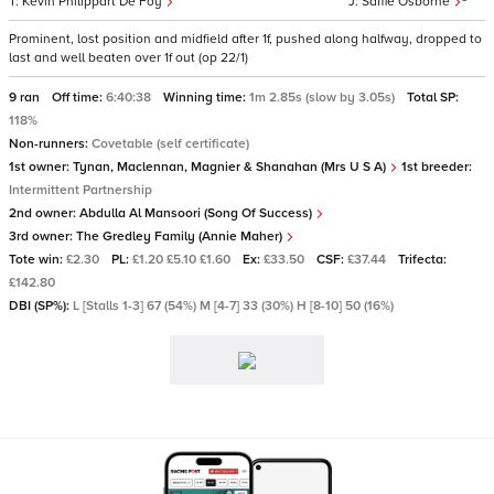
Kevin Philippart De Foy
Saffie Osborne
Prominent, lost position and midfield after 1f, pushed along halfway, dropped to
last and well beaten over 1f out (op 22/1)
9 ran
Off time:
6:40:38
Winning time:
1m 2.85s (slow by 3.05s)
Total SP:
118%
Non-runners:
Covetable (self certificate)
1st owner:
Tynan, Maclennan, Magnier & Shanahan (Mrs U S A)
1st breeder:
Intermittent Partnership
2nd owner:
Abdulla Al Mansoori (Song Of Success)
3rd owner:
The Gredley Family (Annie Maher)
Tote win:
£2.30
PL:
£1.20 £5.10 £1.60
Ex:
£33.50
CSF:
£37.44
Trifecta:
£142.80
DBI (SP%):
L [Stalls 1-3] 67 (54%) M [4-7] 33 (30%) H [8-10] 50 (16%)