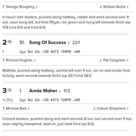
George Boughey
William Buick
In touch with leaders, pushed along halfway, ridden and went second over 1f
out, soon hung left, led final 110yds, ran green and hung left towards finish (op
11/8 tchd 6/5 and tchd 6/4)
2
(9)
10.
Song Of Success
22/1
1
2
9
2
–
46
74
–
Richard Hughes
Pat Cosgrave
Midfield, pushed along halfway, carried left over 1f out, ran on well inside final
furlong, went second towards finish (op 25/1 tchd 28/1)
3
(3)
1.
Annie Maher
11/2
½
[1½]
2
9
2
–
44
72
–
Michael Bell
Callum Shepherd
Chased leaders, pushed along and went second 2f out, lost second over 1f out,
soon slightly hampered, kept on, just held third (op 9/2)