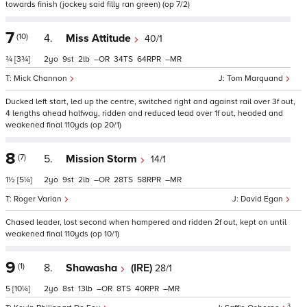
towards finish (jockey said filly ran green) (op 7/2)
7
(10)
4.
Miss Attitude
40/1
¾
[3¾]
2
9
2
–
34
64
–
Mick Channon
Tom Marquand
Ducked left start, led up the centre, switched right and against rail over 3f out,
4 lengths ahead halfway, ridden and reduced lead over 1f out, headed and
weakened final 110yds (op 20/1)
8
(7)
5.
Mission Storm
14/1
1½
[5¼]
2
9
2
–
28
58
–
Roger Varian
David Egan
Chased leader, lost second when hampered and ridden 2f out, kept on until
weakened final 110yds (op 10/1)
9
(1)
8.
Shawasha
(IRE)
28/1
5
[10¼]
2
8
13
–
8
40
–
3