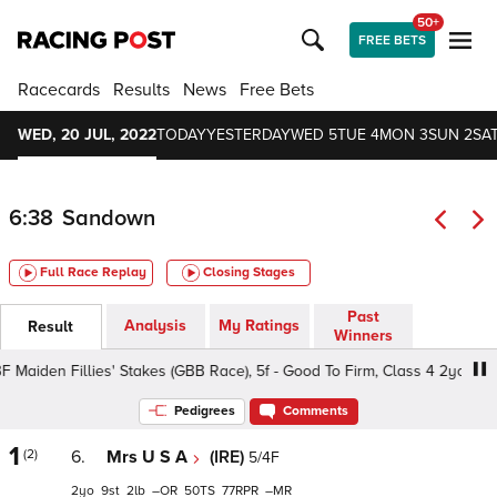
50+
FREE BETS
Racecards
Results
News
Free Bets
WED, 20 JUL, 2022
TODAY
YESTERDAY
WED 5
TUE 4
MON 3
SUN 2
SAT
6:38
Sandown
Full Race Replay
Closing Stages
Past
Analysis
My Ratings
Result
Winners
Maiden Fillies' Stakes (GBB Race), 5f - Good To Firm, Class 4 2yo
Pedigrees
Comments
1
(2)
6.
Mrs U S A
(IRE)
5/4F
2
9
2
–
50
77
–