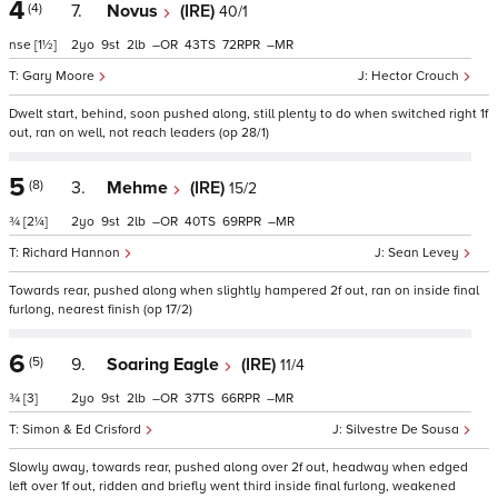
4
(4)
7.
Novus
(IRE)
40/1
nse
[1½]
2
9
2
–
43
72
–
Gary Moore
Hector Crouch
Dwelt start, behind, soon pushed along, still plenty to do when switched right 1f
out, ran on well, not reach leaders (op 28/1)
5
(8)
3.
Mehme
(IRE)
15/2
¾
[2¼]
2
9
2
–
40
69
–
Richard Hannon
Sean Levey
Towards rear, pushed along when slightly hampered 2f out, ran on inside final
furlong, nearest finish (op 17/2)
6
(5)
9.
Soaring Eagle
(IRE)
11/4
¾
[3]
2
9
2
–
37
66
–
Simon & Ed Crisford
Silvestre De Sousa
Slowly away, towards rear, pushed along over 2f out, headway when edged
left over 1f out, ridden and briefly went third inside final furlong, weakened