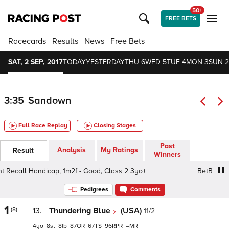
50+
FREE BETS
Racecards
Results
News
Free Bets
SAT, 2 SEP, 2017
TODAY
YESTERDAY
THU 6
WED 5
TUE 4
MON 3
SUN 2
3:35
Sandown
Full Race Replay
Closing Stages
Past
Analysis
My Ratings
Result
Winners
ecall Handicap, 1m2f - Good, Class 2 3yo+
BetBright Rec
Pedigrees
Comments
1
(8)
13.
Thundering Blue
(USA)
11/2
4
8
8
87
67
96
–