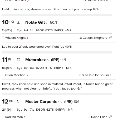
David Simcock
Jamie Spencer
Held up in last pair, shaken up over 2f out, no real progress (op 14/1)
10
(10)
3.
Noble Gift
50/1
½
[6½]
7
9
2
98
63
94
–
3
William Knight
Callum Shepherd
Led to over 2f out, weakened over 1f out (op 40/1)
11
(1)
12.
Mutarakez
(IRE)
14/1
nk
[6¾]
5
8
8
87
51
85
–
Brian Meehan
Silvestre De Sousa
Dwelt, took keen hold and soon in midfield, effort 2f out, in touch but no great
progress when not clear run briefly 1f out, faded (op 16/1)
12
(9)
1.
Master Carpenter
(IRE)
16/1
2¼
[9]
6
9
7
103
62
94
–
3
Rod Millman
David Egan