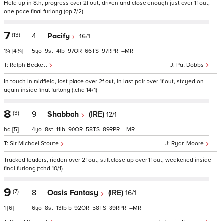
Held up in 8th, progress over 2f out, driven and close enough just over 1f out,
one pace final furlong (op 7/2)
7
(13)
4.
Pacify
16/1
1¼
[4¾]
5
9
4
97
66
97
–
Ralph Beckett
Pat Dobbs
In touch in midfield, lost place over 2f out, in last pair over 1f out, stayed on
again inside final furlong (tchd 14/1)
8
(3)
9.
Shabbah
(IRE)
12/1
hd
[5]
4
8
11
90
58
89
–
Sir Michael Stoute
Ryan Moore
Tracked leaders, ridden over 2f out, still close up over 1f out, weakened inside
final furlong (tchd 10/1)
9
(7)
8.
Oasis Fantasy
(IRE)
16/1
1
[6]
6
8
13
b
92
58
89
–