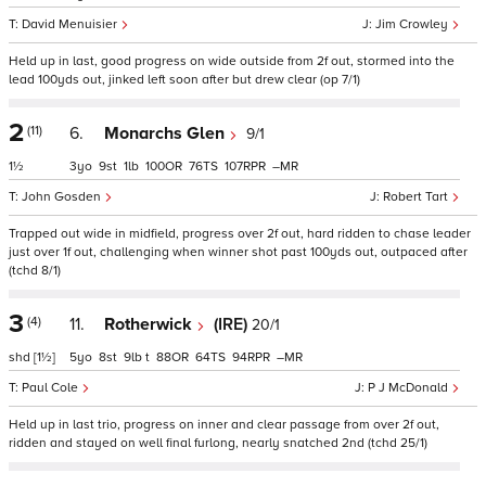
David Menuisier
Jim Crowley
Held up in last, good progress on wide outside from 2f out, stormed into the
lead 100yds out, jinked left soon after but drew clear (op 7/1)
2
(11)
6.
Monarchs Glen
9/1
1½
3
9
1
100
76
107
–
John Gosden
Robert Tart
Trapped out wide in midfield, progress over 2f out, hard ridden to chase leader
just over 1f out, challenging when winner shot past 100yds out, outpaced after
(tchd 8/1)
3
(4)
11.
Rotherwick
(IRE)
20/1
shd
[1½]
5
8
9
t
88
64
94
–
Paul Cole
P J McDonald
Held up in last trio, progress on inner and clear passage from over 2f out,
ridden and stayed on well final furlong, nearly snatched 2nd (tchd 25/1)