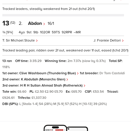
Tracked leaders, steadily weakened from 2f out (tchd 20/1)
13
(12)
2.
Abdon
16/1
¾
[9¾]
4
9
9
102
59
92
–
Sir Michael Stoute
Frankie Dettori
Tracked leading pair, ridden over 2f out, weakened over 1f out, eased (tchd 20/1)
13 ran
Off time:
3:35:29
Winning time:
2m 7.37s (slow by 0.37s)
Total SP:
118%
1st owner:
Clive Washbourn (Thundering Blue)
1st breeder:
Dr Tom Castoldi
2nd owner:
K Abdullah (Monarchs Glen)
3rd owner:
H R H Sultan Ahmad Shah (Rotherwick)
Tote win:
£6.60
PL:
£2.50 £2.90 £5.70
Ex:
£65.70
CSF:
£53.54
Tricast:
£926.61
Trifecta:
£1,337.30
DBI (SP%):
L [Stalls 1-4] 54 (28%) M [5-9] 57 (52%) H [10-13] 39 (20%)