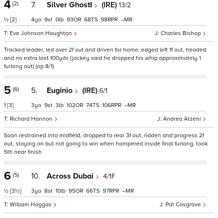
4
(2)
7.
Silver GhostI
(IRE)
13/2
½
[2]
4
9
0
93
68
98
–
Eve Johnson Houghton
Charles Bishop
Tracked leader, led over 2f out and driven for home, edged left 1f out, headed
and no extra last 100yds (jockey said he dropped his whip approximately 1
furlong out) (op 8/1)
5
(6)
5.
Euginio
(IRE)
6/1
1
[3]
3
9
3
102
74
106
–
Richard Hannon
Andrea Atzeni
Soon restrained into midfield, dropped to rear 3f out, ridden and progress 2f
out, staying on but not going to win when hampered inside final furlong, took
5th near finish
6
(5)
10.
Across Dubai
4/1F
½
[3½]
3
8
10
95
66
97
–
William Haggas
Pat Cosgrave