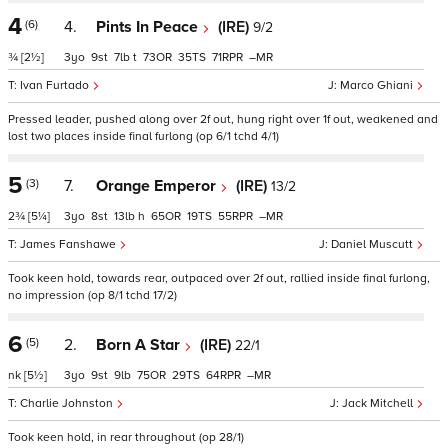
4
(6)
4.
Pints In Peace
(IRE)
9/2
¾
[2½]
3
9
7
t
73
35
71
–
Ivan Furtado
Marco Ghiani
Pressed leader, pushed along over 2f out, hung right over 1f out, weakened and
lost two places inside final furlong (op 6/1 tchd 4/1)
5
(3)
7.
Orange Emperor
(IRE)
13/2
2¾
[5¼]
3
8
13
h
65
19
55
–
James Fanshawe
Daniel Muscutt
Took keen hold, towards rear, outpaced over 2f out, rallied inside final furlong,
no impression (op 8/1 tchd 17/2)
6
(5)
2.
Born A Star
(IRE)
22/1
nk
[5½]
3
9
9
75
29
64
–
Charlie Johnston
Jack Mitchell
Took keen hold, in rear throughout (op 28/1)