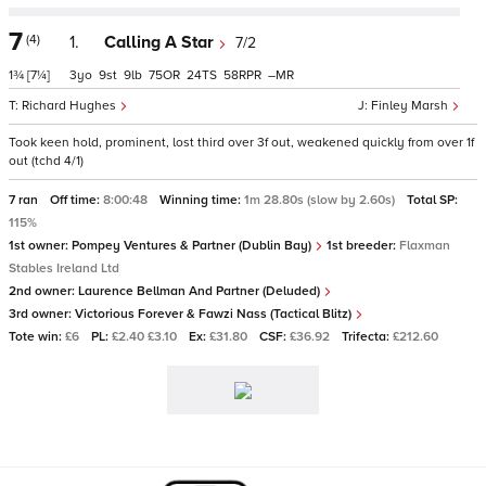
7
(4)
1.
Calling A Star
7/2
1¾
[7¼]
3
9
9
75
24
58
–
Richard Hughes
Finley Marsh
Took keen hold, prominent, lost third over 3f out, weakened quickly from over 1f
out (tchd 4/1)
7 ran
Off time:
8:00:48
Winning time:
1m 28.80s (slow by 2.60s)
Total SP:
115%
1st owner:
Pompey Ventures & Partner (Dublin Bay)
1st breeder:
Flaxman
Stables Ireland Ltd
2nd owner:
Laurence Bellman And Partner (Deluded)
3rd owner:
Victorious Forever & Fawzi Nass (Tactical Blitz)
Tote win:
£6
PL:
£2.40 £3.10
Ex:
£31.80
CSF:
£36.92
Trifecta:
£212.60