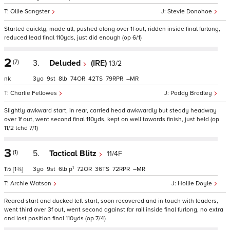
Ollie Sangster
Stevie Donohoe
Started quickly, made all, pushed along over 1f out, ridden inside final furlong,
reduced lead final 110yds, just did enough (op 6/1)
2
(7)
3.
Deluded
(IRE)
13/2
nk
3
9
8
74
42
79
–
Charlie Fellowes
Paddy Bradley
Slightly awkward start, in rear, carried head awkwardly but steady headway
over 1f out, went second final 110yds, kept on well towards finish, just held (op
11/2 tchd 7/1)
3
(1)
5.
Tactical Blitz
11/4F
1
1½
[1¾]
3
9
6
p
72
36
72
–
Archie Watson
Hollie Doyle
Reared start and ducked left start, soon recovered and in touch with leaders,
went third over 3f out, went second against far rail inside final furlong, no extra
and lost position final 110yds (op 7/4)