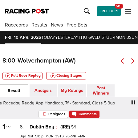
50+
FREE BETS
Racecards
Results
News
Free Bets
FRI, 10 APR, 2026
TODAY
YESTERDAY
THU 6
WED 5
TUE 4
MON 3
SUN
8:00
Wolverhampton (AW)
Full Race Replay
Closing Stages
Past
Analysis
My Ratings
Result
Winners
ceday Ready App Handicap, 7f - Standard, Class 5 3yo
Pedigrees
Comments
1
(2)
6.
Dublin Bay
(IRE)
5/1
3
9
5
p
71
39
76
–