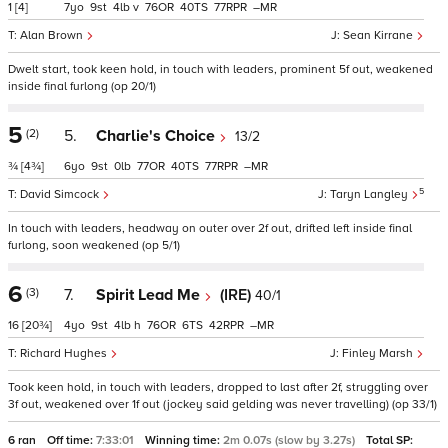
1
[4]
7
9
4
v
76
40
77
–
Alan Brown
Sean Kirrane
Dwelt start, took keen hold, in touch with leaders, prominent 5f out, weakened
inside final furlong (op 20/1)
5
(2)
5.
Charlie's Choice
13/2
¾
[4¾]
6
9
0
77
40
77
–
5
David Simcock
Taryn Langley
In touch with leaders, headway on outer over 2f out, drifted left inside final
furlong, soon weakened (op 5/1)
6
(3)
7.
Spirit Lead Me
(IRE)
40/1
16
[20¾]
4
9
4
h
76
6
42
–
Richard Hughes
Finley Marsh
Took keen hold, in touch with leaders, dropped to last after 2f, struggling over
3f out, weakened over 1f out (jockey said gelding was never travelling) (op 33/1)
6 ran
Off time:
7:33:01
Winning time:
2m 0.07s (slow by 3.27s)
Total SP: