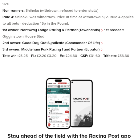
97%
Non-runners:
Shihoku (withdrawn; refused to enter stalls)
Rule 4:
Shihoku was withdrawn. Price at time of withdrawal 9/2. Rule 4 applies
to all bets - deduction 15p in the Pound.
1st owner:
Northway Lodge Racing & Partner (Towerlands)
1st breeder:
Gigginstown House Stud
2nd owner:
Good Day Out Syndicate (Commander Of Life)
3rd owner:
Middleham Park Racing I and Partner (Eupator)
Tote win:
£5.25
PL:
£2.20 £3.20
Ex:
£24.30
CSF:
£31.60
Trifecta:
£53.30
Stay ahead of the field with the Racing Post app