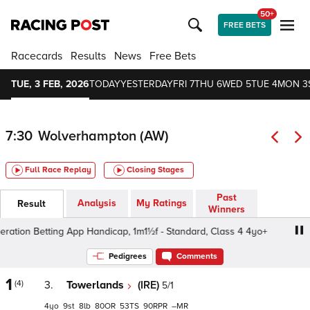
50+
FREE BETS
Racecards
Results
News
Free Bets
TUE, 3 FEB, 2026
TODAY
YESTERDAY
FRI 7
THU 6
WED 5
TUE 4
MON 3
7:30
Wolverhampton (AW)
Full Race Replay
Closing Stages
Past
Analysis
My Ratings
Result
Winners
tion Betting App Handicap, 1m1½f - Standard, Class 4 4yo+
Pedigrees
Comments
1
(4)
3.
Towerlands
(IRE)
5/1
4
9
8
80
53
90
–