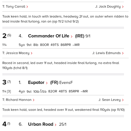
Tony Carroll
Jack Doughty
Took keen hold, in touch with leaders, headway 2f out, on outer when ridden to
lead inside final furlong, ran on (op 11/2 tchd 9/2)
2
(5)
4.
Commander Of Life
(IRE)
9/1
1¾
5
9
8
80
49
86
–
Jessica Macey
Lewis Edmunds
Raced in second, led over 1f out, headed inside final furlong, no extra final
110yds (tchd 8/1)
3
(7)
1.
Eupator
(FR)
EvensF
1¼
[3]
4
82
48
85
–
9
10
5
b
Richard Hannon
Sean Levey
Took keen hold, soon led, headed over 1f out, weakened final 110yds (op 11/10)
4
(1)
6.
Urban Road
25/1