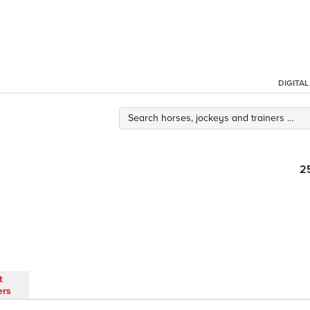
DIGITA
2
t
ers