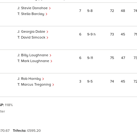
Stevie Donohoe
7
9
8
72
48
7
Stella Barclay
Georgia Dobie
6
9
9
h
73
45
71
David Simcock
Billy Loughnane
6
9
11
75
47
7
Mark Loughnane
Rob Hornby
3
9
5
74
45
7
Marcus Tregoning
SP:
118%
ter
470.67
Trifecta:
£595.20