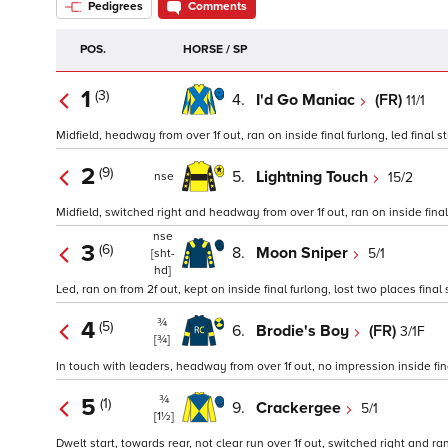
Pedigrees
Comments
POS.
HORSE / SP
1
(3)
4.
I'd Go Maniac
(FR)
11/1
Midfield, headway from over 1f out, ran on inside final furlong, led final st
2
(9)
5.
Lightning Touch
15/2
nse
Midfield, switched right and headway from over 1f out, ran on inside final 
nse
3
(6)
8.
Moon Sniper
5/1
[sht-
hd]
Led, ran on from 2f out, kept on inside final furlong, lost two places final 
¾
4
(5)
6.
Brodie's Boy
(FR)
3/1F
[¾]
In touch with leaders, headway from over 1f out, no impression inside fina
¾
5
(1)
9.
Crackergee
5/1
[1½]
Dwelt start, towards rear, not clear run over 1f out, switched right and ran 