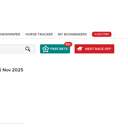
L NEWSPAPER
HORSE TRACKER
MY BOOKMAKERS
SUBSCRIBE
50+
FREE BETS
NEXT RACE OFF
5 Nov 2025