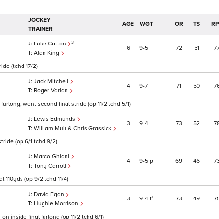
JOCKEY
AGE
WGT
OR
TS
RP
TRAINER
3
Luke Catton
6
9
5
72
51
7
Alan King
ride (tchd 17/2)
Jack Mitchell
4
9
7
71
50
7
Roger Varian
furlong, went second final stride (op 11/2 tchd 5/1)
Lewis Edmunds
3
9
4
73
52
7
William Muir & Chris Grassick
stride (op 6/1 tchd 9/2)
Marco Ghiani
4
9
5
p
69
46
7
Tony Carroll
l 110yds (op 9/2 tchd 11/4)
David Egan
1
3
9
4
t
73
49
7
Hughie Morrison
on inside final furlong (op 11/2 tchd 6/1)