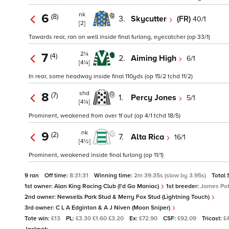
nk
6
(8)
3.
Skycutter
(FR)
40/1
[2]
Towards rear, ran on well inside final furlong, eyecatcher (op 33/1)
2¼
7
(4)
2.
Aiming High
6/1
[4¼]
In rear, some headway inside final 110yds (op 15/2 tchd 11/2)
shd
8
(7)
1.
Percy Jones
5/1
[4¼]
Prominent, weakened from over 1f out (op 4/1 tchd 18/5)
nk
9
(2)
7.
Alta Rica
16/1
[4½]
Prominent, weakened inside final furlong (op 11/1)
9 ran
Off time:
8:31:31
Winning time:
2m 39.35s (slow by 3.95s)
Total 
1st owner:
Alan King Racing Club (I'd Go Maniac)
1st breeder:
James Pot
2nd owner:
Newsells Park Stud & Merry Fox Stud (Lightning Touch)
3rd owner:
C L A Edginton & A J Niven (Moon Sniper)
Tote win:
£13
PL:
£3.30 £1.60 £3.20
Ex:
£72.90
CSF:
£92.09
Tricast:
£