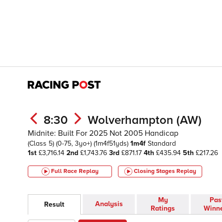
8:30
Wolverhampton (AW)
Midnite: Built For 2025 Not 2005 Handicap
(Class 5)
(0-75, 3yo+)
(1m4f51yds)
1m4f
Standard
1st
£3,716.14
2nd
£1,743.76
3rd
£871.17
4th
£435.94
5th
£217.26
Full Race Replay
Closing Stages
Replay
My
Pas
Analysis
Result
Ratings
Winn