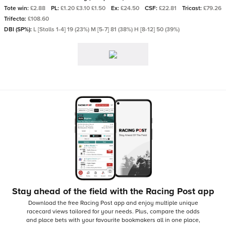
Tote win:
£2.88
PL:
£1.20 £3.10 £1.50
Ex:
£24.50
CSF:
£22.81
Tricast:
£79.26
Trifecta:
£108.60
DBI (SP%):
L [Stalls 1-4] 19 (23%) M [5-7] 81 (38%) H [8-12] 50 (39%)
Stay ahead of the field with the Racing Post app
Download the free Racing Post app and enjoy multiple unique
racecard views tailored for your needs.
Plus, compare the odds
and place bets with your favourite bookmakers all in one place,