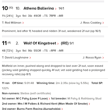
10
(10)
10.
Athena Ballerina
14/1
1¾
[24¼]
3
9
3
49
–
7
–
Rod Millman
Ross Coakley
Prominent, led after 1f, headed and ridden 3f out, weakened 2f out (op 16/1)
11
(4)
2.
Wolf Of Kingstreet
(IRE)
9/1
48
[72¼]
3
9
9
55
–
–
–
David Loughnane
Rossa Ryan
Midfield on inner, pushed along and dropped to last over 2f out, soon eased
(jockey said gelding stopped quickly 4f out; vet said gelding had a prolonged
recovery rate) (op 8/1)
11 ran
Off time:
5:01:48
Winning time:
2m 2.35s (slow by 5.55s)
Total SP:
122%
Non-runners:
Stelios (self certificate)
1st owner:
M C Fahy (Looe P Looe)
1st breeder:
M Fahy & Rathbarry Stud
2nd owner:
Mrs I M Folkes & Richard Kent (Man Made Of Smoke)
3rd owner:
Burns Farm Racing (Aurophobia)