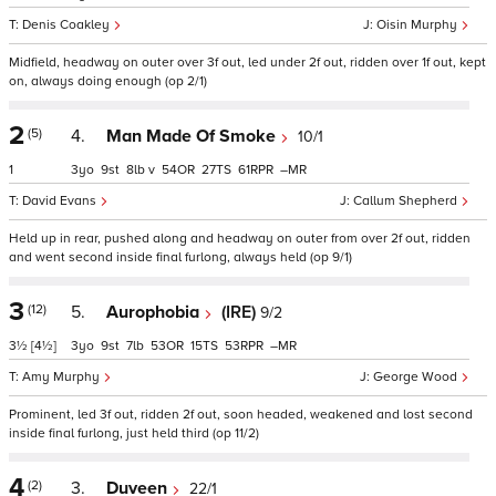
Denis Coakley
Oisin Murphy
Midfield, headway on outer over 3f out, led under 2f out, ridden over 1f out, kept
on, always doing enough (op 2/1)
2
(5)
4.
Man Made Of Smoke
10/1
1
3
9
8
v
54
27
61
–
David Evans
Callum Shepherd
Held up in rear, pushed along and headway on outer from over 2f out, ridden
and went second inside final furlong, always held (op 9/1)
3
(12)
5.
Aurophobia
(IRE)
9/2
3½
[4½]
3
9
7
53
15
53
–
Amy Murphy
George Wood
Prominent, led 3f out, ridden 2f out, soon headed, weakened and lost second
inside final furlong, just held third (op 11/2)
4
(2)
3.
Duveen
22/1