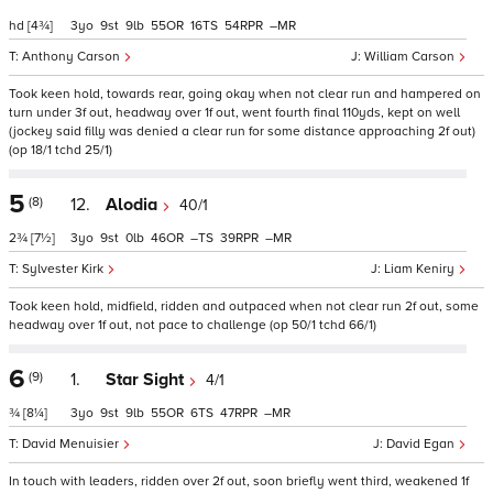
hd
[4¾]
3
9
9
55
16
54
–
Anthony Carson
William Carson
Took keen hold, towards rear, going okay when not clear run and hampered on
turn under 3f out, headway over 1f out, went fourth final 110yds, kept on well
(jockey said filly was denied a clear run for some distance approaching 2f out)
(op 18/1 tchd 25/1)
5
(8)
12.
Alodia
40/1
2¾
[7½]
3
9
0
46
–
39
–
Sylvester Kirk
Liam Keniry
Took keen hold, midfield, ridden and outpaced when not clear run 2f out, some
headway over 1f out, not pace to challenge (op 50/1 tchd 66/1)
6
(9)
1.
Star Sight
4/1
¾
[8¼]
3
9
9
55
6
47
–
David Menuisier
David Egan
In touch with leaders, ridden over 2f out, soon briefly went third, weakened 1f