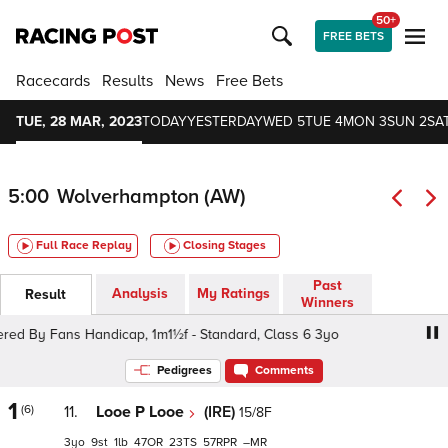
50+
FREE BETS
Racecards
Results
News
Free Bets
TUE, 28 MAR, 2023
TODAY
YESTERDAY
WED 5
TUE 4
MON 3
SUN 2
SAT
5:00
Wolverhampton (AW)
Full Race Replay
Closing Stages
Past
Analysis
My Ratings
Result
Winners
By Fans Handicap, 1m1½f - Standard, Class 6 3yo
talk
Pedigrees
Comments
1
(6)
11.
Looe P Looe
(IRE)
15/8F
3
9
1
47
23
57
–