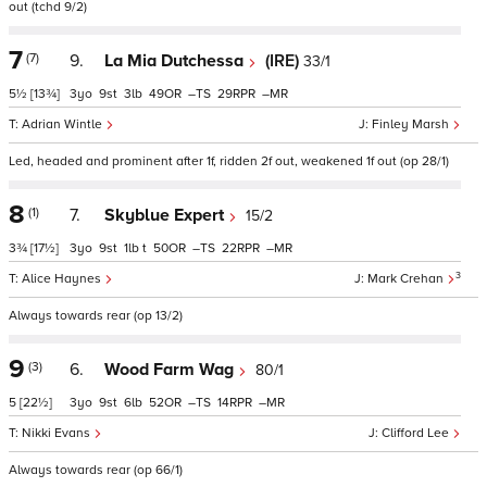
out (tchd 9/2)
7
(7)
9.
La Mia Dutchessa
(IRE)
33/1
5½
[13¾]
3
9
3
49
–
29
–
Adrian Wintle
Finley Marsh
Led, headed and prominent after 1f, ridden 2f out, weakened 1f out (op 28/1)
8
(1)
7.
Skyblue Expert
15/2
3¾
[17½]
3
9
1
t
50
–
22
–
3
Alice Haynes
Mark Crehan
Always towards rear (op 13/2)
9
(3)
6.
Wood Farm Wag
80/1
5
[22½]
3
9
6
52
–
14
–
Nikki Evans
Clifford Lee
Always towards rear (op 66/1)