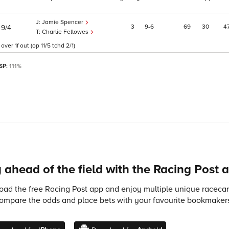
Jamie Spencer
)
3
9
6
69
30
4
9/4
Charlie Fellowes
r 1f out (op 11/5 tchd 2/1)
 SP:
111%
 ahead of the field with the Racing Post 
ad the free Racing Post app and enjoy multiple unique racecard
compare the odds and place bets with your favourite bookmakers