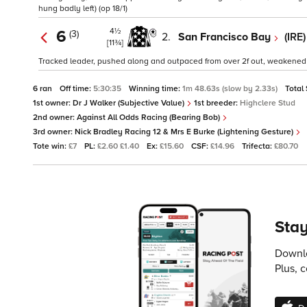
hung badly left) (op 18/1)
4½
6
(3)
2.
San Francisco Bay
(IRE
[11¾]
Tracked leader, pushed along and outpaced from over 2f out, weakened ove
6 ran
Off time:
5:30:35
Winning time:
1m 48.63s (slow by 2.33s)
Total
1st owner:
Dr J Walker (Subjective Value)
1st breeder:
Highclere Stud
2nd owner:
Against All Odds Racing (Bearing Bob)
3rd owner:
Nick Bradley Racing 12 & Mrs E Burke (Lightening Gesture)
Tote win:
£7
PL:
£2.60 £1.40
Ex:
£15.60
CSF:
£14.96
Trifecta:
£80.70
Stay
Downlo
Plus, 