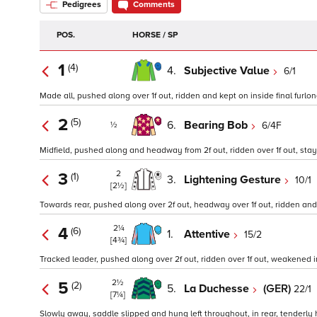
Pedigrees
Comments
POS.
HORSE / SP
1
(4)
4.
Subjective Value
6/1
Made all, pushed along over 1f out, ridden and kept on inside final furlong
2
(5)
6.
Bearing Bob
6/4F
½
Midfield, pushed along and headway from 2f out, ridden over 1f out, staye
2
3
(1)
3.
Lightening Gesture
10/1
[2½]
Towards rear, pushed along over 2f out, headway over 1f out, ridden and k
2¼
4
(6)
1.
Attentive
15/2
[4¾]
Tracked leader, pushed along over 2f out, ridden over 1f out, weakened ins
2½
5
(2)
5.
La Duchesse
(GER)
22/1
[7¼]
Slowly away, saddle slipped and hung left throughout, in rear, tenderly 