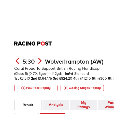
5:30
Wolverhampton (AW)
Coral Proud To Support British Racing Handicap
(Class 5)
(0-70, 3yo)
(1m142yds)
1m½f
Standard
1st
£3,510
2nd
£1,647.75
3rd
£824.20
4th
£412.10
5th
£300
6th
Full Race Replay
Closing Stages
Replay
My
Pas
Analysis
Result
Ratings
Winn