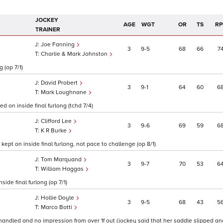
JOCKEY
AGE
WGT
OR
TS
RP
TRAINER
Joe Fanning
3
9
5
68
66
7
Charlie & Mark Johnston
 (op 7/1)
David Probert
3
9
1
64
60
6
Mark Loughnane
d on inside final furlong (tchd 7/4)
Clifford Lee
3
9
6
69
59
6
K R Burke
ept on inside final furlong, not pace to challenge (op 8/1)
Tom Marquand
3
9
7
70
53
6
William Haggas
ide final furlong (op 7/1)
Hollie Doyle
3
9
5
68
43
5
Marco Botti
handled and no impression from over 1f out (jockey said that her saddle slipped and 