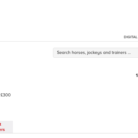
DIGITA
£300
t
ers