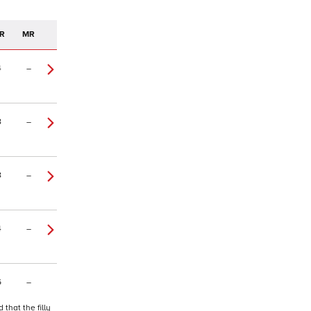
R
MR
4
–
8
–
8
–
4
–
6
–
that the filly