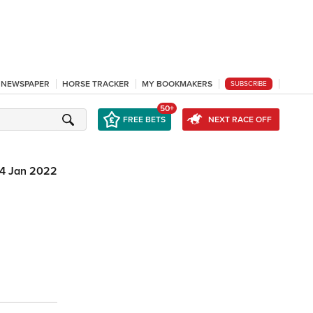
L NEWSPAPER
HORSE TRACKER
MY BOOKMAKERS
SUBSCRIBE
50+
FREE BETS
NEXT RACE OFF
14 Jan 2022