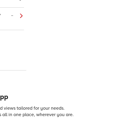
7
–
app
 views tailored for your needs.
 all in one place, wherever you are.