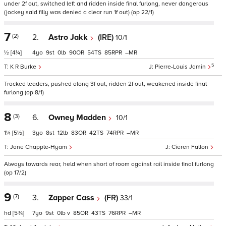
under 2f out, switched left and ridden inside final furlong, never dangerous
(jockey said filly was denied a clear run 1f out) (op 22/1)
7
(2)
2.
Astro Jakk
(IRE)
10/1
½
[4¼]
4
9
0
90
54
85
–
5
K R Burke
Pierre-Louis Jamin
Tracked leaders, pushed along 3f out, ridden 2f out, weakened inside final
furlong (op 8/1)
8
(3)
6.
Owney Madden
10/1
1¼
[5½]
3
8
12
83
42
74
–
Jane Chapple-Hyam
Cieren Fallon
Always towards rear, held when short of room against rail inside final furlong
(op 17/2)
9
(7)
3.
Zapper Cass
(FR)
33/1
hd
[5¾]
7
9
0
v
85
43
76
–