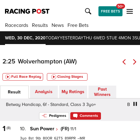
50+
FREE BETS
Racecards
Results
News
Free Bets
WED, 30 DEC, 2020
TODAY
YESTERDAY
THU 6
WED 5
TUE 4
MON 3
SU
2:25
Wolverhampton (AW)
Full Race Replay
Closing Stages
Past
Analysis
My Ratings
Result
Winners
Betway Handicap, 6f - Standard, Class 3 3yo+
Betway Ha
Pedigrees
Comments
1
(8)
10.
Sun Power
(FR)
11/1
3
8
9
80
62
89
–