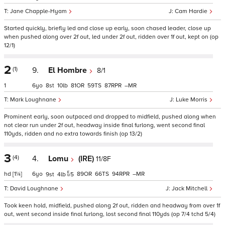
Jane Chapple-Hyam
Cam Hardie
Started quickly, briefly led and close up early, soon chased leader, close up
when pushed along over 2f out, led under 2f out, ridden over 1f out, kept on (op
12/1)
2
(1)
9.
El Hombre
8/1
1
6
8
10
81
59
87
–
Mark Loughnane
Luke Morris
Prominent early, soon outpaced and dropped to midfield, pushed along when
not clear run under 2f out, headway inside final furlong, went second final
110yds, ridden and no extra towards finish (op 13/2)
3
(4)
4.
Lomu
(IRE)
11/8F
hd
[1¼]
6
89
66
94
–
9
4
5
David Loughnane
Jack Mitchell
Took keen hold, midfield, pushed along 2f out, ridden and headway from over 1f
out, went second inside final furlong, lost second final 110yds (op 7/4 tchd 5/4)