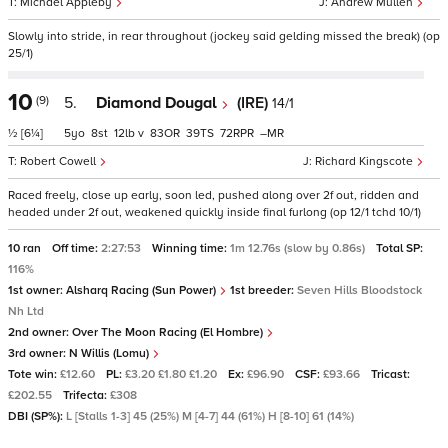
Michael Appleby
Andrew Mullen
Slowly into stride, in rear throughout (jockey said gelding missed the break) (op
25/1)
10
(9)
5.
Diamond Dougal
(IRE)
14/1
½
[6¼]
5
8
12
v
83
39
72
–
Robert Cowell
Richard Kingscote
Raced freely, close up early, soon led, pushed along over 2f out, ridden and
headed under 2f out, weakened quickly inside final furlong (op 12/1 tchd 10/1)
10 ran
Off time:
2:27:53
Winning time:
1m 12.76s (slow by 0.86s)
Total SP:
116%
1st owner:
Alsharq Racing (Sun Power)
1st breeder:
Seven Hills Bloodstock
Nh Ltd
2nd owner:
Over The Moon Racing (El Hombre)
3rd owner:
N Willis (Lomu)
Tote win:
£12.60
PL:
£3.20 £1.80 £1.20
Ex:
£96.90
CSF:
£93.66
Tricast:
£202.55
Trifecta:
£308
DBI (SP%):
L [Stalls 1-3] 45 (25%) M [4-7] 44 (61%) H [8-10] 61 (14%)