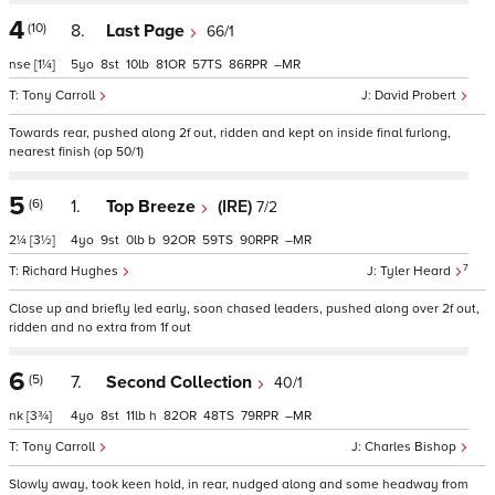
4
(10)
8.
Last Page
66/1
nse
[1¼]
5
8
10
81
57
86
–
Tony Carroll
David Probert
Towards rear, pushed along 2f out, ridden and kept on inside final furlong,
nearest finish (op 50/1)
5
(6)
1.
Top Breeze
(IRE)
7/2
2¼
[3½]
4
9
0
b
92
59
90
–
7
Richard Hughes
Tyler Heard
Close up and briefly led early, soon chased leaders, pushed along over 2f out,
ridden and no extra from 1f out
6
(5)
7.
Second Collection
40/1
nk
[3¾]
4
8
11
h
82
48
79
–
Tony Carroll
Charles Bishop
Slowly away, took keen hold, in rear, nudged along and some headway from