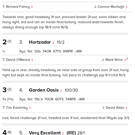
Richard Fahey
Connor Murtagh
Towards rear, good headway 3f out, pressed leader 2f out, soon ridden and
hung right, led and ran on inside final furlong, reduced lead towards finish,
always doing enough (op 18/5 tchd 16/5)
2
(7)
3.
Hortzadar
15/2
½
9
9
12
74
67
81
–
3
David O'Meara
Mark Winn
Held up in rear, steady headway on near side of group from over 2f out, hung
right but kept on inside final furlong, not pace to challenge (op 9/1 tchd 10/1)
3
(2)
4.
Garden Oasis
100/30
1¼
[1¾]
9
9
11
b
70
60
74
–
Tim Easterby
David Allan
Led, faced challenge 2f out, headed over 1f out, weakened final 110yds (op 3/1)
4
(6)
5.
Very Excellent
(IRE)
28/1