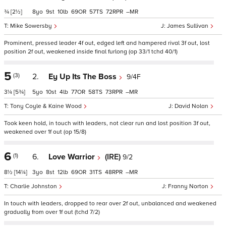
¾
[2½]
8
9
10
69
57
72
–
Mike Sowersby
James Sullivan
Prominent, pressed leader 4f out, edged left and hampered rival 3f out, lost
position 2f out, weakened inside final furlong (op 33/1 tchd 40/1)
5
(3)
2.
Ey Up Its The Boss
9/4F
3¼
[5¾]
5
10
4
77
58
73
–
Tony Coyle & Kaine Wood
David Nolan
Took keen hold, in touch with leaders, not clear run and lost position 3f out,
weakened over 1f out (op 15/8)
6
(1)
6.
Love Warrior
(IRE)
9/2
8½
[14¼]
3
8
12
69
31
48
–
Charlie Johnston
Franny Norton
In touch with leaders, dropped to rear over 2f out, unbalanced and weakened
gradually from over 1f out (tchd 7/2)