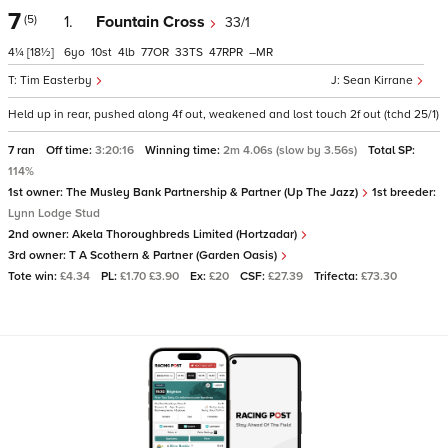
7
(5)
1.
Fountain Cross
33/1
4¼
[18½]
6
10
4
77
33
47
–
Tim Easterby
Sean Kirrane
Held up in rear, pushed along 4f out, weakened and lost touch 2f out (tchd 25/1)
7 ran
Off time:
3:20:16
Winning time:
2m 4.06s (slow by 3.56s)
Total SP:
114%
1st owner:
The Musley Bank Partnership & Partner (Up The Jazz)
1st breeder:
Lynn Lodge Stud
2nd owner:
Akela Thoroughbreds Limited (Hortzadar)
3rd owner:
T A Scothern & Partner (Garden Oasis)
Tote win:
£4.34
PL:
£1.70 £3.90
Ex:
£20
CSF:
£27.39
Trifecta:
£73.30