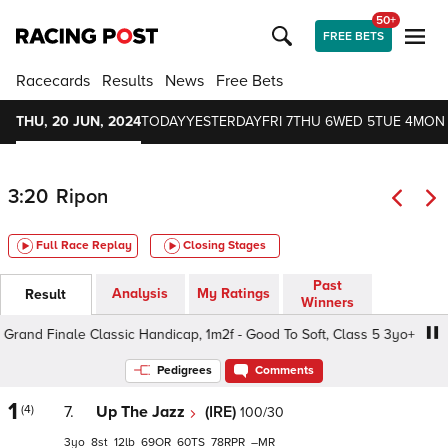
50+
FREE BETS
Racecards
Results
News
Free Bets
THU, 20 JUN, 2024
TODAY
YESTERDAY
FRI 7
THU 6
WED 5
TUE 4
MON
3:20
Ripon
Full Race Replay
Closing Stages
Past
Analysis
My Ratings
Result
Winners
and Finale Classic Handicap, 1m2f - Good To Soft, Class 5 3yo+
Pedigrees
Comments
1
(4)
7.
Up The Jazz
(IRE)
100/30
3
8
12
69
60
78
–