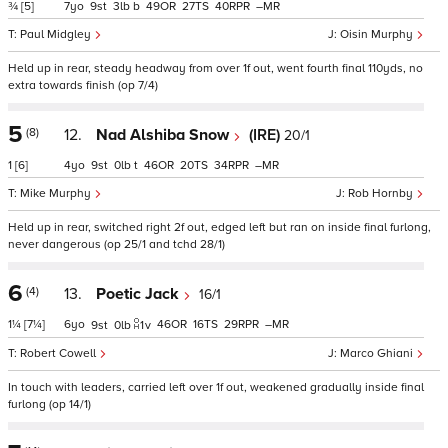
¾
[5]
7
9
3
b
49
27
40
–
Paul Midgley
Oisin Murphy
Held up in rear, steady headway from over 1f out, went fourth final 110yds, no
extra towards finish (op 7/4)
5
(8)
12.
Nad Alshiba Snow
(IRE)
20/1
1
[6]
4
9
0
t
46
20
34
–
Mike Murphy
Rob Hornby
Held up in rear, switched right 2f out, edged left but ran on inside final furlong,
never dangerous (op 25/1 and tchd 28/1)
6
(4)
13.
Poetic Jack
16/1
1¼
[7¼]
6
46
16
29
–
9
0
1
v
Robert Cowell
Marco Ghiani
In touch with leaders, carried left over 1f out, weakened gradually inside final
furlong (op 14/1)