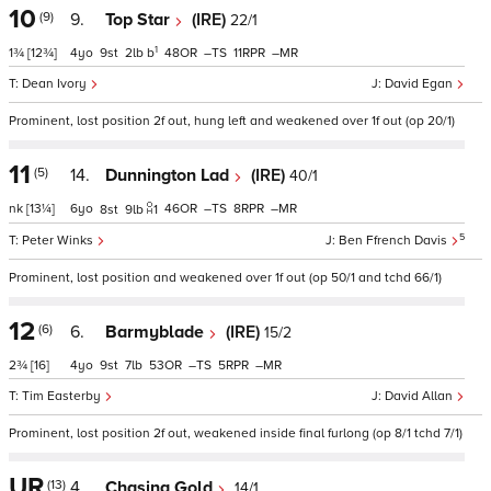
10
(9)
9.
Top Star
(IRE)
22/1
1
1¾
[12¾]
4
9
2
b
48
–
11
–
Dean Ivory
David Egan
Prominent, lost position 2f out, hung left and weakened over 1f out (op 20/1)
11
(5)
14.
Dunnington Lad
(IRE)
40/1
nk
[13¼]
6
46
–
8
–
8
9
1
5
Peter Winks
Ben Ffrench Davis
Prominent, lost position and weakened over 1f out (op 50/1 and tchd 66/1)
12
(6)
6.
Barmyblade
(IRE)
15/2
2¾
[16]
4
9
7
53
–
5
–
Tim Easterby
David Allan
Prominent, lost position 2f out, weakened inside final furlong (op 8/1 tchd 7/1)
UR
(13)
4.
Chasing Gold
14/1