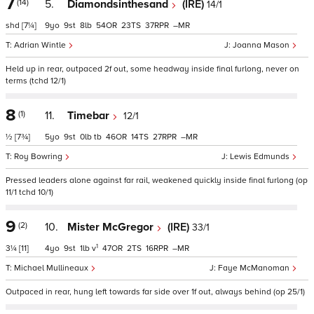
7
(14)
5.
Diamondsinthesand
(IRE)
14/1
shd
[7¼]
9
9
8
54
23
37
–
Adrian Wintle
Joanna Mason
Held up in rear, outpaced 2f out, some headway inside final furlong, never on
terms (tchd 12/1)
8
(1)
11.
Timebar
12/1
½
[7¾]
5
9
0
tb
46
14
27
–
Roy Bowring
Lewis Edmunds
Pressed leaders alone against far rail, weakened quickly inside final furlong (op
11/1 tchd 10/1)
9
(2)
10.
Mister McGregor
(IRE)
33/1
1
3¼
[11]
4
9
1
v
47
2
16
–
Michael Mullineaux
Faye McManoman
Outpaced in rear, hung left towards far side over 1f out, always behind (op 25/1)