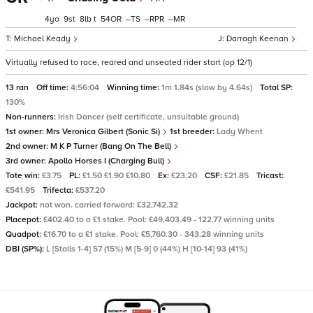
4
9
8
t
54
–
–
–
Michael Keady
Darragh Keenan
Virtually refused to race, reared and unseated rider start (op 12/1)
13 ran
Off time:
4:56:04
Winning time:
1m 1.84s (slow by 4.64s)
Total SP:
130%
Non-runners:
Irish Dancer (self certificate, unsuitable ground)
1st owner:
Mrs Veronica Gilbert (Sonic Si)
1st breeder:
Lady Whent
2nd owner:
M K P Turner (Bang On The Bell)
3rd owner:
Apollo Horses I (Charging Bull)
Tote win:
£3.75
PL:
£1.50 £1.90 £10.80
Ex:
£23.20
CSF:
£21.85
Tricast:
£541.95
Trifecta:
£537.20
Jackpot:
not won. carried forward: £32,742.32
Placepot:
£402.40 to a £1 stake. Pool: £49,403.49 - 122.77 winning units
Quadpot:
£16.70 to a £1 stake. Pool: £5,760.30 - 343.28 winning units
DBI (SP%):
L [Stalls 1-4] 57 (15%) M [5-9] 0 (44%) H [10-14] 93 (41%)