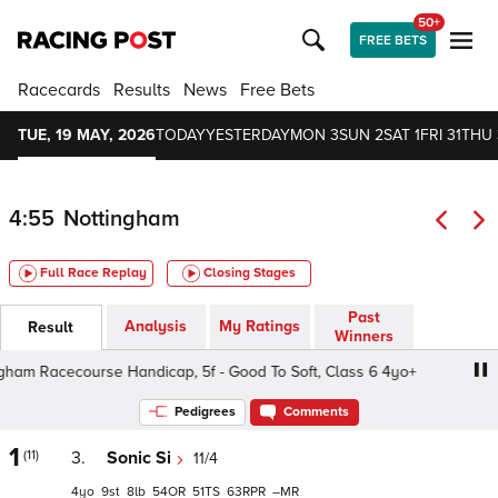
50+
FREE BETS
Racecards
Results
News
Free Bets
TUE, 19 MAY, 2026
TODAY
YESTERDAY
MON 3
SUN 2
SAT 1
FRI 31
THU 
4:55
Nottingham
Full Race Replay
Closing Stages
Past
Analysis
My Ratings
Result
Winners
m Racecourse Handicap, 5f - Good To Soft, Class 6 4yo+
Pedigrees
Comments
1
(11)
3.
Sonic Si
11/4
4
9
8
54
51
63
–