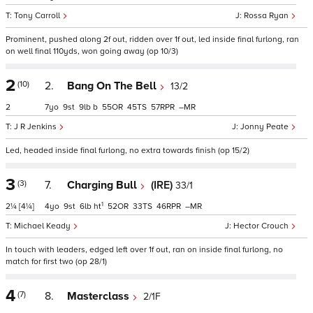
Tony Carroll
Rossa Ryan
Prominent, pushed along 2f out, ridden over 1f out, led inside final furlong, ran
on well final 110yds, won going away (op 10/3)
2
(10)
2.
Bang On The Bell
13/2
2
7
9
9
b
55
45
57
–
J R Jenkins
Jonny Peate
Led, headed inside final furlong, no extra towards finish (op 15/2)
3
(3)
7.
Charging Bull
(IRE)
33/1
1
2¼
[4¼]
4
9
6
ht
52
33
46
–
Michael Keady
Hector Crouch
In touch with leaders, edged left over 1f out, ran on inside final furlong, no
match for first two (op 28/1)
4
(7)
8.
Masterclass
2/1F