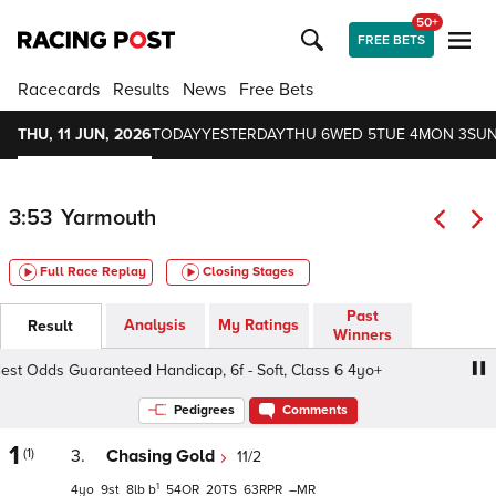
50+
FREE BETS
Racecards
Results
News
Free Bets
THU, 11 JUN, 2026
TODAY
YESTERDAY
THU 6
WED 5
TUE 4
MON 3
SUN
3:53
Yarmouth
Full Race Replay
Closing Stages
Past
Analysis
My Ratings
Result
Winners
 Odds Guaranteed Handicap, 6f - Soft, Class 6 4yo+
Qui
Pedigrees
Comments
1
(1)
3.
Chasing Gold
11/2
1
4
9
8
b
54
20
63
–