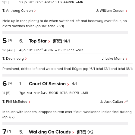
1
[3]
10
9
0
t
46
3
44
–
Anthony Carson
William Carson
Held up in rear, plenty to do when switched left and headway over 1f out, no
extra towards finish (op 14/1 tchd 25/1)
5
(9)
6.
Top Star
(IRE)
14/1
1
1½
[4½]
4
9
0
t
46
–
39
–
Dean Ivory
Luke Morris
Prominent, drifted left and weakened final 110yds (op 16/1 tchd 12/1 and tchd 18/1)
6
(5)
1.
Court Of Session
4/1
½
[5]
7
59
10
51
–
9
10
4
v
3
Phil McEntee
Jack Callan
In touch with leaders, dropped to rear over 1f out, weakened inside final furlong
(op 7/2)
7
(7)
5.
Walking On Clouds
(IRE)
9/2