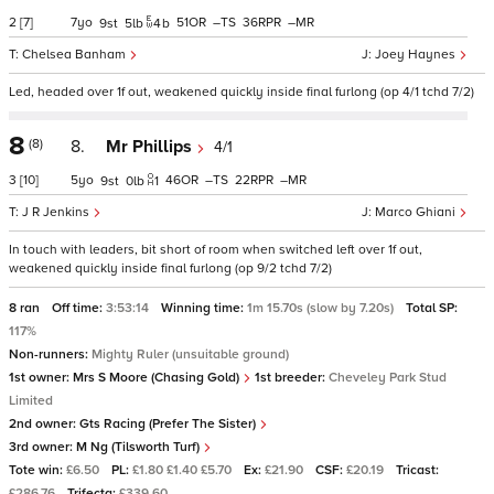
2
[7]
7
51
–
36
–
9
5
4
b
Chelsea Banham
Joey Haynes
Led, headed over 1f out, weakened quickly inside final furlong (op 4/1 tchd 7/2)
8
(8)
8.
Mr Phillips
4/1
3
[10]
5
46
–
22
–
9
0
1
J R Jenkins
Marco Ghiani
In touch with leaders, bit short of room when switched left over 1f out,
weakened quickly inside final furlong (op 9/2 tchd 7/2)
8 ran
Off time:
3:53:14
Winning time:
1m 15.70s (slow by 7.20s)
Total SP:
117%
Non-runners:
Mighty Ruler (unsuitable ground)
1st owner:
Mrs S Moore (Chasing Gold)
1st breeder:
Cheveley Park Stud
Limited
2nd owner:
Gts Racing (Prefer The Sister)
3rd owner:
M Ng (Tilsworth Turf)
Tote win:
£6.50
PL:
£1.80 £1.40 £5.70
Ex:
£21.90
CSF:
£20.19
Tricast:
£286.76
Trifecta:
£339.60