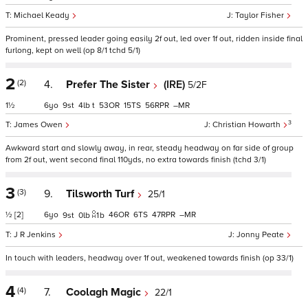
Michael Keady
Taylor Fisher
Prominent, pressed leader going easily 2f out, led over 1f out, ridden inside final
furlong, kept on well (op 8/1 tchd 5/1)
2
(2)
4.
Prefer The Sister
(IRE)
5/2F
1½
6
9
4
t
53
15
56
–
3
James Owen
Christian Howarth
Awkward start and slowly away, in rear, steady headway on far side of group
from 2f out, went second final 110yds, no extra towards finish (tchd 3/1)
3
(3)
9.
Tilsworth Turf
25/1
½
[2]
6
46
6
47
–
9
0
1
b
J R Jenkins
Jonny Peate
In touch with leaders, headway over 1f out, weakened towards finish (op 33/1)
4
(4)
7.
Coolagh Magic
22/1