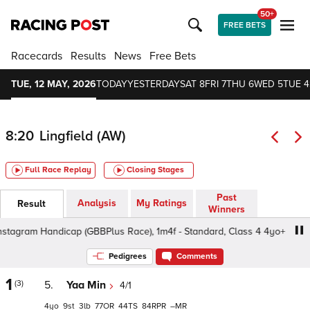
50+
FREE BETS
Racecards
Results
News
Free Bets
TUE, 12 MAY, 2026
TODAY
YESTERDAY
SAT 8
FRI 7
THU 6
WED 5
TUE 4
8:20
Lingfield (AW)
Full Race Replay
Closing Stages
Past
Analysis
My Ratings
Result
Winners
gram Handicap (GBBPlus Race), 1m4f - Standard, Class 4 4yo+
Pedigrees
Comments
1
(3)
5.
Yaa Min
4/1
4
9
3
77
44
84
–