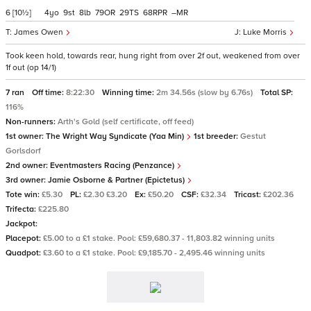
6
[10½]
4
9
8
79
29
68
–
James Owen
Luke Morris
Took keen hold, towards rear, hung right from over 2f out, weakened from over
1f out (op 14/1)
7 ran
Off time:
8:22:30
Winning time:
2m 34.56s (slow by 6.76s)
Total SP:
116%
Non-runners:
Arth's Gold (self certificate, off feed)
1st owner:
The Wright Way Syndicate (Yaa Min)
1st breeder:
Gestut
Gorlsdorf
2nd owner:
Eventmasters Racing (Penzance)
3rd owner:
Jamie Osborne & Partner (Epictetus)
Tote win:
£5.30
PL:
£2.30 £3.20
Ex:
£50.20
CSF:
£32.34
Tricast:
£202.36
Trifecta:
£225.80
Jackpot:
Placepot:
£5.00 to a £1 stake. Pool: £59,680.37 - 11,803.82 winning units
Quadpot:
£3.60 to a £1 stake. Pool: £9,185.70 - 2,495.46 winning units