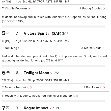
1
nk
[1¼]
4
9
6
h
77
42
81
–
Charlie Fellowes
Paddy Bradley
Midfield, headway and in touch with leaders 1f out, kept on inside final furlong
(op 5/1 tchd 13/2)
5
(7)
7.
Victors Spirit
(SAF)
3/1F
½
[1¾]
4
9
2
h
73
37
76
–
Neil King
Marco Ghiani
Led early, headed and prominent after 1f, no impression over 1f out, weakened
gradually inside final furlong (op 7/2 tchd 11/4)
6
(8)
6.
Twilight Moon
7/2
2¾
[4½]
4
9
5
p
76
36
75
–
Marcus Tregoning
Rob Hornby
In touch with leaders, weakened from over 1f out (op 11/4)
7
(4)
3.
Rogue Impact
10/1