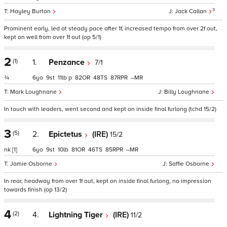
3
Hayley Burton
Jack Callan
Prominent early, led at steady pace after 1f, increased tempo from over 2f out,
kept on well from over 1f out (op 5/1)
2
(1)
1.
Penzance
7/1
¾
6
9
11
p
82
48
87
–
Mark Loughnane
Billy Loughnane
In touch with leaders, went second and kept on inside final furlong (tchd 15/2)
3
(5)
2.
Epictetus
(IRE)
15/2
nk
[1]
6
9
10
81
46
85
–
Jamie Osborne
Saffie Osborne
In rear, headway from over 1f out, kept on inside final furlong, no impression
towards finish (op 13/2)
4
(2)
4.
Lightning Tiger
(IRE)
11/2