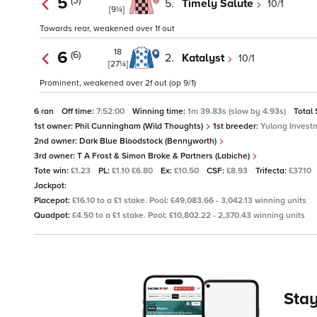
5
(3)
5.
Timely Salute
10/1
[9¼]
Towards rear, weakened over 1f out
18
6
(6)
2.
Katalyst
10/1
[27¼]
Prominent, weakened over 2f out (op 9/1)
6 ran
Off time:
7:52:00
Winning time:
1m 39.83s (slow by 4.93s)
Total
1st owner:
Phil Cunningham (Wild Thoughts)
1st breeder:
Yulong Investm
2nd owner:
Dark Blue Bloodstock (Bennyworth)
3rd owner:
T A Frost & Simon Broke & Partners (Labiche)
Tote win:
£1.23
PL:
£1.10 £6.80
Ex:
£10.50
CSF:
£8.93
Trifecta:
£37.10
Jackpot:
Placepot:
£16.10 to a £1 stake. Pool: £49,083.66 - 3,042.13 winning units
Quadpot:
£4.50 to a £1 stake. Pool: £10,802.22 - 2,370.43 winning units
Stay