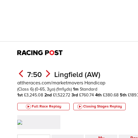
7:50
Lingfield (AW)
attheraces.com/marketmovers Handicap
(Class 6)
(0-65, 3yo)
(1m1yds)
1m
Standard
1st
£3,245.08
2nd
£1,522.72
3rd
£760.74
4th
£380.68
5th
£189.
Full Race Replay
Closing Stages
Replay