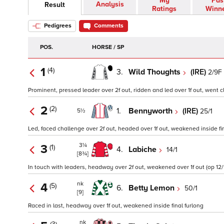
My
Pas
Analysis
Result
Ratings
Winn
Pedigrees
Comments
POS.
HORSE / SP
1
(4)
3.
Wild Thoughts
(IRE)
2/9F
Prominent, pressed leader over 2f out, ridden and led over 1f out, went cl
2
(2)
1.
Bennyworth
(IRE)
25/1
5½
Led, faced challenge over 2f out, headed over 1f out, weakened inside fin
3¼
3
(1)
4.
Labiche
14/1
[8¾]
In touch with leaders, headway over 2f out, weakened over 1f out (op 12/
nk
4
(5)
6.
Betty Lemon
50/1
[9]
Raced in last, headway over 1f out, weakened inside final furlong
nk