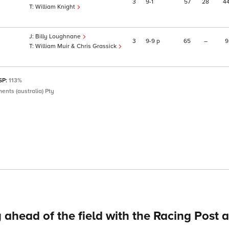
3
9
1
57
28
4
William Knight
Billy Loughnane
3
9
9
p
65
–
9
William Muir & Chris Grassick
 SP:
113%
ents (australia) Pty
 ahead of the field with the Racing Post 