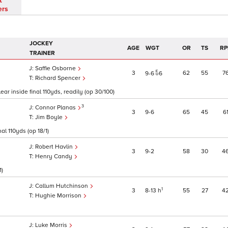
t
ers
JOCKEY
AGE
WGT
OR
TS
RP
TRAINER
Saffie Osborne
3
62
55
7
9
6
6
Richard Spencer
ear inside final 110yds, readily (op 30/100)
3
Connor Planas
3
9
6
65
45
6
Jim Boyle
al 110yds (op 18/1)
Robert Havlin
3
9
2
58
30
4
Henry Candy
1)
Callum Hutchinson
1
3
8
13
h
55
27
4
Hughie Morrison
Luke Morris