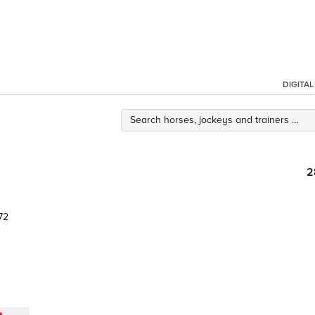
DIGITA
2
72