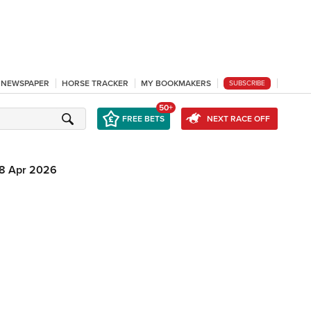
L NEWSPAPER
HORSE TRACKER
MY BOOKMAKERS
SUBSCRIBE
50+
FREE BETS
NEXT RACE OFF
8 Apr 2026