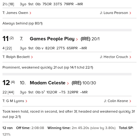
2½
[18]
3
9
0
75
33
71
–
James Owen
Laura Pearson
Always behind (op 80/1)
11
(2)
7.
Games People Play
(IRE)
20/1
4
[22]
3
9
0
v
82
27
65
–
Ralph Beckett
Hector Crouch
Prominent, weakened quickly 2f out (op 14/1 tchd 22/1)
12
(4)
10.
Madam Celeste
(IRE)
100/30
1
22
[44]
3
9
0
b
102
–
32
–
G M Lyons
Colin Keane
Took keen hold, raced in second, led after 3f, headed and weakened quickly 3f
out (op 2/1)
12 ran
Off time:
2:08:08
Winning time:
2m 45.20s (slow by 3.80s)
Total SP:
121%