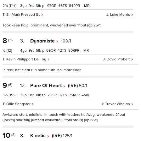
1
2¾
[11½]
3
9
3
p
97
46
84
–
Sir Mark Prescott Bt
Luke Morris
Took keen hold, prominent, weakened over 1f out (op 25/1)
8
(11)
3.
Dynamiste
100/1
½
[12]
4
9
5
p
69
42
80
–
Kevin Philippart De Foy
David Probert
In rear, not clear run home turn, no impression
9
(6)
12.
Pure Of Heart
(IRE)
50/1
3½
[15½]
3
9
0
tp
79
37
75
–
Ollie Sangster
Trevor Whelan
Awkward start, midfield, in touch with leaders halfway, weakened 2f out
(jockey said filly jumped awkwardly from stalls) (op 66/1)
10
(8)
8.
Kinetic
(IRE)
125/1