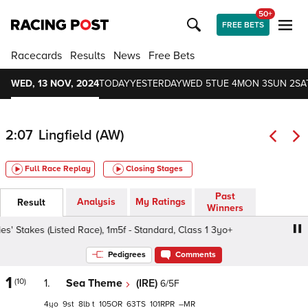
50+
FREE BETS
Racecards
Results
News
Free Bets
WED, 13 NOV, 2024
TODAY
YESTERDAY
WED 5
TUE 4
MON 3
SUN 2
SA
2:07
Lingfield (AW)
Full Race Replay
Closing Stages
Past
Analysis
My Ratings
Result
Winners
takes (Listed Race), 1m5f - Standard, Class 1 3yo+
BetMG
Pedigrees
Comments
1
(10)
1.
Sea Theme
(IRE)
6/5F
4
9
8
t
105
63
101
–