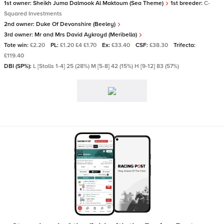
1st owner:
Sheikh Juma Dalmook Al Maktoum (Sea Theme)
1st breeder:
C-
Squared Investments
2nd owner:
Duke Of Devonshire (Beeley)
3rd owner:
Mr and Mrs David Aykroyd (Meribella)
Tote win:
£2.20
PL:
£1.20 £4 £1.70
Ex:
£33.40
CSF:
£38.30
Trifecta:
£119.40
DBI (SP%):
L [Stalls 1-4] 25 (28%) M [5-8] 42 (15%) H [9-12] 83 (57%)