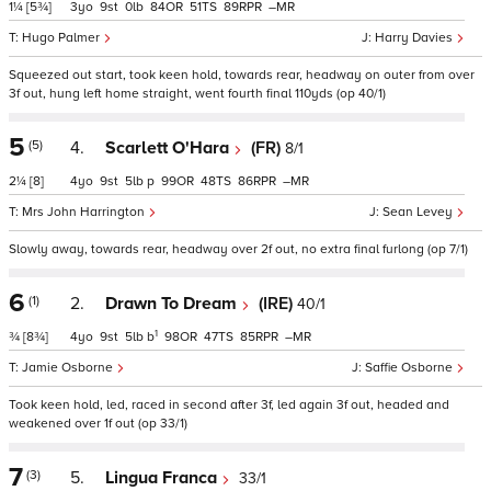
1¼
[5¾]
3
9
0
84
51
89
–
Hugo Palmer
Harry Davies
Squeezed out start, took keen hold, towards rear, headway on outer from over
3f out, hung left home straight, went fourth final 110yds (op 40/1)
5
(5)
4.
Scarlett O'Hara
(FR)
8/1
2¼
[8]
4
9
5
p
99
48
86
–
Mrs John Harrington
Sean Levey
Slowly away, towards rear, headway over 2f out, no extra final furlong (op 7/1)
6
(1)
2.
Drawn To Dream
(IRE)
40/1
1
¾
[8¾]
4
9
5
b
98
47
85
–
Jamie Osborne
Saffie Osborne
Took keen hold, led, raced in second after 3f, led again 3f out, headed and
weakened over 1f out (op 33/1)
7
(3)
5.
Lingua Franca
33/1