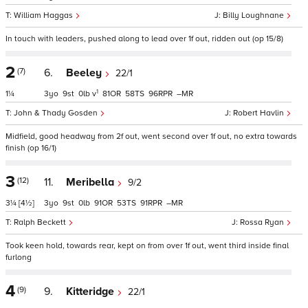
William Haggas
Billy Loughnane
In touch with leaders, pushed along to lead over 1f out, ridden out (op 15/8)
2
(7)
6.
Beeley
22/1
1
1¼
3
9
0
v
81
58
96
–
John & Thady Gosden
Robert Havlin
Midfield, good headway from 2f out, went second over 1f out, no extra towards
finish (op 16/1)
3
(12)
11.
Meribella
9/2
3¼
[4½]
3
9
0
91
53
91
–
Ralph Beckett
Rossa Ryan
Took keen hold, towards rear, kept on from over 1f out, went third inside final
furlong
4
(9)
9.
Kitteridge
22/1