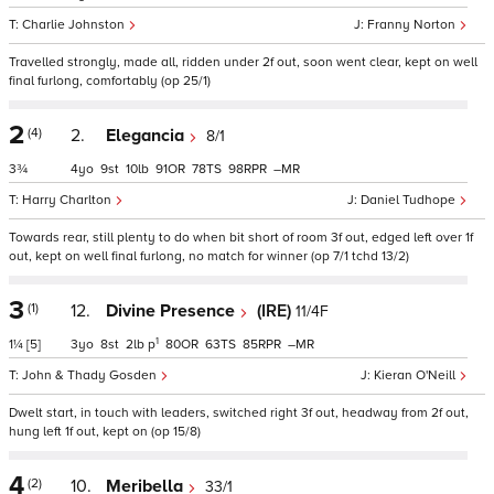
Charlie Johnston
Franny Norton
Travelled strongly, made all, ridden under 2f out, soon went clear, kept on well
final furlong, comfortably (op 25/1)
2
(4)
2.
Elegancia
8/1
3¾
4
9
10
91
78
98
–
Harry Charlton
Daniel Tudhope
Towards rear, still plenty to do when bit short of room 3f out, edged left over 1f
out, kept on well final furlong, no match for winner (op 7/1 tchd 13/2)
3
(1)
12.
Divine Presence
(IRE)
11/4F
1
1¼
[5]
3
8
2
p
80
63
85
–
John & Thady Gosden
Kieran O'Neill
Dwelt start, in touch with leaders, switched right 3f out, headway from 2f out,
hung left 1f out, kept on (op 15/8)
4
(2)
10.
Meribella
33/1