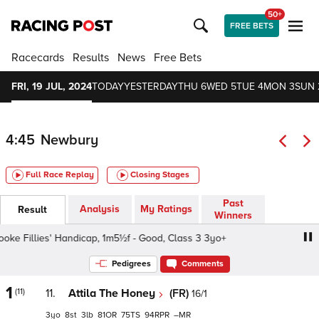
50+
FREE BETS
Racecards
Results
News
Free Bets
FRI, 19 JUL, 2024
TODAY
YESTERDAY
THU 6
WED 5
TUE 4
MON 3
SUN 
4:45
Newbury
Full Race Replay
Closing Stages
Past
Analysis
My Ratings
Result
Winners
 Fillies' Handicap, 1m5½f - Good, Class 3 3yo+
UHY Ros
Pedigrees
Comments
1
(11)
11.
Attila The Honey
(FR)
16/1
3
8
3
81
75
94
–