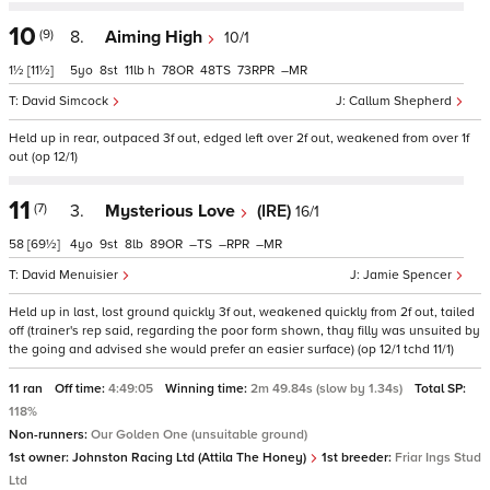
10
(9)
8.
Aiming High
10/1
1½
[11½]
5
8
11
h
78
48
73
–
David Simcock
Callum Shepherd
Held up in rear, outpaced 3f out, edged left over 2f out, weakened from over 1f
out (op 12/1)
11
(7)
3.
Mysterious Love
(IRE)
16/1
58
[69½]
4
9
8
89
–
–
–
David Menuisier
Jamie Spencer
Held up in last, lost ground quickly 3f out, weakened quickly from 2f out, tailed
off (trainer's rep said, regarding the poor form shown, thay filly was unsuited by
the going and advised she would prefer an easier surface) (op 12/1 tchd 11/1)
11 ran
Off time:
4:49:05
Winning time:
2m 49.84s (slow by 1.34s)
Total SP:
118%
Non-runners:
Our Golden One (unsuitable ground)
1st owner:
Johnston Racing Ltd (Attila The Honey)
1st breeder:
Friar Ings Stud
Ltd