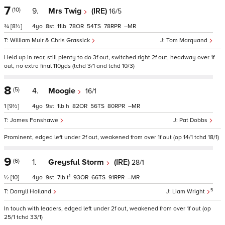
7
(10)
9.
Mrs Twig
(IRE)
16/5
¾
[8½]
4
8
11
78
54
78
–
William Muir & Chris Grassick
Tom Marquand
Held up in rear, still plenty to do 3f out, switched right 2f out, headway over 1f
out, no extra final 110yds (tchd 3/1 and tchd 10/3)
8
(5)
4.
Moogie
16/1
1
[9½]
4
9
1
h
82
56
80
–
James Fanshawe
Pat Dobbs
Prominent, edged left under 2f out, weakened from over 1f out (op 14/1 tchd 18/1)
9
(6)
1.
Greysful Storm
(IRE)
28/1
1
½
[10]
4
9
7
t
93
66
91
–
5
Darryll Holland
Liam Wright
In touch with leaders, edged left under 2f out, weakened from over 1f out (op
25/1 tchd 33/1)