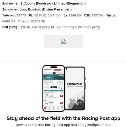
2nd owner:
St Albans Bloodstock Limited (Elegancia)
3rd owner:
Lady Bamford (Divine Presence)
Tote win:
£17.70
PL:
£3.70 £2.30 £1.60
Ex:
£149.60
CSF:
£137.96
Tricast:
£465.20
Trifecta:
£1,163.30
DBI (SP%):
L [Stalls 1-4] 81 (40%) M [5-7] 13 (13%) H [9-12] 56 (47%)
Stay ahead of the field with the Racing Post app
Download the free Racing Post app and enjoy multiple unique