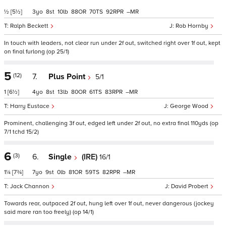
½
[5½]
3
8
10
88
70
92
–
Ralph Beckett
Rob Hornby
In touch with leaders, not clear run under 2f out, switched right over 1f out, kept
on final furlong (op 25/1)
5
(12)
7.
Plus Point
5/1
1
[6½]
4
8
13
80
61
83
–
Harry Eustace
George Wood
Prominent, challenging 3f out, edged left under 2f out, no extra final 110yds (op
7/1 tchd 15/2)
6
(3)
6.
Single
(IRE)
16/1
1¼
[7¾]
7
9
0
81
59
82
–
Jack Channon
David Probert
Towards rear, outpaced 2f out, hung left over 1f out, never dangerous (jockey
said mare ran too freely) (op 14/1)