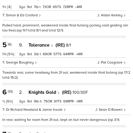
1½
[4]
3
9
7
t
73
65
72
–
Simon & Ed Crisford
Aidan Keeley
Pulled hard, prominent, weakened inside final furlong (jockey said gelding ran
too free) (op 11/1 tchd 8/1 and tchd 12/1)
5
(6)
9.
Tolerance
(IRE)
8/1
1¾
[5¾]
3
9
3
t
69
57
64
–
George Boughey
Pat Cosgrave
Towards rear, some headway from 2f out, weakened inside final furlong (op 17/2
tchd 15/2)
6
(10)
2.
Knights Gold
(IRE)
100/30F
½
[6¼]
3
9
9
h
75
61
69
–
Dr Richard Newland & Jamie Insole
Sean D Bowen
In rear, waiting for room from 3f out, kept on but never dangerous (op 3/1)