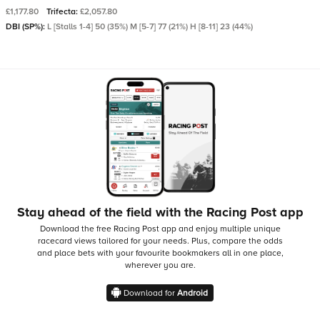
£1,177.80
Trifecta:
£2,057.80
DBI (SP%):
L [Stalls 1-4] 50 (35%) M [5-7] 77 (21%) H [8-11] 23 (44%)
Stay ahead of the field with the Racing Post app
Download the free Racing Post app and enjoy multiple unique
racecard views tailored for your needs.
Plus, compare the odds
and place bets with your favourite bookmakers all in one place,
wherever you are.
Download for
Android