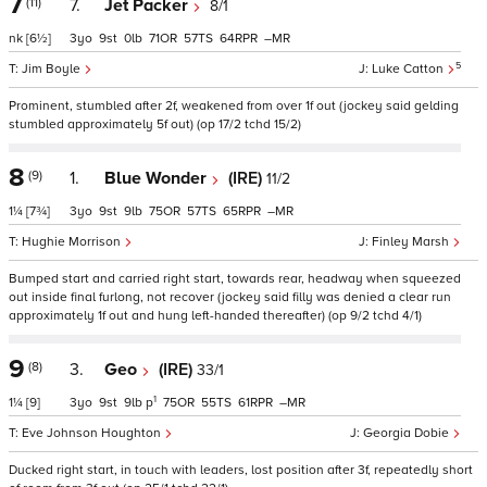
7
(11)
7.
Jet Packer
8/1
nk
[6½]
3
9
0
71
57
64
–
5
Jim Boyle
Luke Catton
Prominent, stumbled after 2f, weakened from over 1f out (jockey said gelding
stumbled approximately 5f out) (op 17/2 tchd 15/2)
8
(9)
1.
Blue Wonder
(IRE)
11/2
1¼
[7¾]
3
9
9
75
57
65
–
Hughie Morrison
Finley Marsh
Bumped start and carried right start, towards rear, headway when squeezed
out inside final furlong, not recover (jockey said filly was denied a clear run
approximately 1f out and hung left-handed thereafter) (op 9/2 tchd 4/1)
9
(8)
3.
Geo
(IRE)
33/1
1
1¼
[9]
3
9
9
p
75
55
61
–
Eve Johnson Houghton
Georgia Dobie
Ducked right start, in touch with leaders, lost position after 3f, repeatedly short