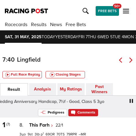
50+
FREE BETS
Racecards
Results
News
Free Bets
SAT, 31 MAY, 2025
TODAY
YESTERDAY
FRI 7
THU 6
WED 5
TUE 4
MON 
7:40
Lingfield
Full Race Replay
Closing Stages
Past
Analysis
My Ratings
Result
Winners
ing Anniversary Handicap, 7½f - Good, Class 5 3yo
Kevi
Pedigrees
Comments
1
(7)
8.
This Farh
22/1
1
3
9
3
p
69
70
79
–