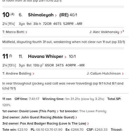
of room from 3f out (op 25/1 tchd 22/1)
10
(4)
6.
Shimaleyah
(IRE)
40/1
2¼
[11¼]
3
9
3
h
72
46
52
–
3
Marco Botti
Alec Voikhansky
Midfield, disputing fourth 3f out, weakening when not clear run 1f out (op 33/1)
11
(1)
11.
Havana Whisper
10/1
1
2¼
[13½]
3
8
13
p
65
34
40
–
Andrew Balding
Callum Hutchinson
In rear throughout (jockey said colt was never travelling) (op 9/1 tchd 8/1 and
tchd 11/1)
11 ran
Off time:
7:41:17
Winning time:
1m 31.21s (slow by 3.21s)
Total SP:
120%
1st owner:
David Lowe (This Farh)
1st breeder:
The Lowe Family
2nd owner:
John Guest Racing (Noble Guest)
3rd owner:
Fox And Badger Racing (Love Is The Law)
Tote win:
£23.10
PL:
£6.10 £3.70 £1.90
Ex:
£266.70
CSF:
£263.33
Tricast: