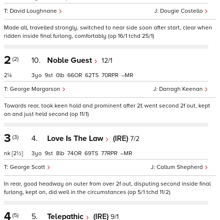
David Loughnane
Dougie Costello
Made all, travelled strongly, switched to near side soon after start, clear when
ridden inside final furlong, comfortably (op 16/1 tchd 25/1)
2
(2)
10.
Noble Guest
12/1
2¼
3
9
0
66
62
70
–
George Margarson
Darragh Keenan
Towards rear, took keen hold and prominent after 2f, went second 2f out, kept
on and just held second (op 11/1)
3
(3)
4.
Love Is The Law
(IRE)
7/2
nk
[2½]
3
9
8
74
69
77
–
George Scott
Callum Shepherd
In rear, good headway on outer from over 2f out, disputing second inside final
furlong, kept on, did well in the circumstances (op 5/1 tchd 11/2)
4
(5)
5.
Telepathic
(IRE)
9/1