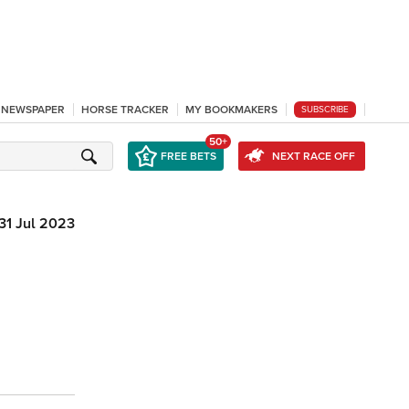
L NEWSPAPER
HORSE TRACKER
MY BOOKMAKERS
SUBSCRIBE
50+
FREE BETS
NEXT RACE OFF
31 Jul 2023