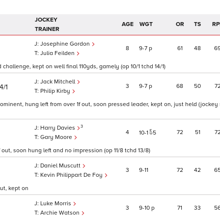
JOCKEY
AGE
WGT
OR
TS
RP
TRAINER
Josephine Gordon
8
9
7
p
61
48
6
Julia Feilden
d challenge, kept on well final 110yds, gamely (op 10/1 tchd 14/1)
Jack Mitchell
3
9
7
p
68
50
7
4/1
Philip Kirby
ominent, hung left from over 1f out, soon pressed leader, kept on, just held (jockey 
3
Harry Davies
4
72
51
7
10
1
5
Gary Moore
 out, soon hung left and no impression (op 11/8 tchd 13/8)
Daniel Muscutt
3
9
11
72
42
6
Kevin Philippart De Foy
ut, kept on
Luke Morris
3
9
10
p
71
33
5
Archie Watson