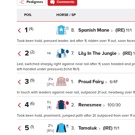
Pedigrees
Comments
POS.
HORSE / SP
1
(4)
8.
Spanish Mane
(IRE)
11/1
Took keen hold, pressed leader, led after 1f, ridden over 1f out, soon face
2
(2)
7.
Lily In The Jungle
(IRE)
1
nk
Led, switched sharply right against near rail after 1f, soon headed and pr
left-handed under pressure) (tchd 16/1)
2¼
3
(9)
1.
Proud Fairy
6/4F
[2½]
In touch with leaders against near rail, outpaced 2f out, headway over 1f
1½
4
(6)
2.
Renesmee
100/30
[4]
Took keen hold, prominent, jumped path after 2f, outpaced from over 1f o
2½
5
(1)
3.
Tamaluk
(IRE)
11/1
[6½]