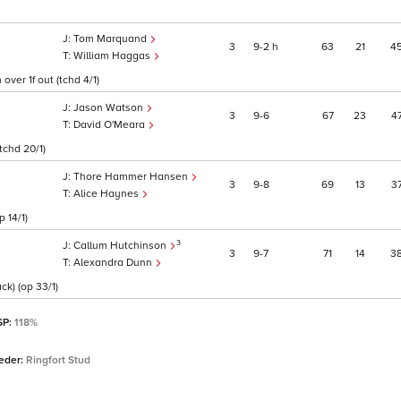
Tom Marquand
3
9
2
h
63
21
4
William Haggas
ver 1f out (tchd 4/1)
Jason Watson
3
9
6
67
23
4
David O'Meara
 tchd 20/1)
Thore Hammer Hansen
3
9
8
69
13
3
Alice Haynes
 14/1)
3
Callum Hutchinson
3
9
7
71
14
3
Alexandra Dunn
ck) (op 33/1)
SP:
118%
eder:
Ringfort Stud