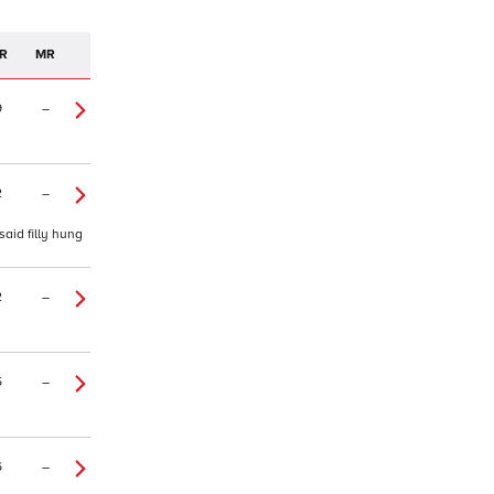
R
MR
9
–
2
–
said filly hung
2
–
5
–
6
–