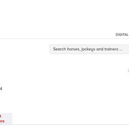
DIGITA
44
t
ers