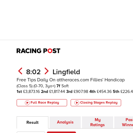
8:02
Lingfield
Free Tips Daily On attheraces.com Fillies' Handicap
(Class 5)
(0-70, 3yo+)
7f
Soft
1st
£3,873.16
2nd
£1,817.44
3rd
£907.98
4th
£454.36
5th
£226.
Full Race Replay
Closing Stages
Replay
My
Pas
Analysis
Result
Ratings
Winn