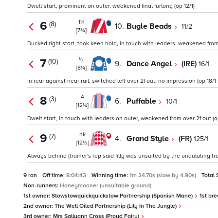
Dwelt start, prominent on outer, weakened final furlong (op 12/1)
1¼
6
(8)
10.
Bugle Beads
11/2
[7¾]
Ducked right start, took keen hold, in touch with leaders, weakened from o
½
7
(10)
9.
Dance Angel
(IRE)
16/1
[8¼]
In rear against near rail, switched left over 2f out, no impression (op 18/1
4
8
(3)
6.
Puffable
10/1
[12¼]
Dwelt start, in touch with leaders on outer, weakened from over 2f out (op
nk
9
(7)
4.
Grand Style
(FR)
125/1
[12½]
Always behind (trainer's rep said filly was unsuited by the undulating tra
9 ran
Off time:
8:04:43
Winning time:
1m 24.70s (slow by 4.90s)
Total 
Non-runners:
Honeymooner (unsuitable ground)
1st owner:
Stowstowquickquickstow Partnership (Spanish Mane)
1st bre
2nd owner:
The Well Oiled Partnership (Lily In The Jungle)
3rd owner:
Mrs Sallyann Cross (Proud Fairy)