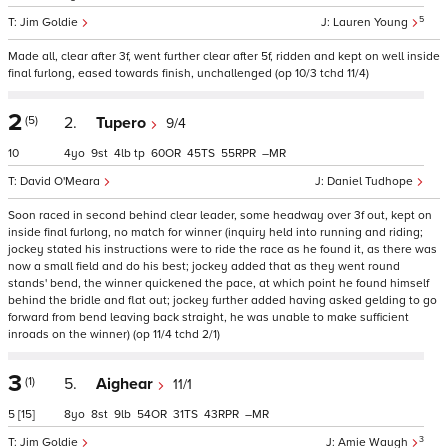
5
Jim Goldie
Lauren Young
Made all, clear after 3f, went further clear after 5f, ridden and kept on well inside
final furlong, eased towards finish, unchallenged (op 10/3 tchd 11/4)
2
(5)
2.
Tupero
9/4
10
4
9
4
tp
60
45
55
–
David O'Meara
Daniel Tudhope
Soon raced in second behind clear leader, some headway over 3f out, kept on
inside final furlong, no match for winner (inquiry held into running and riding;
jockey stated his instructions were to ride the race as he found it, as there was
now a small field and do his best; jockey added that as they went round
stands' bend, the winner quickened the pace, at which point he found himself
behind the bridle and flat out; jockey further added having asked gelding to go
forward from bend leaving back straight, he was unable to make sufficient
inroads on the winner) (op 11/4 tchd 2/1)
3
(1)
5.
Aighear
11/1
5
[15]
8
8
9
54
31
43
–
3
Jim Goldie
Amie Waugh