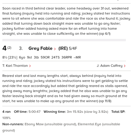
Soon raced in third behind clear leader, some headway over 3f out, weakened
final furlong (inquiry held into running and riding; jockey stated her instructions
were to sit where she was comfortable and ride the race as she found it; jockey
added that turning down back straight mare was unable to go any faster;
jockey further added having asked mare for an effort turning into home
straight, she was unable to close sufficiently on the winner) (op 6/1)
4
(2)
3.
Grey Fable
(IRE)
5/4F
8½
[23½]
6
9
3
59
24
36
–
Karl Thornton
Adam Caffrey
Reared start and lost many lengths start, always behind (inquiry held into
running and riding; jockey stated his instructions were to get gelding to settle
and ride the race accordingly but added that gelding reared as stalls opened,
giving away many lenghths; jockey added that he also was unable to go any
faster leaving back straight and as he had given away so much ground at the
start, he was unable to make up any ground on the winner) (op 11/8)
4 ran
Off time:
5:00:47
Winning time:
3m 15.92s (slow by 3.92s)
Total SP:
109%
Non-runners:
Ebony Maw (unsuitable ground), Elemental Eye (unsuitable
ground)