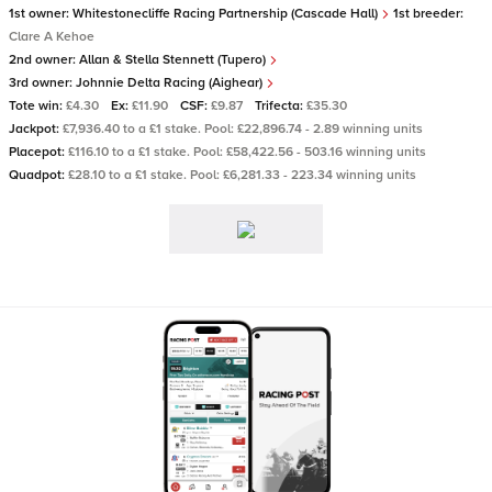
1st owner:
Whitestonecliffe Racing Partnership (Cascade Hall)
1st breeder:
Clare A Kehoe
2nd owner:
Allan & Stella Stennett (Tupero)
3rd owner:
Johnnie Delta Racing (Aighear)
Tote win:
£4.30
Ex:
£11.90
CSF:
£9.87
Trifecta:
£35.30
Jackpot:
£7,936.40 to a £1 stake. Pool: £22,896.74 - 2.89 winning units
Placepot:
£116.10 to a £1 stake. Pool: £58,422.56 - 503.16 winning units
Quadpot:
£28.10 to a £1 stake. Pool: £6,281.33 - 223.34 winning units