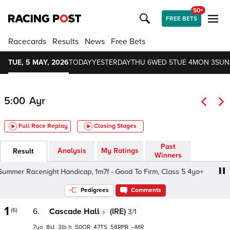
50+
FREE BETS
Racecards
Results
News
Free Bets
TUE, 5 MAY, 2026
TODAY
YESTERDAY
THU 6
WED 5
TUE 4
MON 3
SUN
5:00
Ayr
Full Race Replay
Closing Stages
Past
Analysis
My Ratings
Result
Winners
mer Racenight Handicap, 1m7f - Good To Firm, Class 5 4yo+
Pedigrees
Comments
1
(6)
6.
Cascade Hall
(IRE)
3/1
7
8
3
h
50
47
58
–