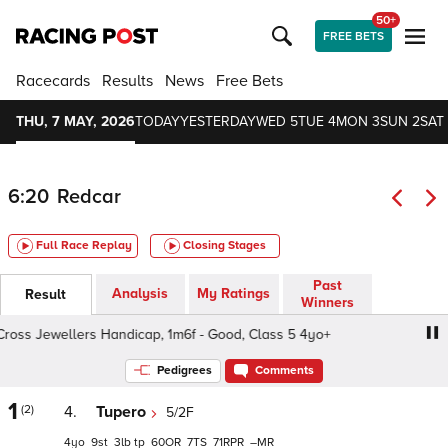
50+
FREE BETS
Racecards
Results
News
Free Bets
THU, 7 MAY, 2026
TODAY
YESTERDAY
WED 5
TUE 4
MON 3
SUN 2
SAT 
6:20
Redcar
Full Race Replay
Closing Stages
Past
Analysis
My Ratings
Result
Winners
ss Jewellers Handicap, 1m6f - Good, Class 5 4yo+
Mark
Pedigrees
Comments
1
(2)
4.
Tupero
5/2F
4
9
3
tp
60
7
71
–