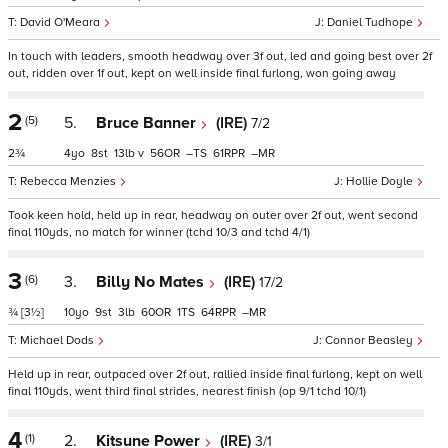
David O'Meara
Daniel Tudhope
In touch with leaders, smooth headway over 3f out, led and going best over 2f
out, ridden over 1f out, kept on well inside final furlong, won going away
2
(5)
5.
Bruce Banner
(IRE)
7/2
2¾
4
8
13
v
56
–
61
–
Rebecca Menzies
Hollie Doyle
Took keen hold, held up in rear, headway on outer over 2f out, went second
final 110yds, no match for winner (tchd 10/3 and tchd 4/1)
3
(6)
3.
Billy No Mates
(IRE)
17/2
¾
[3½]
10
9
3
60
1
64
–
Michael Dods
Connor Beasley
Held up in rear, outpaced over 2f out, rallied inside final furlong, kept on well
final 110yds, went third final strides, nearest finish (op 9/1 tchd 10/1)
4
(1)
2.
Kitsune Power
(IRE)
3/1