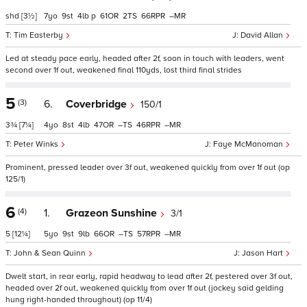
shd
[3½]
7
9
4
p
61
2
66
–
Tim Easterby
David Allan
Led at steady pace early, headed after 2f, soon in touch with leaders, went
second over 1f out, weakened final 110yds, lost third final strides
5
(3)
6.
Coverbridge
150/1
3¾
[7¼]
4
8
4
47
–
46
–
Peter Winks
Faye McManoman
Prominent, pressed leader over 3f out, weakened quickly from over 1f out (op
125/1)
6
(4)
1.
Grazeon Sunshine
3/1
5
[12¼]
5
9
9
66
–
57
–
John & Sean Quinn
Jason Hart
Dwelt start, in rear early, rapid headway to lead after 2f, pestered over 3f out,
headed over 2f out, weakened quickly from over 1f out (jockey said gelding
hung right-handed throughout) (op 11/4)