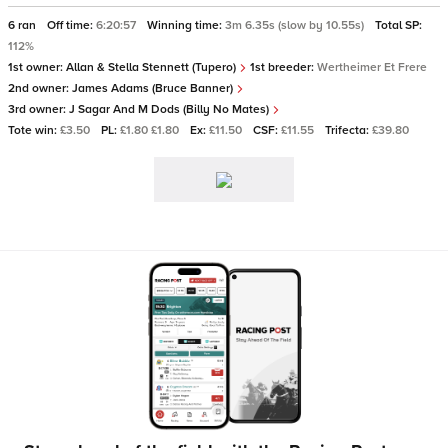
6 ran
Off time:
6:20:57
Winning time:
3m 6.35s (slow by 10.55s)
Total SP:
112%
1st owner:
Allan & Stella Stennett (Tupero)
1st breeder:
Wertheimer Et Frere
2nd owner:
James Adams (Bruce Banner)
3rd owner:
J Sagar And M Dods (Billy No Mates)
Tote win:
£3.50
PL:
£1.80 £1.80
Ex:
£11.50
CSF:
£11.55
Trifecta:
£39.80