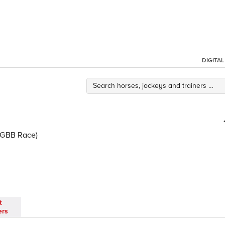
DIGITA
 (GBB Race)
t
ers