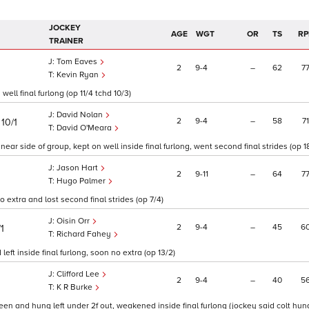
JOCKEY
AGE
WGT
OR
TS
RP
TRAINER
Tom Eaves
2
9
4
–
62
7
Kevin Ryan
ell final furlong (op 11/4 tchd 10/3)
David Nolan
)
2
9
4
–
58
71
10/1
David O'Meara
ar side of group, kept on well inside final furlong, went second final strides (op 18
Jason Hart
2
9
11
–
64
7
Hugo Palmer
extra and lost second final strides (op 7/4)
Oisin Orr
2
9
4
–
45
6
/1
Richard Fahey
ft inside final furlong, soon no extra (op 13/2)
Clifford Lee
2
9
4
–
40
5
K R Burke
en and hung left under 2f out, weakened inside final furlong (jockey said colt hung l