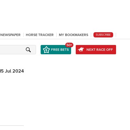
L NEWSPAPER
HORSE TRACKER
MY BOOKMAKERS
SUBSCRIBE
50+
FREE BETS
NEXT RACE OFF
15 Jul 2024