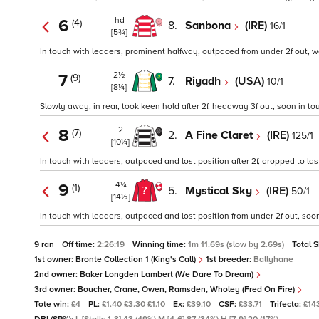
hd
6
(4)
8.
Sanbona
(IRE)
16/1
[5¾]
In touch with leaders, prominent halfway, outpaced from under 2f out, wea
2½
7
(9)
7.
Riyadh
(USA)
10/1
[8¼]
Slowly away, in rear, took keen hold after 2f, headway 3f out, soon in to
2
8
(7)
2.
A Fine Claret
(IRE)
125/1
[10¼]
In touch with leaders, outpaced and lost position after 2f, dropped to last
4¼
9
(1)
5.
Mystical Sky
(IRE)
50/1
[14½]
In touch with leaders, outpaced and lost position from under 2f out, so
9 ran
Off time:
2:26:19
Winning time:
1m 11.69s (slow by 2.69s)
Total 
1st owner:
Bronte Collection 1 (King's Call)
1st breeder:
Ballyhane
2nd owner:
Baker Longden Lambert (We Dare To Dream)
3rd owner:
Boucher, Crane, Owen, Ramsden, Wholey (Fred On Fire)
Tote win:
£4
PL:
£1.40 £3.30 £1.10
Ex:
£39.10
CSF:
£33.71
Trifecta:
£14