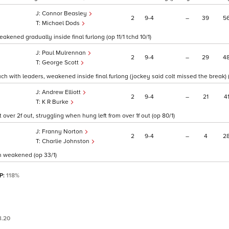
Connor Beasley
2
9
4
–
39
5
Michael Dods
kened gradually inside final furlong (op 11/1 tchd 10/1)
Paul Mulrennan
2
9
4
–
29
4
George Scott
uch with leaders, weakened inside final furlong (jockey said colt missed the break) (
Andrew Elliott
2
9
4
–
21
4
K R Burke
 over 2f out, struggling when hung left from over 1f out (op 80/1)
Franny Norton
2
9
4
–
4
2
Charlie Johnston
on weakened (op 33/1)
SP:
118%
3.20