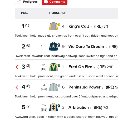
Pedigrees
Comments
POS.
HORSE / SP
1
(5)
4.
King's Call
(IRE)
3/1
Took keen hold, made all, shaken up from over 1f out, ridden and kept on w
2
(6)
9.
We Dare To Dream
(IRE
1
Dwelt start, towards rear, headway halfway, soon switched right and on ne
nk
3
(3)
1.
Fred On Fire
(IRE)
2/1F
[1¼]
Took keen hold, prominent, ran green under 2f out, soon went second, no 
3
4
(8)
6.
Peninsula Power
(IRE)
9
[4¼]
Took keen hold, prominent, lost ground over 2f out, outpaced and edged le
1¼
5
(2)
3.
Arbitration
(IRE)
7/2
[5½]
Awkward start, soon in touch with leaders, short of room halfway, ran gre