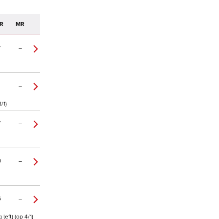
R
MR
7
–
–
/1)
7
–
0
–
6
–
eft) (op 4/1)