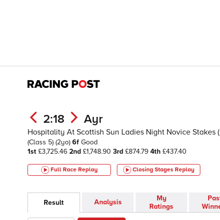
2:18
Ayr
Hospitality At Scottish Sun Ladies Night Novice Stakes
(Class 5)
(2yo)
6f
Good
1st
£3,725.46
2nd
£1,748.90
3rd
£874.79
4th
£437.40
Full Race Replay
Closing Stages
Replay
My
Pas
Analysis
Result
Ratings
Winn