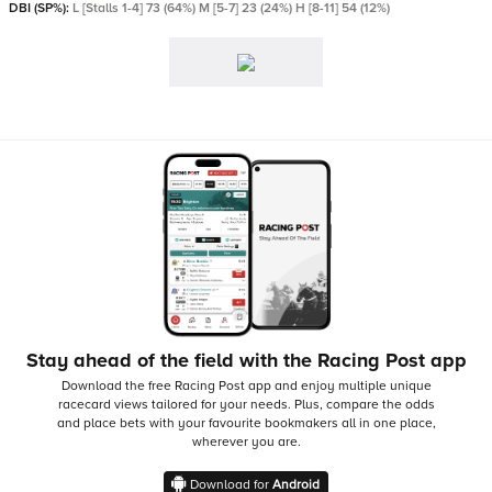
DBI (SP%):
L [Stalls 1-4] 73 (64%) M [5-7] 23 (24%) H [8-11] 54 (12%)
Stay ahead of the field with the Racing Post app
Download the free Racing Post app and enjoy multiple unique
racecard views tailored for your needs.
Plus, compare the odds
and place bets with your favourite bookmakers all in one place,
wherever you are.
Download for
Android