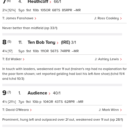
7
(6)
4.
Heathcliff
66/1
2¼
[12¾]
5
9
10
105
68
85
–
James Fanshawe
Ross Coakley
Never better than midfield (op 33/1)
8
(5)
11.
Ten Bob Tony
(IRE)
3/1
4¼
[17]
5
9
10
111
56
74
–
Ed Walker
Ashley Lewis
In touch with leaders, weakened over 1f out (trainer's rep had no explanation for
the poor form shown; vet reported gelding had lost his left-fore shoe) (tchd 11/4
and tchd 10/3)
9
(7)
1.
Audience
40/1
4½
[21½]
7
9
10
p
104
43
62
–
David O'Meara
Mark Winn
Prominent, hung left and outpaced over 2f out, weakened over 1f out (op 28/1)