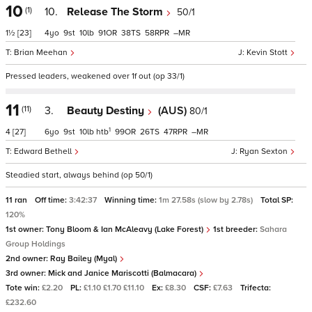
10
(1)
10.
Release The Storm
50/1
1½
[23]
4
9
10
91
38
58
–
Brian Meehan
Kevin Stott
Pressed leaders, weakened over 1f out (op 33/1)
11
(11)
3.
Beauty Destiny
(AUS)
80/1
1
4
[27]
6
9
10
htb
99
26
47
–
Edward Bethell
Ryan Sexton
Steadied start, always behind (op 50/1)
11 ran
Off time:
3:42:37
Winning time:
1m 27.58s (slow by 2.78s)
Total SP:
120%
1st owner:
Tony Bloom & Ian McAleavy (Lake Forest)
1st breeder:
Sahara
Group Holdings
2nd owner:
Ray Bailey (Myal)
3rd owner:
Mick and Janice Mariscotti (Balmacara)
Tote win:
£2.20
PL:
£1.10 £1.70 £11.10
Ex:
£8.30
CSF:
£7.63
Trifecta:
£232.60