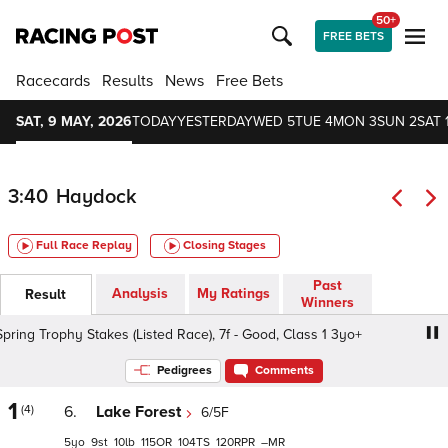
50+
FREE BETS
Racecards
Results
News
Free Bets
SAT, 9 MAY, 2026
TODAY
YESTERDAY
WED 5
TUE 4
MON 3
SUN 2
SAT 
3:40
Haydock
Full Race Replay
Closing Stages
Past
Analysis
My Ratings
Result
Winners
g Trophy Stakes (Listed Race), 7f - Good, Class 1 3yo+
P
Pedigrees
Comments
1
(4)
6.
Lake Forest
6/5F
5
9
10
115
104
120
–