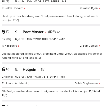
1¾
[8]
5
9
10
103
82
98
–
Ralph Beckett
Rossa Ryan
Held up in rear, headway over 1f out, ran on inside final furlong, went fourth
post (op 25/1)
5
(3)
9.
Poet Master
(IRE)
7/1
nk
[8¼]
6
9
10
112
81
97
–
K R Burke
Sam James
Led but pestered, joined 3f out, prominent under 2f out, weakened inside final
furlong (tchd 6/1 and tchd 15/2)
6
(9)
5.
Holguin
11/1
2¼
[10½]
6
9
10
110
75
91
–
Hamad Al Jehani
Faleh Bughenaim
Midfield, some headway over 1f out, no extra inside final furlong (op 12/1 tchd
14/1)