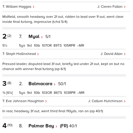
William Haggas
Cieren Fallon
Midfield, smooth headway over 2f out, ridden to lead over 1f out, went clear
inside final furlong, impressive (tchd 5/4)
2
(2)
7.
Myal
5/1
5½
5
9
10
107
89
105
–
Steph Hollinshead
David Allan
Pressed leader, disputed lead 3f out, briefly led under 2f out, kept on but no
chance with winner final furlong (op 6/1)
3
(8)
2.
Balmacara
50/1
¾
[6¼]
5
9
10
103
86
103
–
Eve Johnson Houghton
Callum Hutchinson
In rear, headway 3f out, went third final 110yds, ran on (op 40/1)
4
(10)
8.
Palmar Bay
(FR)
40/1