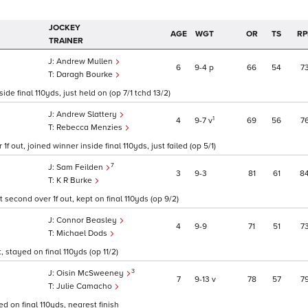
JOCKEY
AGE
WGT
OR
TS
RP
TRAINER
Andrew Mullen
6
9
4
p
66
54
7
Daragh Bourke
ide final 110yds, just held on (op 7/1 tchd 13/2)
Andrew Slattery
1
4
9
7
v
69
56
7
Rebecca Menzies
f out, joined winner inside final 110yds, just failed (op 5/1)
7
Sam Feilden
3
9
3
81
61
8
K R Burke
 second over 1f out, kept on final 110yds (op 9/2)
Connor Beasley
4
9
9
71
51
7
Michael Dods
 stayed on final 110yds (op 11/2)
3
Oisin McSweeney
7
9
13
v
78
57
7
Julie Camacho
d on final 110yds, nearest finish