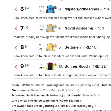
shd
6
(6)
9.
Mysteryofthesands
11/4
[2¾]
Took keen hold, towards rear, headway over 2f out, pressed winner over 1
2¾
7
(2)
4.
Naval Academy
10/1
[5½]
Midfield, steady headway over 3f out, weakened inside final furlong (op 9
½
8
(7)
5.
Beltane
(IRE)
14/1
[6]
Took keen hold, in touch with leaders, weakened under 2f out (op 16/1)
hd
9
(9)
10.
Banner Road
(IRE)
28/1
[6¼]
Took keen hold, in touch with leaders, edged right and weakened over 1f 
9 ran
Off time:
8:00:22
Winning time:
1m 45.91s (slow by 2.71s)
Total 
Non-runners:
Thewind Cries Mary (self certificate)
1st owner:
Scott Lowther (Gainsbourg)
1st breeder:
Minster Stud
2nd owner:
The Horse Watchers 6 (Helter Skelter)
3rd owner:
Nick Bradley Racing 2 & Mrs E Burke (Classy Boy)