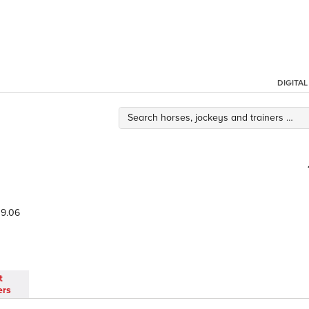
DIGITA
9.06
t
ers