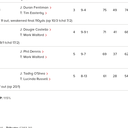
Duran Fentiman
3
9
4
75
49
7
F
Tim Easterby
f out, weakened final 110yds (op 10/3 tchd 7/2)
Dougie Costello
4
9
9
t
71
41
6
Mark Walford
/1 tchd 17/2)
Phil Dennis
5
9
7
69
37
6
Mark Walford
Tadhg O'Shea
5
8
13
61
28
5
Lucinda Russell
out (op 20/1)
SP:
115%