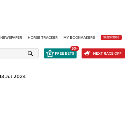
L NEWSPAPER
HORSE TRACKER
MY BOOKMAKERS
SUBSCRIBE
50+
FREE BETS
NEXT RACE OFF
13 Jul 2024