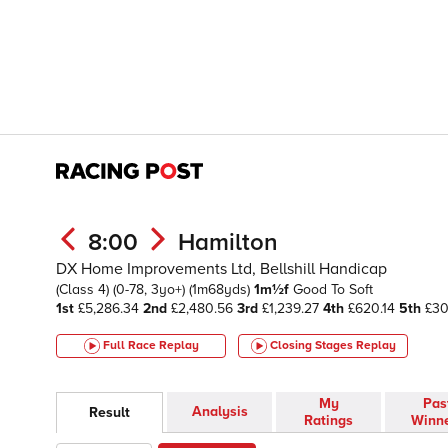
8:00
Hamilton
DX Home Improvements Ltd, Bellshill Handicap
(Class 4)
(0-78, 3yo+)
(1m68yds)
1m½f
Good To Soft
1st
£5,286.34
2nd
£2,480.56
3rd
£1,239.27
4th
£620.14
5th
£30
Full Race Replay
Closing Stages
Replay
My
Pas
Analysis
Result
Ratings
Winn