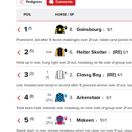
Pedigrees
Comments
POS.
HORSE / SP
1
(1)
8.
Gainsbourg
8/1
Prominent, led after 1f, faced challenges over 2f out, ridden and joined ins
2
(5)
6.
Helter Skelter
(IRE)
6/1
nse
Held up in rear, hung right over 2f out, headway on far side of group over 1
1
3
(3)
2.
Classy Boy
(IRE)
4/1
[1]
Led, headed and raced in second after 1f, pressed winner over 2f out, lost
1¼
4
(8)
3.
Arkenstaar
6/1
[2¼]
Took keen hold, towards rear, headway on near side of group over 2f out,
nk
5
(4)
1.
Makeen
10/1
[2½]
Dwelt start, in rear, steady headway when not clear run over 1f out, staye