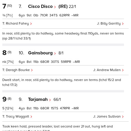
7
(10)
7.
Cisco Disco
(IRE)
22/1
¾
[7½]
6
9
0
71
34
62
–
Richard Fahey
Billy Garritty
In rear, still plenty to do halfway, some headway final 110yds, never on terms
(op 28/1 tchd 33/1)
8
(9)
10.
Gainsbourg
8/1
nk
[7¾]
6
8
11
68
30
59
–
Daragh Bourke
Andrew Mullen
Dwelt start, in rear, still plenty to do halfway, never on terms (tchd 15/2 and
tchd 17/2)
9
(8)
9.
Tarjamah
66/1
5
[12¾]
4
8
11
68
15
47
–
Tracy Waggott
James Sullivan
Took keen hold, pressed leader, lost second over 2f out, hung left and