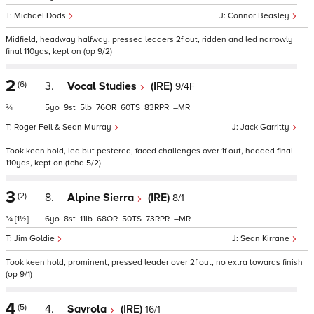
Michael Dods
Connor Beasley
Midfield, headway halfway, pressed leaders 2f out, ridden and led narrowly
final 110yds, kept on (op 9/2)
2
(6)
3.
Vocal Studies
(IRE)
9/4F
¾
5
9
5
76
60
83
–
Roger Fell & Sean Murray
Jack Garritty
Took keen hold, led but pestered, faced challenges over 1f out, headed final
110yds, kept on (tchd 5/2)
3
(2)
8.
Alpine Sierra
(IRE)
8/1
¾
[1½]
6
8
11
68
50
73
–
Jim Goldie
Sean Kirrane
Took keen hold, prominent, pressed leader over 2f out, no extra towards finish
(op 9/1)
4
(5)
4.
Savrola
(IRE)
16/1