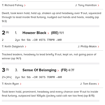
Richard Fahey
Tony Hamilton
Dwelt, took keen hold, held up, shaken up and headway over 1f out, squeezed
through to lead inside final furlong, nudged out hands and heels, readily (op
9/2)
2
(6)
1.
Howzer Black
(IRE)
11/1
2
2
9
5
–
45
77
–
Keith Dalgleish
Phillip Makin
Tracked leaders, headway to lead briefly 1f out, kept on, not going pace of
winner (op 14/1)
3
(5)
3.
Sense Of Belonging
(FR)
4/7F
2¼
[4¼]
2
9
5
–
36
70
–
Kevin Ryan
Tom Eaves
Took keen hold, prominent, headway and every chance over 1f out to inside
final furlong, outpaced last 100yds (jockey said colt ran too free) (op 8/15)