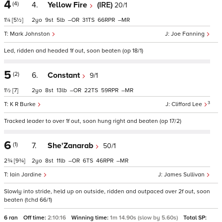
4
(4)
4.
Yellow Fire
(IRE)
20/1
1¼
[5½]
2
9
5
–
31
66
–
Mark Johnston
Joe Fanning
Led, ridden and headed 1f out, soon beaten (op 18/1)
5
(2)
6.
Constant
9/1
1½
[7]
2
8
13
–
22
59
–
3
K R Burke
Clifford Lee
Tracked leader to over 1f out, soon hung right and beaten (op 17/2)
6
(1)
7.
She'Zanarab
50/1
2¾
[9¾]
2
8
11
–
6
46
–
Iain Jardine
James Sullivan
Slowly into stride, held up on outside, ridden and outpaced over 2f out, soon
beaten (tchd 66/1)
6 ran
Off time:
2:10:16
Winning time:
1m 14.90s (slow by 5.60s)
Total SP: