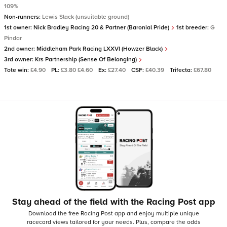
109%
Non-runners:
Lewis Slack (unsuitable ground)
1st owner:
Nick Bradley Racing 20 & Partner (Baronial Pride)
1st breeder:
G
Pindar
2nd owner:
Middleham Park Racing LXXVI (Howzer Black)
3rd owner:
Krs Partnership (Sense Of Belonging)
Tote win:
£4.90
PL:
£3.80 £4.60
Ex:
£27.40
CSF:
£40.39
Trifecta:
£67.80
Stay ahead of the field with the Racing Post app
Download the free Racing Post app and enjoy multiple unique
racecard views tailored for your needs.
Plus, compare the odds