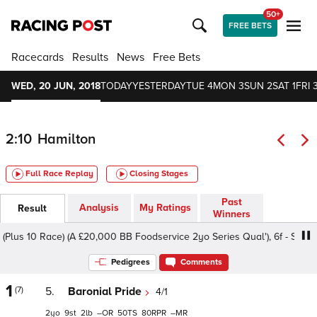
50+
FREE BETS
Racecards
Results
News
Free Bets
WED, 20 JUN, 2018
TODAY
YESTERDAY
TUE 4
MON 3
SUN 2
SAT 1
FRI 
2:10
Hamilton
Full Race Replay
Closing Stages
Past
Analysis
My Ratings
Result
Winners
lus 10 Race) (A £20,000 BB Foodservice 2yo Series Qual'), 6f - Soft, Cla
Pedigrees
Comments
1
(7)
5.
Baronial Pride
4/1
2
9
2
–
50
80
–