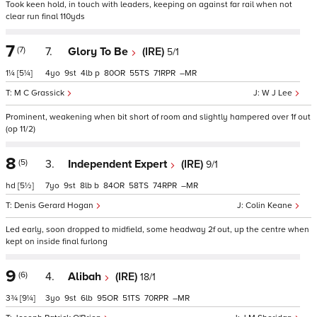
Took keen hold, in touch with leaders, keeping on against far rail when not
clear run final 110yds
7
(7)
7.
Glory To Be
(IRE)
5/1
1¼
[5¼]
4
9
4
p
80
55
71
–
M C Grassick
W J Lee
Prominent, weakening when bit short of room and slightly hampered over 1f out
(op 11/2)
8
(5)
3.
Independent Expert
(IRE)
9/1
hd
[5½]
7
9
8
b
84
58
74
–
Denis Gerard Hogan
Colin Keane
Led early, soon dropped to midfield, some headway 2f out, up the centre when
kept on inside final furlong
9
(6)
4.
Alibah
(IRE)
18/1
3¾
[9¼]
3
9
6
95
51
70
–