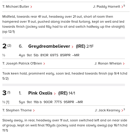
5
Michael Butler
Paddy Harnett
Midfield, towards rear 4f out, headway over 2f out, short of room then
hampered over 1f out, pushed along inside final furlong, kept on well and led
towards finish (jockey said filly had to sit and switch halfway up the straight)
(op 12/1)
2
(2)
6.
Greydreambeliever
(IRE)
2/1F
½
4
9
5
81
69
85
–
Joseph Patrick O'Brien
Ronan Whelan
Took keen hold, prominent early, soon led, headed towards finish (op 9/4 tchd
5/2)
3
(1)
1.
Pink Oxalis
(IRE)
14/1
½
[1]
5
9
11
b
90
77
95
–
3
Stephen Thorne
Jack Kearney
Slowly away, in rear, headway over 1f out, soon switched left and on near side
of group, kept on well final 110yds (jockey said mare slowly away) (op 16/1 tchd
11/1)