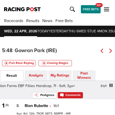
50+
FREE BETS
Racecards
Results
News
Free Bets
WED, 22 APR, 2026
TODAY
YESTERDAY
THU 6
WED 5
TUE 4
MON 3
SU
5:48
Gowran Park (IRE)
Full Race Replay
Closing Stages
Past
Analysis
My Ratings
Result
Winners
on Farms EBF Fillies Handicap, 7f - Soft, 3yo+
Irish Stalli
Pedigrees
Comments
1
(8)
8.
Rion Rubette
16/1
4
8
12
79
68
86
–