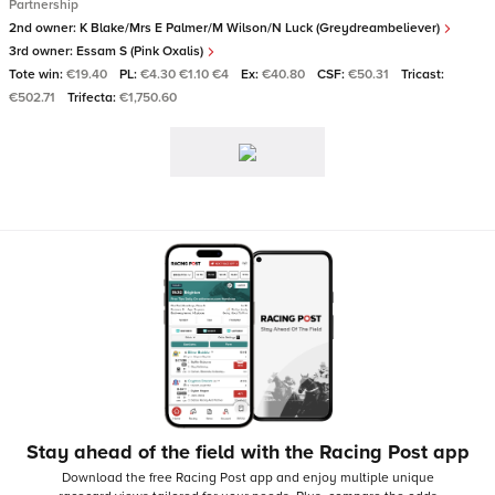
Partnership
2nd owner:
K Blake/Mrs E Palmer/M Wilson/N Luck (Greydreambeliever)
3rd owner:
Essam S (Pink Oxalis)
Tote win:
€19.40
PL:
€4.30 €1.10 €4
Ex:
€40.80
CSF:
€50.31
Tricast:
€502.71
Trifecta:
€1,750.60
Stay ahead of the field with the Racing Post app
Download the free Racing Post app and enjoy multiple unique