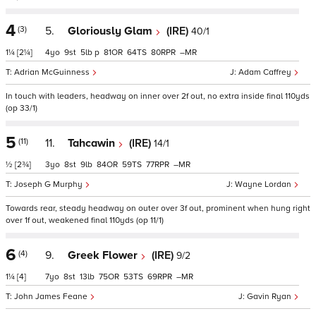
4
(3)
5.
Gloriously Glam
(IRE)
40/1
1¼
[2¼]
4
9
5
p
81
64
80
–
Adrian McGuinness
Adam Caffrey
In touch with leaders, headway on inner over 2f out, no extra inside final 110yds
(op 33/1)
5
(11)
11.
Tahcawin
(IRE)
14/1
½
[2¾]
3
8
9
84
59
77
–
Joseph G Murphy
Wayne Lordan
Towards rear, steady headway on outer over 3f out, prominent when hung right
over 1f out, weakened final 110yds (op 11/1)
6
(4)
9.
Greek Flower
(IRE)
9/2
1¼
[4]
7
8
13
75
53
69
–
John James Feane
Gavin Ryan