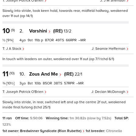
Joseph Patrick O'Brien
J M Sheridan
Slowly into stride, took keen hold, towards rear, midfield halfway, weakened
over 1f out (op 14/1)
10
(9)
2.
Varshini
(IRE)
13/2
½
[9¾]
4
9
11
p
87
49
66
–
J A Stack
Seamie Heffernan
In touch with leaders on outer, weakened over 1f out (op 7/1 tchd 6/1)
11
(10)
10.
Zous And Me
(IRE)
22/1
¾
[10½]
3
8
10
85
38
57
–
Joseph Patrick O'Brien
Declan McDonogh
Slowly into stride, in rear, switched left and up the centre 2f out, weakened
inside final furlong (tchd 25/1)
11 ran
Off time:
5:50:06
Winning time:
1m 30.82s (slow by 7.52s)
Total SP:
123%
1st owner:
Bredwinner Syndicate (Rion Rubette)
1st breeder:
Citronella