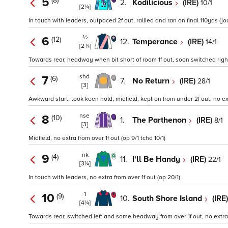
5
(8)
2.
Kodilicious
(IRE)
10/1
[2¼]
In touch with leaders, outpaced 2f out, rallied and ran on final 110yds (jock
½
6
(12)
12.
Temperance
(IRE)
14/1
[2¾]
Towards rear, headway when bit short of room 1f out, soon switched right 
shd
7
(6)
7.
No Return
(IRE)
28/1
[3]
Awkward start, took keen hold, midfield, kept on from under 2f out, no ext
nse
8
(10)
1.
The Parthenon
(IRE)
8/1
[3]
Midfield, no extra from over 1f out (op 9/1 tchd 10/1)
nk
9
(4)
11.
I'll Be Handy
(IRE)
22/1
[3¼]
In touch with leaders, no extra from over 1f out (op 20/1)
1
10
(9)
10.
South Shore Island
(IRE
[4¼]
Towards rear, switched left and some headway from over 1f out, no extra f