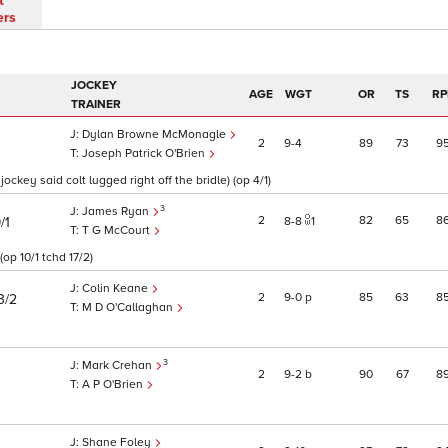
t
ers
JOCKEY
AGE
WGT
OR
TS
RP
TRAINER
Dylan Browne McMonagle
2
9
4
89
73
9
Joseph Patrick O'Brien
jockey said colt lugged right off the bridle) (op 4/1)
3
James Ryan
2
82
65
8
/1
8
8
1
T G McCourt
op 10/1 tchd 17/2)
Colin Keane
2
9
0
p
85
63
8
3/2
M D O'Callaghan
3
Mark Crehan
2
9
2
b
90
67
8
A P O'Brien
Shane Foley