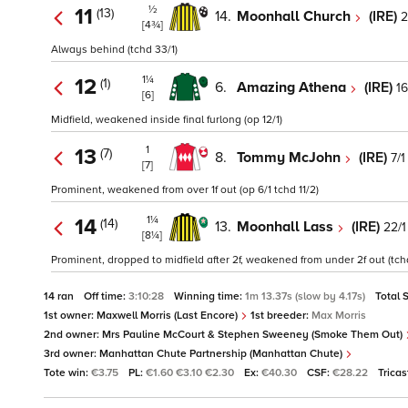
½
11
(13)
14.
Moonhall Church
(IRE)
2
[4¾]
Always behind (tchd 33/1)
1¼
12
(1)
6.
Amazing Athena
(IRE)
16
[6]
Midfield, weakened inside final furlong (op 12/1)
1
13
(7)
8.
Tommy McJohn
(IRE)
7/1
[7]
Prominent, weakened from over 1f out (op 6/1 tchd 11/2)
1¼
14
(14)
13.
Moonhall Lass
(IRE)
22/1
[8¼]
Prominent, dropped to midfield after 2f, weakened from under 2f out (tch
14 ran
Off time:
3:10:28
Winning time:
1m 13.37s (slow by 4.17s)
Total 
1st owner:
Maxwell Morris (Last Encore)
1st breeder:
Max Morris
2nd owner:
Mrs Pauline McCourt & Stephen Sweeney (Smoke Them Out)
3rd owner:
Manhattan Chute Partnership (Manhattan Chute)
Tote win:
€3.75
PL:
€1.60 €3.10 €2.30
Ex:
€40.30
CSF:
€28.22
Tricas