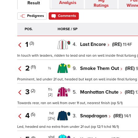
My
Pas
Analysis
Result
Ratings
Winn
Pedigrees
Comments
POS.
HORSE / SP
1
(3)
4.
Last Encore
(IRE)
11/4F
In touch with leaders, ridden to lead and ran on well inside final furlong (
2
(11)
9.
Smoke Them Out
(IRE)
9
½
Prominent, led under 2f out, headed but kept on well inside final furlong (
1½
3
(2)
5.
Manhattan Chute
(IRE)
1
[2]
Towards rear, ran on well from over 1f out, nearest finish (op 5/1)
hd
4
(5)
3.
Snapdragon
(IRE)
14/1
[2¼]
Led, headed and no extra from under 2f out (op 12/1 tchd 16/1)
shd