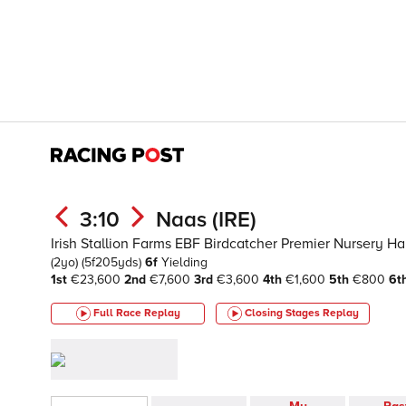
3:10
Naas (IRE)
Irish Stallion Farms EBF Birdcatcher Premier Nursery H
(2yo)
(5f205yds)
6f
Yielding
1st
€23,600
2nd
€7,600
3rd
€3,600
4th
€1,600
5th
€800
6t
Full Race Replay
Closing Stages
Replay