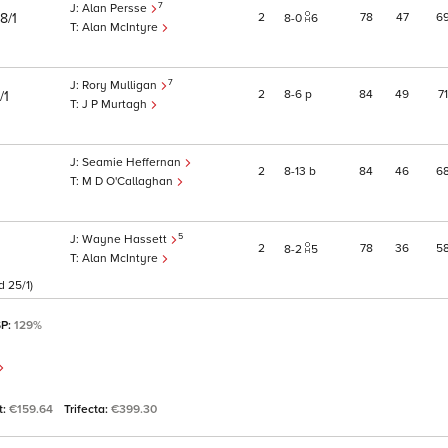
7
Alan Persse
2
78
47
6
8/1
8
0
6
Alan McIntyre
7
Rory Mulligan
2
8
6
p
84
49
71
/1
J P Murtagh
Seamie Heffernan
2
8
13
b
84
46
6
M D O'Callaghan
5
Wayne Hassett
2
78
36
5
8
2
5
Alan McIntyre
d 25/1)
SP:
129%
t:
€159.64
Trifecta:
€399.30