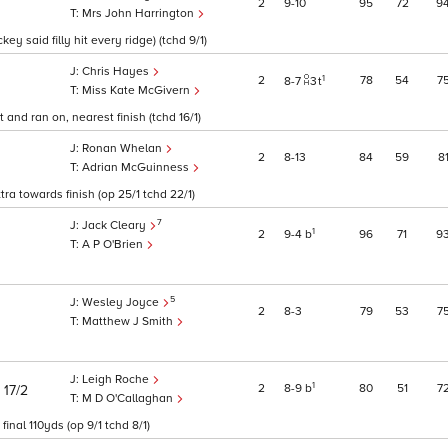
2
9
10
95
72
9
Mrs John Harrington
ey said filly hit every ridge) (tchd 9/1)
Chris Hayes
1
2
78
54
7
8
7
3
t
Miss Kate McGivern
and ran on, nearest finish (tchd 16/1)
Ronan Whelan
2
8
13
84
59
8
Adrian McGuinness
ra towards finish (op 25/1 tchd 22/1)
7
Jack Cleary
1
2
9
4
b
96
71
9
A P O'Brien
5
Wesley Joyce
2
8
3
79
53
7
Matthew J Smith
Leigh Roche
)
1
2
8
9
b
80
51
7
17/2
M D O'Callaghan
inal 110yds (op 9/1 tchd 8/1)