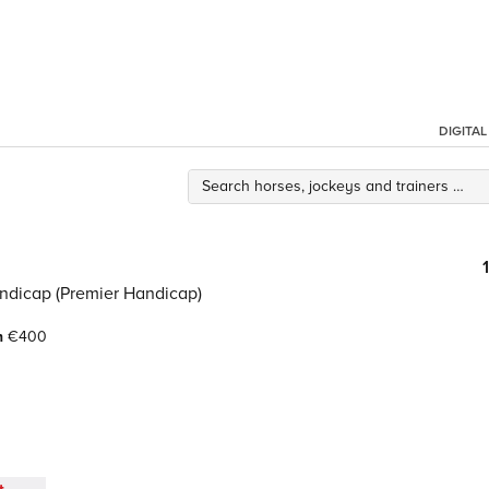
DIGITA
andicap (Premier Handicap)
h
€400