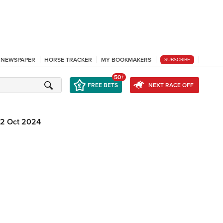
L NEWSPAPER
HORSE TRACKER
MY BOOKMAKERS
SUBSCRIBE
50+
FREE BETS
NEXT RACE OFF
12 Oct 2024