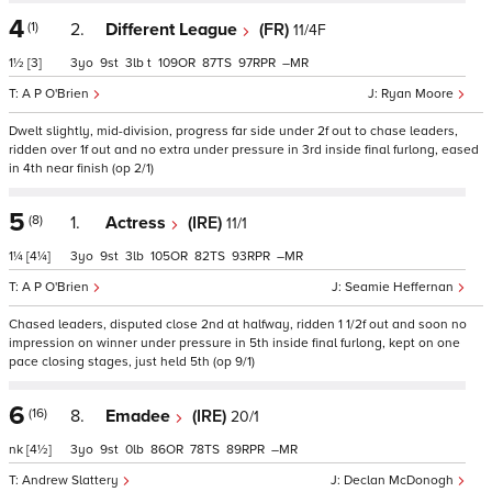
4
(1)
2.
Different League
(FR)
11/4F
1½
[3]
3
9
3
t
109
87
97
–
A P O'Brien
Ryan Moore
Dwelt slightly, mid-division, progress far side under 2f out to chase leaders,
ridden over 1f out and no extra under pressure in 3rd inside final furlong, eased
in 4th near finish (op 2/1)
5
(8)
1.
Actress
(IRE)
11/1
1¼
[4¼]
3
9
3
105
82
93
–
A P O'Brien
Seamie Heffernan
Chased leaders, disputed close 2nd at halfway, ridden 1 1/2f out and soon no
impression on winner under pressure in 5th inside final furlong, kept on one
pace closing stages, just held 5th (op 9/1)
6
(16)
8.
Emadee
(IRE)
20/1
nk
[4½]
3
9
0
86
78
89
–
Andrew Slattery
Declan McDonogh