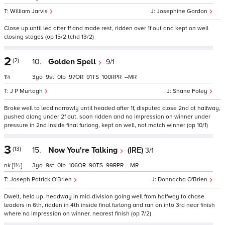
William Jarvis
Josephine Gordon
Close up until led after 1f and made rest, ridden over 1f out and kept on well
closing stages (op 15/2 tchd 13/2)
2
(2)
10.
Golden Spell
9/1
1¼
3
9
0
97
91
100
–
J P Murtagh
Shane Foley
Broke well to lead narrowly until headed after 1f, disputed close 2nd at halfway,
pushed along under 2f out, soon ridden and no impression on winner under
pressure in 2nd inside final furlong, kept on well, not match winner (op 10/1)
3
(13)
15.
Now You're Talking
(IRE)
3/1
nk
[1½]
3
9
0
106
90
99
–
Joseph Patrick O'Brien
Donnacha O'Brien
Dwelt, held up, headway in mid-division going well from halfway to chase
leaders in 6th, ridden in 4th inside final furlong and ran on into 3rd near finish
where no impression on winner, nearest finish (op 7/2)