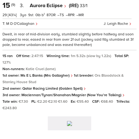
15
(9)
3.
Aurora Eclipse
(IRE)
33/1
1
29
[43¼]
3
9
0
b
87
–
–
–
M D O'Callaghan
Leigh Roche
Dwelt, in rear of mid-division early, stumbled slightly before halfway and soon
dropped to rear, eased in rear from over 2f out (jockey said filly stumbled at 3f
pole, became unbalanced and was eased thereafter)
15 ran
Off time:
2:47:15
Winning time:
1m 5.32s (slow by 1.22s)
Total SP:
127%
Non-runners:
Katie Cruel (lame)
1st owner:
Ms E L Banks (Mrs Gallagher)
1st breeder:
Ors Bloodstock &
Stanley House Stud
2nd owner:
Qatar Racing Limited (Golden Spell)
3rd owner:
Maclennan/Tynan/Shanahan/Magnier (Now You're Talking)
Tote win:
€7.30
PL:
€2.20 €2.10 €1.60
Ex:
€55.40
CSF:
€68.40
Trifecta:
€243.80