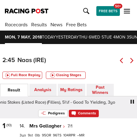
50+
FREE BETS
Racecards
Results
News
Free Bets
MON, 7 MAY, 2018
TODAY
YESTERDAY
THU 6
WED 5
TUE 4
MON 3
SUN
2:45
Naas (IRE)
Full Race Replay
Closing Stages
Past
Analysis
My Ratings
Result
Winners
akes (Listed Race) (Fillies), 5½f - Good To Yielding, 3yo
I
Pedigrees
Comments
1
(10)
14.
Mrs Gallagher
7/1
3
9
0
95
96
104
–