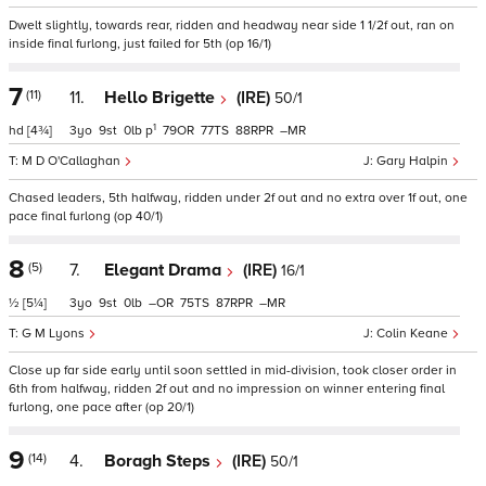
Dwelt slightly, towards rear, ridden and headway near side 1 1/2f out, ran on
inside final furlong, just failed for 5th (op 16/1)
7
(11)
11.
Hello Brigette
(IRE)
50/1
1
hd
[4¾]
3
9
0
p
79
77
88
–
M D O'Callaghan
Gary Halpin
Chased leaders, 5th halfway, ridden under 2f out and no extra over 1f out, one
pace final furlong (op 40/1)
8
(5)
7.
Elegant Drama
(IRE)
16/1
½
[5¼]
3
9
0
–
75
87
–
G M Lyons
Colin Keane
Close up far side early until soon settled in mid-division, took closer order in
6th from halfway, ridden 2f out and no impression on winner entering final
furlong, one pace after (op 20/1)
9
(14)
4.
Boragh Steps
(IRE)
50/1