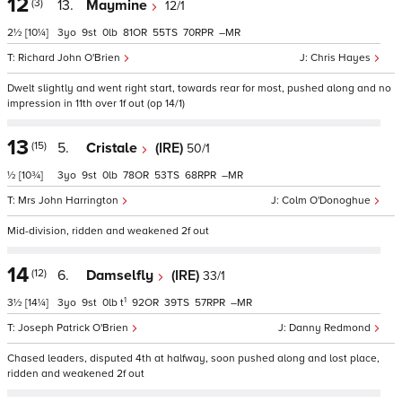
12
(3)
13.
Maymine
12/1
2½
[10¼]
3
9
0
81
55
70
–
Richard John O'Brien
Chris Hayes
Dwelt slightly and went right start, towards rear for most, pushed along and no
impression in 11th over 1f out (op 14/1)
13
(15)
5.
Cristale
(IRE)
50/1
½
[10¾]
3
9
0
78
53
68
–
Mrs John Harrington
Colm O'Donoghue
Mid-division, ridden and weakened 2f out
14
(12)
6.
Damselfly
(IRE)
33/1
1
3½
[14¼]
3
9
0
t
92
39
57
–
Joseph Patrick O'Brien
Danny Redmond
Chased leaders, disputed 4th at halfway, soon pushed along and lost place,
ridden and weakened 2f out