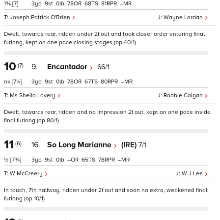
1¾
[7]
3
9
0
78
68
81
–
Joseph Patrick O'Brien
Wayne Lordan
Dwelt, towards rear, ridden under 2f out and took closer order entering final
furlong, kept on one pace closing stages (op 40/1)
10
(7)
9.
Encantador
66/1
nk
[7¼]
3
9
0
78
67
80
–
Ms Sheila Lavery
Robbie Colgan
Dwelt, towards rear, ridden and no impression 2f out, kept on one pace inside
final furlong (op 80/1)
11
(6)
16.
So Long Marianne
(IRE)
7/1
½
[7¾]
3
9
0
–
65
78
–
W McCreery
W J Lee
In touch, 7th halfway, ridden under 2f out and soon no extra, weakened final
furlong (op 10/1)